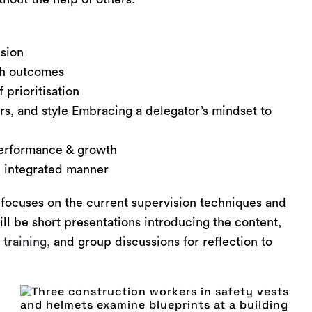
ision
ith outcomes
 prioritisation
rs, and style Embracing a delegator’s mindset to
erformance & growth
, integrated manner
focuses on the current supervision techniques and
l be short presentations introducing the content,
s training,
and group discussions for reflection to