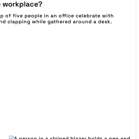
e workplace?