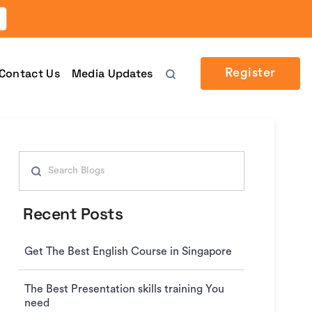
Contact Us
Media Updates
Register
Search
for:
Recent Posts
Get The Best English Course in Singapore
The Best Presentation skills training You
need