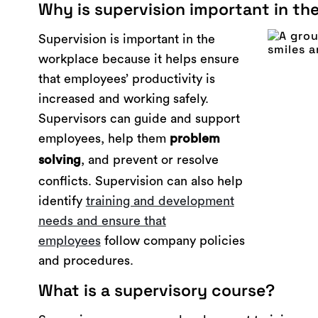
Why is supervision important in th
Supervision is important in the
workplace because it helps ensure
that employees’ productivity is
increased and working safely.
Supervisors can guide and support
employees, help them
problem
, and prevent or resolve
solving
conflicts. Supervision can also help
identify
training and development
needs and ensure that
employees
follow company policies
and procedures.
What is a supervisory course?