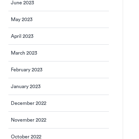
June 2023
May 2023
April 2023
March 2023
February 2023
January 2023
December 2022
November 2022
October 2022