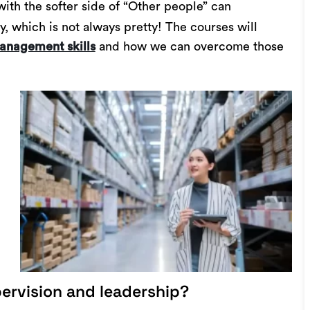
with the softer side of “Other people” can
y, which is not always pretty! The courses will
and how we can overcome those
anagement skills
ervision and leadership?