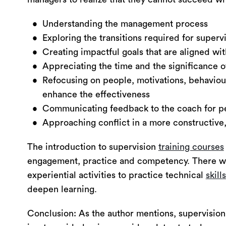
Understanding the management process
Exploring the transitions required for superv
Creating impactful goals that are aligned w
Appreciating the time and the significance of
Refocusing on people, motivations, behaviou
enhance the effectiveness
Communicating feedback to the coach for p
Approaching conflict in a more constructive
The introduction to supervision
training courses
engagement, practice and competency. There wil
experiential activities to practice technical
skill
deepen learning.
Conclusion: As the author mentions, supervision