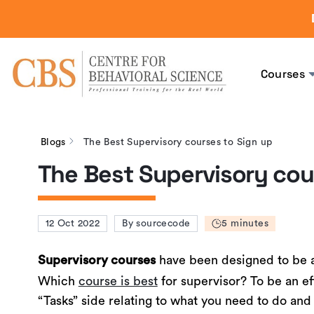
Courses
Blogs
The Best Supervisory courses to Sign up
The Best Supervisory cou
12 Oct 2022
By sourcecode
5 minutes
have been designed to be 
Supervisory courses
Which
course is best
for supervisor? To be an eff
“Tasks” side relating to what you need to do and