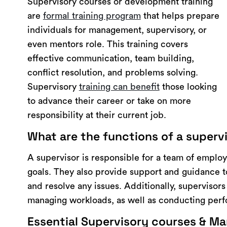
Supervisory courses or development training
are
formal training program
that helps prepare
individuals for management, supervisory, or
even mentors role. This training covers
effective communication, team building,
conflict resolution, and problems solving.
Supervisory
training can benefit
those looking
to advance their career or take on more
responsibility at their current job.
What are the functions of a superv
A supervisor is responsible for a team of employ
goals. They also provide support and guidance 
and resolve any issues. Additionally, supervisor
managing workloads, as well as conducting per
Essential Supervisory courses & Man