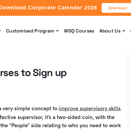
Download Corporate Calendar 2026
Download
Customised Program
WSQ Courses
About Us
rses to Sign up
a very simple concept to
improve supervisory skills
.
ective supervisor, it’s a two-sided coin, with the
 the “People” side relating to who you need to work