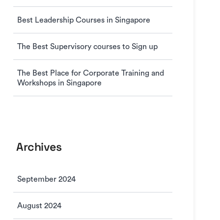
Best Leadership Courses in Singapore
The Best Supervisory courses to Sign up
The Best Place for Corporate Training and
Workshops in Singapore
Archives
September 2024
August 2024