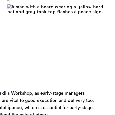
skills
Workshop, as early-stage managers
 are vital to good execution and delivery too.
lligence, which is essential for early-stage
hout the help of others.