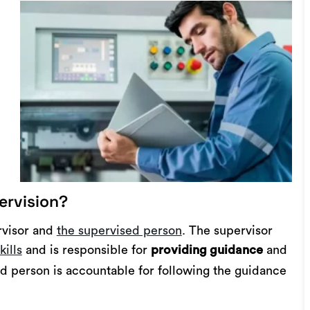
ervision?
rvisor and
the supervised person
. The supervisor
kills
and is responsible for
and
providing guidance
d person is accountable for following the guidance