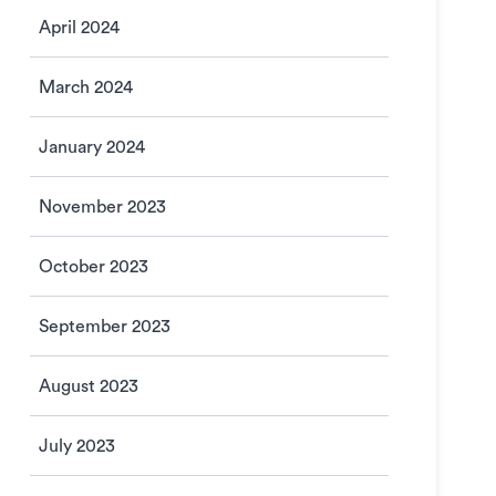
April 2024
March 2024
January 2024
November 2023
October 2023
September 2023
August 2023
July 2023