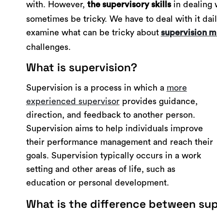
with. However,
in dealing 
the supervisory skills
sometimes be tricky. We have to deal with it dail
examine what can be tricky about
supervision m
challenges.
What is supervision?
Supervision is a process in which a
more
experienced supervisor
provides guidance,
direction, and feedback to another person.
Supervision aims to help individuals improve
their performance management and reach their
goals. Supervision typically occurs in a work
setting and other areas of life, such as
education or personal development.
What is the difference between sup