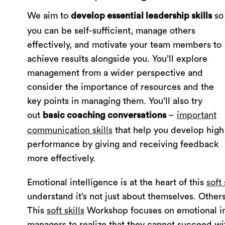
We aim to
so
develop essential leadership skills
you can be self-sufficient, manage others
effectively, and motivate your team members to
achieve results alongside you. You’ll explore
management from a wider perspective and
consider the importance of resources and the
key points in managing them. You’ll also try
out
–
important
basic coaching conversations
communication skills
that help you develop high
performance by giving and receiving feedback
more effectively.
Emotional intelligence is at the heart of this
soft 
understand it’s not just about themselves. Others
This
soft skills
Workshop focuses on emotional inte
managers to realize that they cannot succeed wit