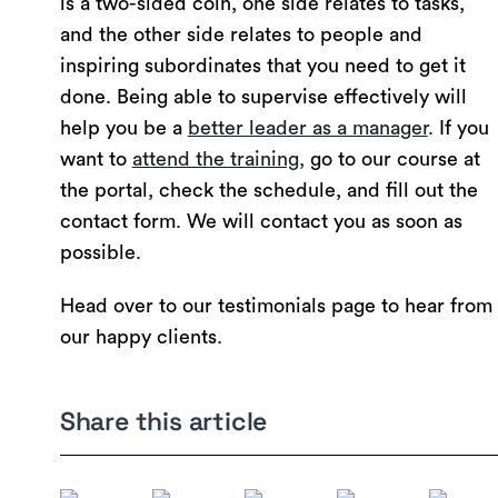
is a two-sided coin, one side relates to tasks,
and the other side relates to people and
inspiring subordinates that you need to get it
done. Being able to supervise effectively will
help you be a
better leader as a manager
. If you
want to
attend the training,
go to our course at
the portal, check the schedule, and fill out the
contact form. We will contact you as soon as
possible.
Head over to our testimonials page to hear from
our happy clients.
Share this article