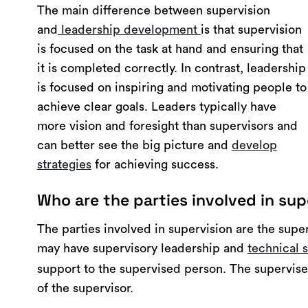
The main difference between supervision
and
leadership development
is that supervision
is focused on the task at hand and ensuring that
it is completed correctly. In contrast, leadership
is focused on inspiring and motivating people to
achieve clear goals. Leaders typically have
more vision and foresight than supervisors and
can better see the big picture and
develop
strategies
for achieving success.
Who are the parties involved in sup
The parties involved in supervision are the supe
may have supervisory leadership and
technical s
support to the supervised person. The supervise
of the supervisor.