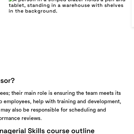
isor?
ees; their main role is ensuring the team meets its
to employees, help with training and development,
s may also be responsible for scheduling and
formance reviews.
agerial Skills course outline