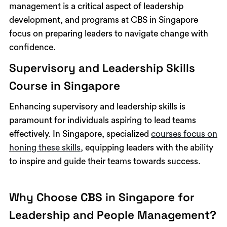
management is a critical aspect of leadership
development, and programs at CBS in Singapore
focus on preparing leaders to navigate change with
confidence.
Supervisory and Leadership Skills
Course in Singapore
Enhancing supervisory and leadership skills is
paramount for individuals aspiring to lead teams
effectively. In Singapore, specialized
courses focus on
honing these skills,
equipping leaders with the ability
to inspire and guide their teams towards success.
Why Choose CBS in Singapore for
Leadership and People Management?