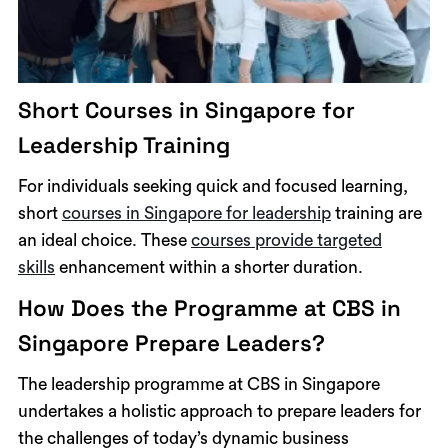
Short Courses in Singapore for
Leadership Training
For individuals seeking quick and focused learning,
short
courses in Singapore for leadership
training are
an ideal choice. These
courses provide targeted
skills
enhancement within a shorter duration.
How Does the Programme at CBS in
Singapore Prepare Leaders?
The leadership programme at CBS in Singapore
undertakes a holistic approach to prepare leaders for
the challenges of today’s dynamic business