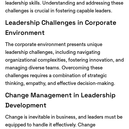
leadership skills. Understanding and addressing these
challenges is crucial in fostering capable leaders.
Leadership Challenges in Corporate
Environment
The corporate environment presents unique
leadership challenges, including navigating
organizational complexities, fostering innovation, and
managing diverse teams. Overcoming these
challenges requires a combination of strategic
thinking, empathy, and effective decision-making.
Change Management in Leadership
Development
Change is inevitable in business, and leaders must be
equipped to handle it effectively. Change