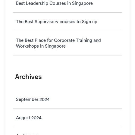
Best Leadership Courses in Singapore
The Best Supervisory courses to Sign up
The Best Place for Corporate Training and
Workshops in Singapore
Archives
September 2024
August 2024