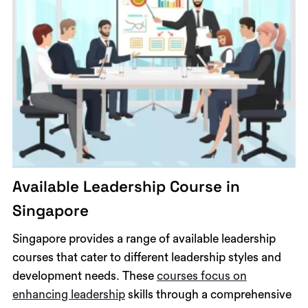
Available Leadership Course in
Singapore
Singapore provides a range of available leadership
courses that cater to different leadership styles and
development needs. These
courses focus on
enhancing leadership
skills through a comprehensive