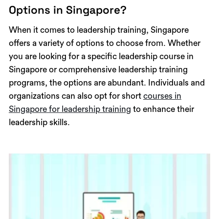
Options in Singapore?
When it comes to leadership training, Singapore
offers a variety of options to choose from. Whether
you are looking for a specific leadership course in
Singapore or comprehensive leadership training
programs, the options are abundant. Individuals and
organizations can also opt for short
courses in
Singapore for leadership training
to enhance their
leadership skills.