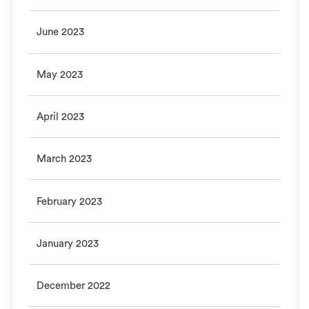
June 2023
May 2023
April 2023
March 2023
February 2023
January 2023
December 2022