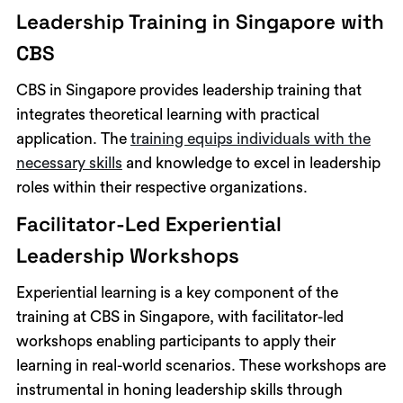
Leadership Training in Singapore with
CBS
CBS in Singapore provides leadership training that
integrates theoretical learning with practical
application. The
training equips individuals with the
necessary skills
and knowledge to excel in leadership
roles within their respective organizations.
Facilitator-Led Experiential
Leadership Workshops
Experiential learning is a key component of the
training at CBS in Singapore, with facilitator-led
workshops enabling participants to apply their
learning in real-world scenarios. These workshops are
instrumental in honing leadership skills through