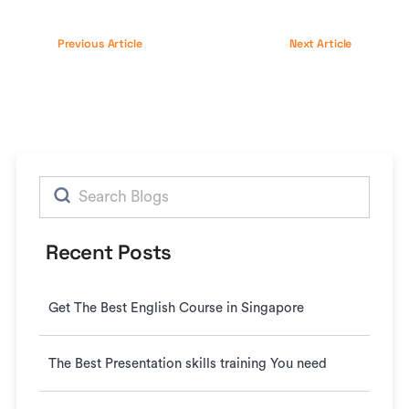
Previous Article
Next Article
Search
for:
Recent Posts
Get The Best English Course in Singapore
The Best Presentation skills training You need