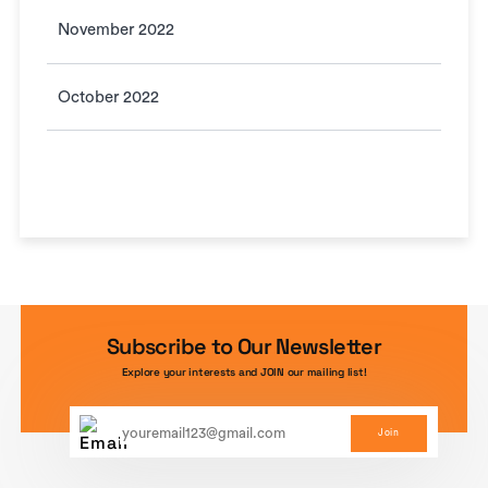
November 2022
October 2022
Subscribe to Our Newsletter
Explore your interests and JOIN our mailing list!
Join