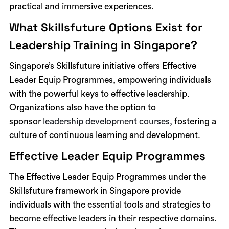
practical and immersive experiences.
What Skillsfuture Options Exist for
Leadership Training in Singapore?
Singapore’s Skillsfuture initiative offers Effective
Leader Equip Programmes, empowering individuals
with the powerful keys to effective leadership.
Organizations also have the option to
sponsor
leadership development courses,
fostering a
culture of continuous learning and development.
Effective Leader Equip Programmes
The Effective Leader Equip Programmes under the
Skillsfuture framework in Singapore provide
individuals with the essential tools and strategies to
become effective leaders in their respective domains.