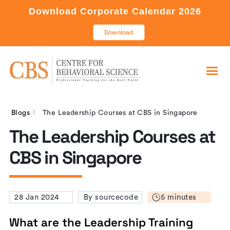
Download Corporate Calendar 2026
Download
Blogs
The Leadership Courses at CBS in Singapore
The Leadership Courses at
CBS in Singapore
5 minutes
28 Jan 2024
By sourcecode
What are the Leadership Training