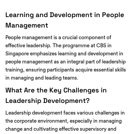
Learning and Development in People
Management
People management is a crucial component of
effective leadership. The programme at CBS in
Singapore emphasizes learning and development in
people management as an integral part of leadership
training, ensuring participants acquire essential skills
in managing and leading teams.
What Are the Key Challenges in
Leadership Development?
Leadership development faces various challenges in
the corporate environment, especially in managing
change and cultivating effective supervisory and