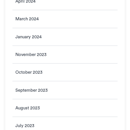
April 2024
March 2024
January 2024
November 2023
October 2023
September 2023
August 2023
July 2023