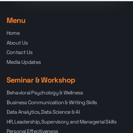
Menu
Home
About Us
Contact Us
Media Updates
Seminar & Workshop
Behavioral Psychology & Wellness
Business Communication & Writing Skills
Data Analytics, Data Science & AI
HR, Leadership, Supervisory and Managerial Skills
Personal Effectiveness