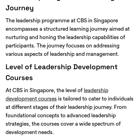
Journey
The leadership programme at CBS in Singapore
encompasses a structured learning journey aimed at
nurturing and honing the leadership capabilities of
participants. The journey focuses on addressing
various aspects of leadership and management.
Level of Leadership Development
Courses
At CBS in Singapore, the level of
leadership
development courses
is tailored to cater to individuals
at different stages of their leadership journey. From
foundational concepts to advanced leadership
strategies, the courses cover a wide spectrum of
development needs.