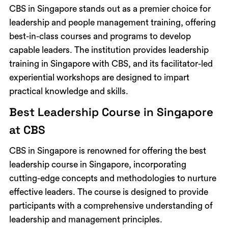
CBS in Singapore stands out as a premier choice for
leadership and people management training, offering
best-in-class courses and programs to develop
capable leaders. The institution provides leadership
training in Singapore with CBS, and its facilitator-led
experiential workshops are designed to impart
practical knowledge and skills.
Best Leadership Course in Singapore
at CBS
CBS in Singapore is renowned for offering the best
leadership course in Singapore, incorporating
cutting-edge concepts and methodologies to nurture
effective leaders. The course is designed to provide
participants with a comprehensive understanding of
leadership and management principles.