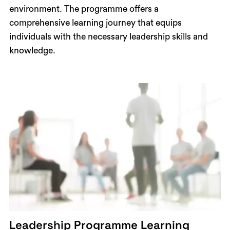
environment. The programme offers a
comprehensive learning journey that equips
individuals with the necessary leadership skills and
knowledge.
Leadership Programme Learning