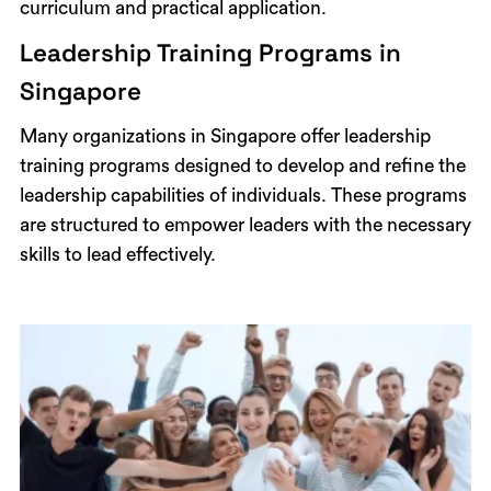
curriculum and practical application.
Leadership Training Programs in
Singapore
Many organizations in Singapore offer leadership
training programs designed to develop and refine the
leadership capabilities of individuals. These programs
are structured to empower leaders with the necessary
skills to lead effectively.