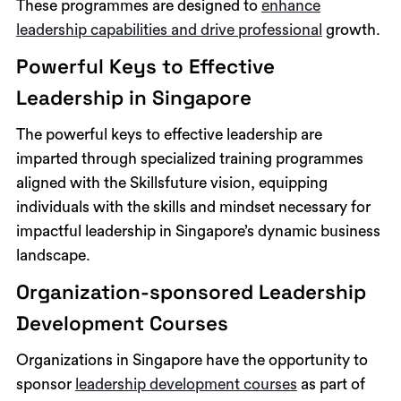
These programmes are designed to
enhance
leadership capabilities and drive professional
growth.
Powerful Keys to Effective
Leadership in Singapore
The powerful keys to effective leadership are
imparted through specialized training programmes
aligned with the Skillsfuture vision, equipping
individuals with the skills and mindset necessary for
impactful leadership in Singapore’s dynamic business
landscape.
Organization-sponsored Leadership
Development Courses
Organizations in Singapore have the opportunity to
sponsor
leadership development courses
as part of