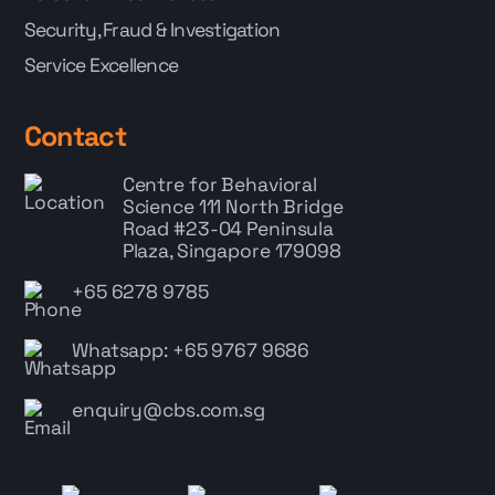
Security, Fraud & Investigation
Service Excellence
Contact
Centre for Behavioral
Science
111 North Bridge
Road #23-04 Peninsula
Plaza, Singapore 179098
+65 6278 9785
Whatsapp: +65 9767 9686
enquiry@cbs.com.sg