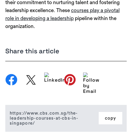
their commitment to nurturing talent and fostering
leadership excellence. These
courses play a pivotal
role in developing a leadership
pipeline within the
organization.
Share this article
https://www.cbs.com.sg/the-
leadership-courses-at-cbs-in-
copy
singapore/