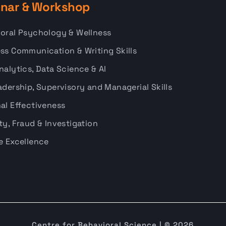
nar & Workshop
oral Psychology & Wellness
ss Communication & Writing Skills
nalytics, Data Science & AI
adership, Supervisory and Managerial Skills
al Effectiveness
ty, Fraud & Investigation
e Excellence
Centre for Behavioral Science | © 2026