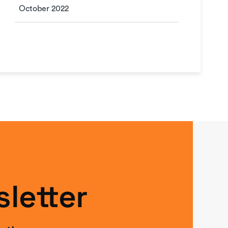
October 2022
letter