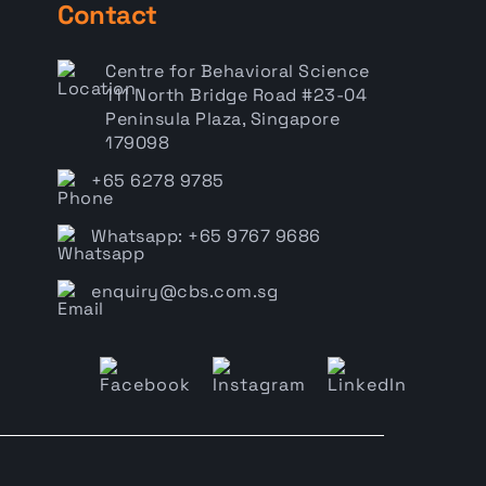
Contact
Centre for Behavioral Science
111 North Bridge Road #23-04
Peninsula Plaza, Singapore
179098
+65 6278 9785
Whatsapp: +65 9767 9686
enquiry@cbs.com.sg