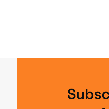
Subsc