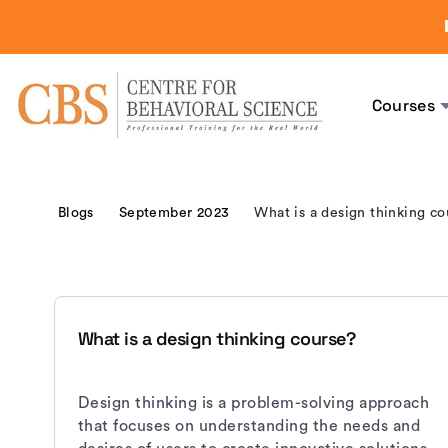
Courses
Blogs
September 2023
What is a design thinking co
What is a design thinking course?
Design thinking is a problem-solving approach
that focuses on understanding the needs and