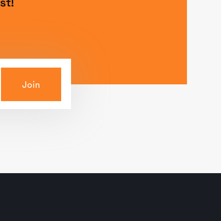
st!
Join