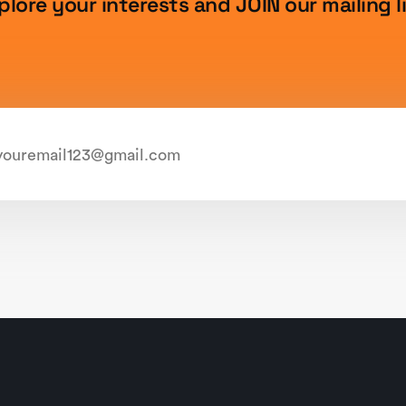
plore your interests and JOIN our mailing li