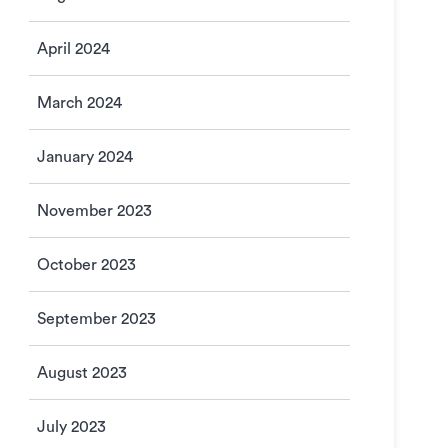
April 2024
March 2024
January 2024
November 2023
October 2023
September 2023
August 2023
July 2023