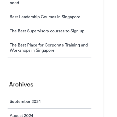
need
Best Leadership Courses in Singapore
The Best Supervisory courses to Sign up
The Best Place for Corporate Training and
Workshops in Singapore
Archives
September 2024
August 2024