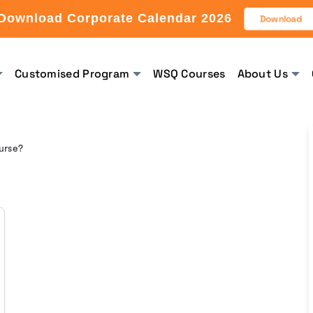
Download Corporate Calendar 2026
Download
Customised Program
WSQ Courses
About Us
urse?