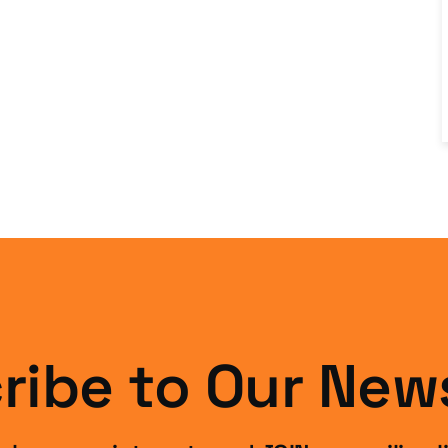
ribe to Our News