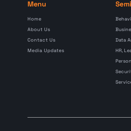
Menu
Semi
Home
Behavi
About Us
Busine
Contact Us
Data A
Media Updates
HR, Le
Person
Securi
Servic