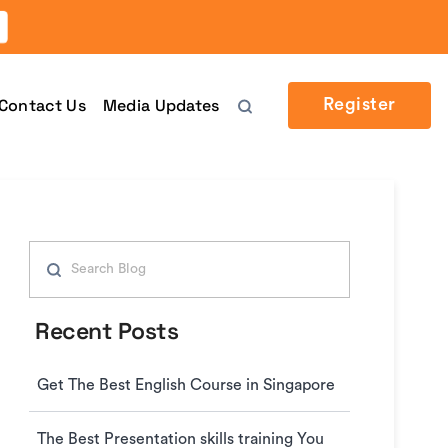
Contact Us
Media Updates
Register
Recent Posts
Get The Best English Course in Singapore
The Best Presentation skills training You