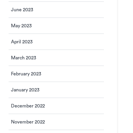
June 2023
May 2023
April 2023
March 2023
February 2023
January 2023
December 2022
November 2022