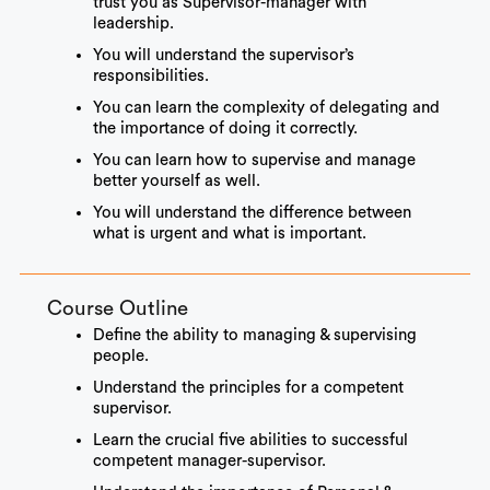
trust you as Supervisor-manager with
leadership.
You will understand the supervisor’s
responsibilities.
You can learn the complexity of delegating and
the importance of doing it correctly.
You can learn how to supervise and manage
better yourself as well.
You will understand the difference between
what is urgent and what is important.
Course Outline
Define the ability to managing & supervising
people.
Understand the principles for a competent
supervisor.
Learn the crucial five abilities to successful
competent manager-supervisor.