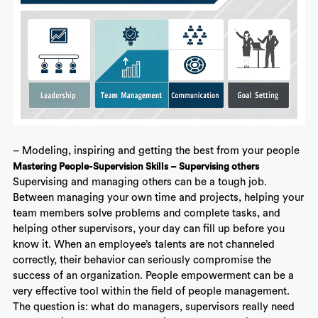
– Modeling, inspiring and getting the best from your people
Mastering People-Supervision Skills – Supervising others
Supervising and managing others
can be a tough job.
Between managing your own time and projects, helping your
team members solve problems and complete tasks, and
helping other supervisors, your day can fill up before you
know it. When an employee’s talents are not channeled
correctly, their behavior can seriously compromise the
success of an organization. People empowerment can be a
very effective tool within the field of people management.
The question is: what do managers, supervisors really need