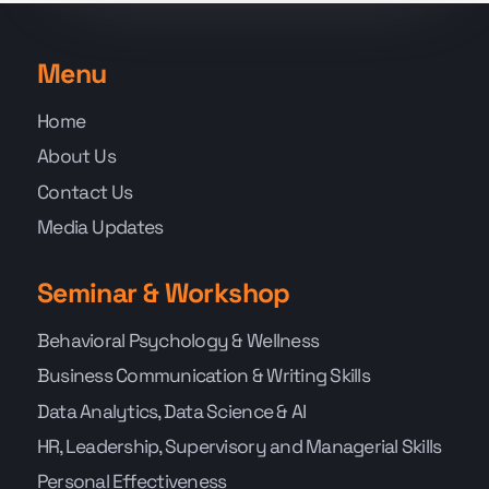
Menu
Home
About Us
Contact Us
Media Updates
Seminar & Workshop
Behavioral Psychology & Wellness
Business Communication & Writing Skills
Data Analytics, Data Science & AI
HR, Leadership, Supervisory and Managerial Skills
Personal Effectiveness