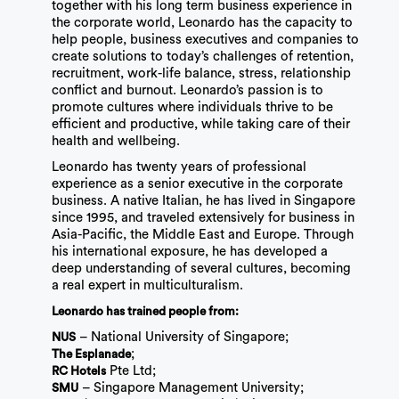
together with his long term business experience in
the corporate world, Leonardo has the capacity to
help people, business executives and companies to
create solutions to today’s challenges of retention,
recruitment, work-life balance, stress, relationship
conflict and burnout. Leonardo’s passion is to
promote cultures where individuals thrive to be
efficient and productive, while taking care of their
health and wellbeing.
Leonardo has twenty years of professional
experience as a senior executive in the corporate
business. A native Italian, he has lived in Singapore
since 1995, and traveled extensively for business in
Asia-Pacific, the Middle East and Europe. Through
his international exposure, he has developed a
deep understanding of several cultures, becoming
a real expert in multiculturalism.
Leonardo has trained people from:
– National University of Singapore;
NUS
;
The Esplanade
Pte Ltd;
RC Hotels
– Singapore Management University;
SMU