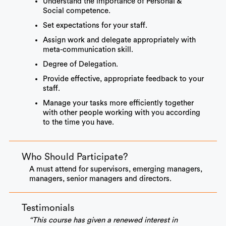
Understand the importance of Personal &
Social competence.
Set expectations for your staff.
Assign work and delegate appropriately with
meta-communication skill.
Degree of Delegation.
Provide effective, appropriate feedback to your
staff.
Manage your tasks more efficiently together
with other people working with you according
to the time you have.
Who Should Participate?
A must attend for supervisors, emerging managers,
managers, senior managers and directors.
Testimonials
“This course has given a renewed interest in