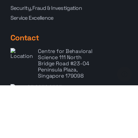
Security, Fraud & Investigation
Service Excellence
Contact
Centre for Behavioral
Science
111 North
Bridge Road #23-04
Peninsula Plaza,
Singapore 179098
+65 6278 9785
Whatsapp: +65 9767 9686
enquiry@cbs.com.sg