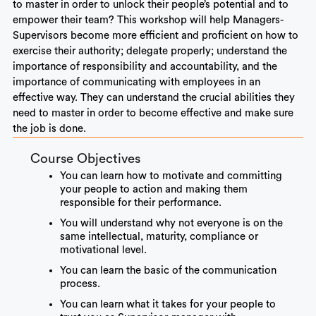
to master in order to unlock their people’s potential and to
empower their team? This workshop will help Managers-
Supervisors become more efficient and proficient on how to
exercise their authority; delegate properly; understand the
importance of responsibility and accountability, and the
importance of communicating with employees in an
effective way. They can understand the crucial abilities they
need to master in order to become effective and make sure
the job is done.
Course Objectives
You can learn how to motivate and committing
your people to action and making them
responsible for their performance.
You will understand why not everyone is on the
same intellectual, maturity, compliance or
motivational level.
You can learn the basic of the communication
process.
You can learn what it takes for your people to