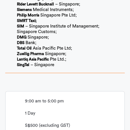
– Singapore;
Rider Levett Bucknall
Medical Instruments;
Siemens
Singapore Pte Ltd;
Philip Morris
SMRT Taxi;
– Singapore Institute of Management;
SIM
Singapore Customs;
Singapore;
DMG
Bank;
DBS
Asia Pacific Pte Ltd;
Total Oil
Singapore;
Zuellig Pharma
Pte Ltd.;
Lantiq Asia Pacific
– Singapore
SingTel
9:00 am to 5:00 pm
1 Day
S$500 (excluding GST)