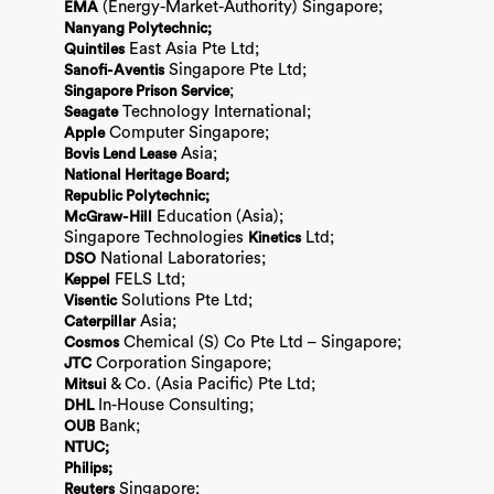
(Energy-Market-Authority) Singapore;
EMA
Nanyang Polytechnic;
East Asia Pte Ltd;
Quintiles
Singapore Pte Ltd;
Sanofi-Aventis
;
Singapore Prison Service
Technology International;
Seagate
Computer Singapore;
Apple
Asia;
Bovis Lend Lease
National Heritage Board;
Republic Polytechnic;
Education (Asia);
McGraw-Hill
Singapore Technologies
Ltd;
Kinetics
National Laboratories;
DSO
FELS Ltd;
Keppel
Solutions Pte Ltd;
Visentic
Asia;
Caterpillar
Chemical (S) Co Pte Ltd – Singapore;
Cosmos
Corporation Singapore;
JTC
& Co. (Asia Pacific) Pte Ltd;
Mitsui
In-House Consulting;
DHL
Bank;
OUB
NTUC;
Philips;
Singapore;
Reuters