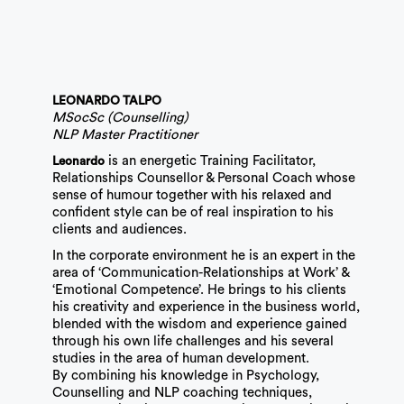
LEONARDO TALPO
MSocSc (Counselling)
NLP Master Practitioner
is an energetic Training Facilitator,
Leonardo
Relationships Counsellor & Personal Coach whose
sense of humour together with his relaxed and
confident style can be of real inspiration to his
clients and audiences.
In the corporate environment he is an expert in the
area of ‘Communication-Relationships at Work’ &
‘Emotional Competence’. He brings to his clients
his creativity and experience in the business world,
blended with the wisdom and experience gained
through his own life challenges and his several
studies in the area of human development.
By combining his knowledge in Psychology,
Counselling and NLP coaching techniques,