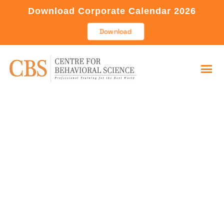
Download Corporate Calendar 2026
Download