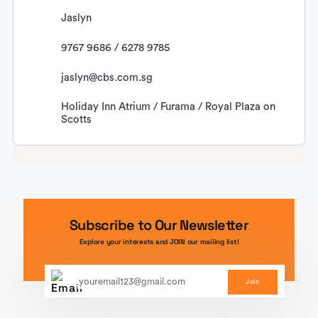
Jaslyn
9767 9686 / 6278 9785
jaslyn@cbs.com.sg
Holiday Inn Atrium / Furama / Royal Plaza on
Scotts
Subscribe to Our Newsletter
Explore your interests and JOIN our mailing list!
Join