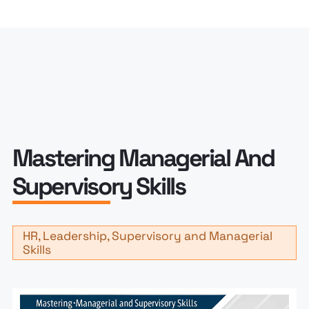
Mastering Managerial And
Supervisory Skills
HR, Leadership, Supervisory and Managerial
Skills