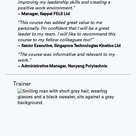
improving my leadership skills and creating a
positive work environment.”
– Manager, Keppel FELS Ltd
“This course has added great value to me
personally. I’m confident that I will be a great
leader to my team. I will like to recommend this
course to my fellow colleagues too!”
– Senior Executive, Singapore Technologies Kinetics Ltd
“The course was informative and relevant to my
work.”
– Administrative Manager, Nanyang Polytechnic
Trainer