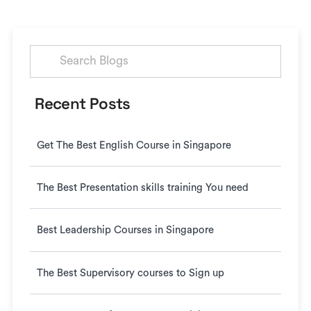
Search
for:
Recent Posts
Get The Best English Course in Singapore
The Best Presentation skills training You need
Best Leadership Courses in Singapore
The Best Supervisory courses to Sign up