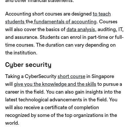
and other financial statements.
Accounting short courses are designed
to teach
students
the
fundamentals of accounting
. Courses
will also cover the basics of
data analysis,
auditing, IT,
and assurance. Students can enrol in part-time or full-
time courses. The duration can vary depending on
the institution.
Cyber security
Taking a CyberSecurity
short course
in Singapore
will
give you the knowledge and the skills
to pursue a
career in the field. You can also gain insights into the
latest technological advancements in the field. You
will also receive a certificate of completion
recognized by some of the top organizations in the
world.