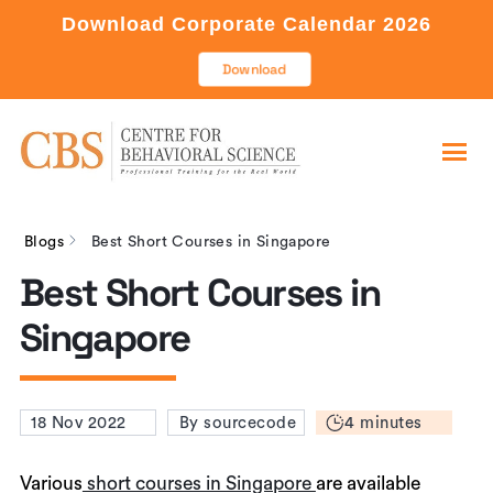
Download Corporate Calendar 2026
Download
Blogs
Best Short Courses in Singapore
Best Short Courses in
Singapore
4 minutes
18 Nov 2022
By sourcecode
Various
short courses in Singapore
are available