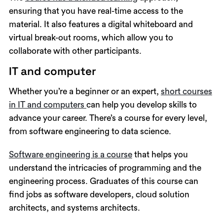
ensuring that you have real-time access to the
material. It also features a digital whiteboard and
virtual break-out rooms, which allow you to
collaborate with other participants.
IT and computer
Whether you’re a beginner or an expert,
short courses
in IT and computers
can help you develop skills to
advance your career. There’s a course for every level,
from software engineering to data science.
Software engineering is a course
that helps you
understand the intricacies of programming and the
engineering process. Graduates of this course can
find jobs as software developers, cloud solution
architects, and systems architects.