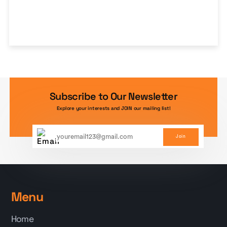
Subscribe to Our Newsletter
Explore your interests and JOIN our mailing list!
Join
Menu
Home