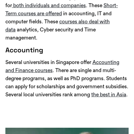
for
both individuals and companies
. These
Short-
Term courses are offered
in accounting, IT and
computer fields. These
courses also deal with
data
analytics, Cyber security and Time
management.
Accounting
Several universities in Singapore offer
Accounting
and Finance courses
. There are single and multi-
degree programs, as well as PhD programs. Students
can apply for scholarships and government subsidies.
Several local universities rank among
the best in Asia
.