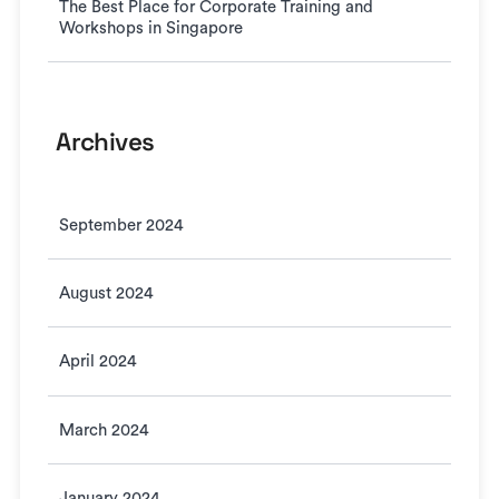
The Best Place for Corporate Training and
Workshops in Singapore
Archives
September 2024
August 2024
April 2024
March 2024
January 2024