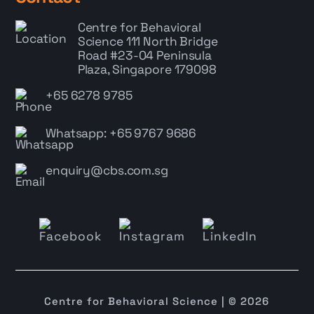
Centre for Behavioral
Science
111 North Bridge
Road #23-04 Peninsula
Plaza, Singapore 179098
+65 6278 9785
Whatsapp: +65 9767 9686
enquiry@cbs.com.sg
Centre for Behavioral Science | © 2026