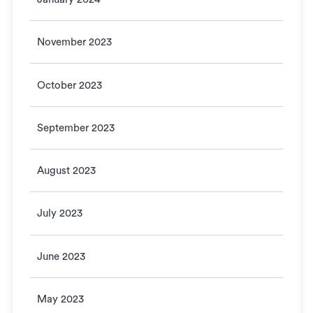
November 2023
October 2023
September 2023
August 2023
July 2023
June 2023
May 2023