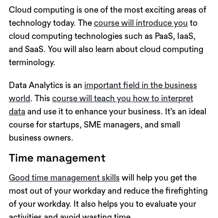
Cloud computing is one of the most exciting areas of
technology today. The
course will introduce you
to
cloud computing technologies such as PaaS, IaaS,
and SaaS. You will also learn about cloud computing
terminology.
Data Analytics is an
important field in the business
world
. This
course will teach you how to interpret
data
and use it to enhance your business. It’s an ideal
course for startups, SME managers, and small
business owners.
Time management
Good time management skills
will help you get the
most out of your workday and reduce the firefighting
of your workday. It also helps you to evaluate your
activities and avoid wasting time.