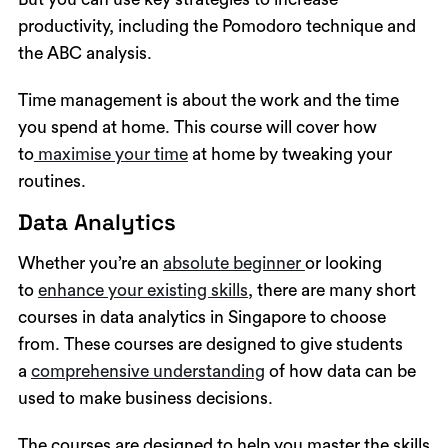
productivity, including the Pomodoro technique and
the ABC analysis.
Time management is about the work and the time
you spend at home. This course will cover how
to
maximise your time
at home by tweaking your
routines.
Data Analytics
Whether you’re an
absolute beginner
or looking
to
enhance your existing skills
, there are many short
courses in data analytics in Singapore to choose
from. These courses are designed to give students
a
comprehensive understanding
of how data can be
used to make business decisions.
The courses are designed to help you master the skills