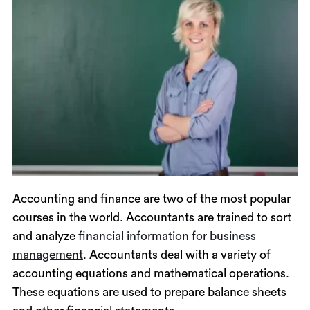
Accounting and finance are two of the most popular
courses in the world. Accountants are trained to sort
and analyze
financial information for business
management
. Accountants deal with a variety of
accounting equations and mathematical operations.
These equations are used to prepare balance sheets