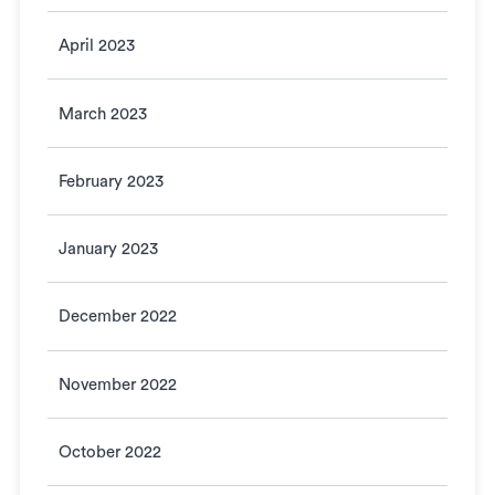
April 2023
March 2023
February 2023
January 2023
December 2022
November 2022
October 2022