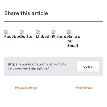
Share this article
https://www.cbs.com.sg/short-
copy
courses-in-singapore/
Previous Article
Next Article