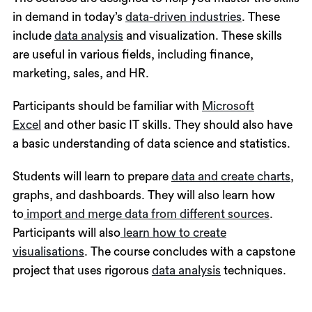
in demand in today’s
data-driven industries
. These
include
data analysis
and visualization. These skills
are useful in various fields, including finance,
marketing, sales, and HR.
Participants should be familiar with
Microsoft
Excel
and other basic IT skills. They should also have
a basic understanding of data science and statistics.
Students will learn to prepare
data and create charts
,
graphs, and dashboards. They will also learn how
to
import and merge data from different sources
.
Participants will also
learn how to create
visualisations
. The course concludes with a capstone
project that uses rigorous
data analysis
techniques.