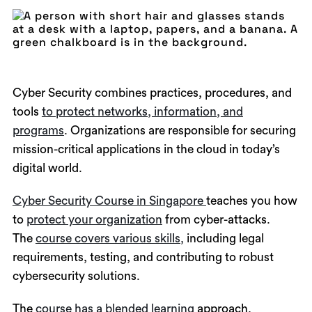
Cyber Security combines practices, procedures, and
tools
to protect networks, information, and
programs
. Organizations are responsible for securing
mission-critical applications in the cloud in today’s
digital world.
Cyber Security Course in Singapore
teaches you how
to
protect your organization
from cyber-attacks.
The
course covers various skills,
including legal
requirements, testing, and contributing to robust
cybersecurity solutions.
The
course has a blended learning
approach,