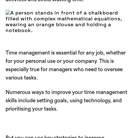
Time management is essential for any job, whether
for your personal use or your company. This is
especially true for managers who need to oversee
various tasks.
Numerous ways to improve your time management
skills include setting goals, using technology, and
prioritising your tasks.
But you can use key strategies to increase