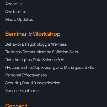
About Us
Contact Us
Media Updates
Seminar & Workshop
Behavioral Psychology & Wellness
Business Communication & Writing Skills
Data Analytics, Data Science & AI
HR, Leadership, Supervisory and Managerial Skills
Personal Effectiveness
Security, Fraud & Investigation
Service Excellence
Contact