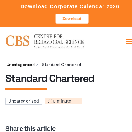
Download Corporate Calendar 2026
Download
Uncategorised
Standard Chartered
Standard Chartered
0 minute
Uncategorised
Share this article