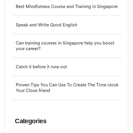
Best Mindfulness Course and Training in Singapore
Speak and Write Good English
Can training courses in Singapore help you boost
your career?
Catch it before it runs out
Proven Tips You Can Use To Create The Time clock
Your Close friend
Categories