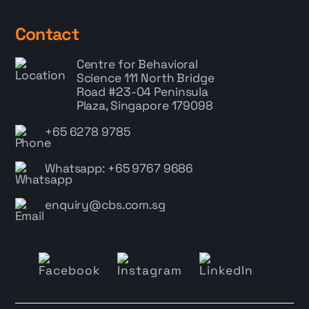
Contact
Centre for Behavioral
Science
111 North Bridge
Road #23-04 Peninsula
Plaza, Singapore 179098
+65 6278 9785
Whatsapp: +65 9767 9686
enquiry@cbs.com.sg