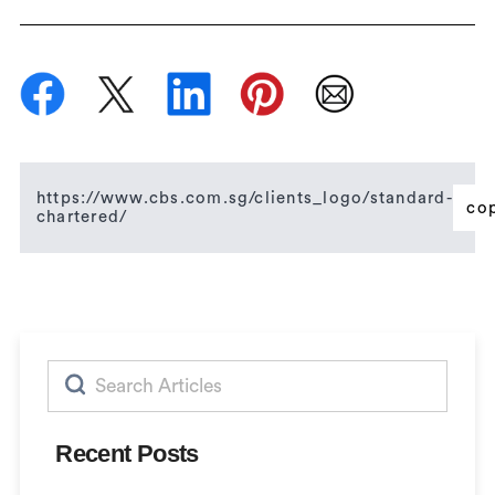
https://www.cbs.com.sg/clients_logo/standard-
co
chartered/
Search
for:
Recent Posts