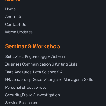
Home
About Us
Contact Us
Media Updates
Seminar & Workshop
Behavioral Psychology & Wellness
Business Communication & Writing Skills
Data Analytics, Data Science & AI
HR, Leadership, Supervisory and Managerial Skills
Personal Effectiveness
Security, Fraud & Investigation
Service Excellence