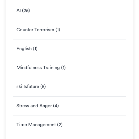
AI (25)
Counter Terrorism (1)
English (1)
Mindfulness Training (1)
skillsfuture (5)
Stress and Anger (4)
Time Management (2)