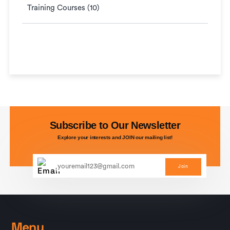
Training Courses (10)
Subscribe to Our Newsletter
Explore your interests and JOIN our mailing list!
Join
Menu