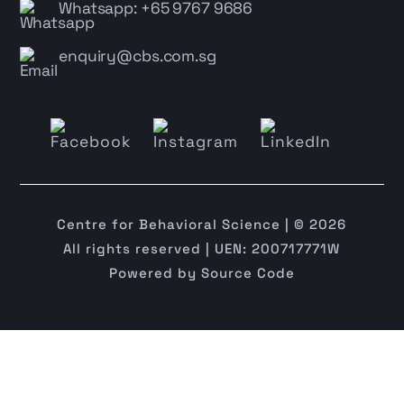
Whatsapp: +65 9767 9686
enquiry@cbs.com.sg
Centre for Behavioral Science | © 2026
All rights reserved | UEN: 200717771W
Powered by
Source Code