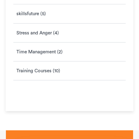
skillsfuture (5)
Stress and Anger (4)
Time Management (2)
Training Courses (10)