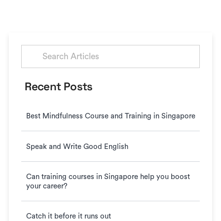
Search
for:
Recent Posts
Best Mindfulness Course and Training in Singapore
Speak and Write Good English
Can training courses in Singapore help you boost
your career?
Catch it before it runs out