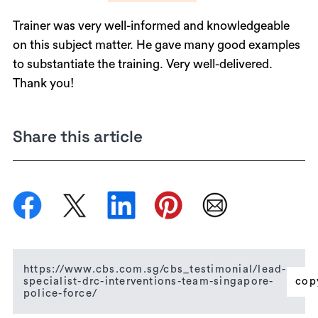
Trainer was very well-informed and knowledgeable
on this subject matter. He gave many good examples
to substantiate the training. Very well-delivered.
Thank you!
Share this article
https://www.cbs.com.sg/cbs_testimonial/lead-
specialist-drc-interventions-team-singapore-
cop
police-force/