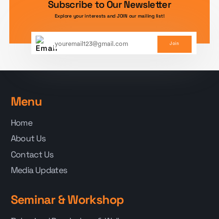
Subscribe to Our Newsletter
Explore your interests and JOIN our mailing list!
Join
Menu
Home
About Us
Contact Us
Media Updates
Seminar & Workshop