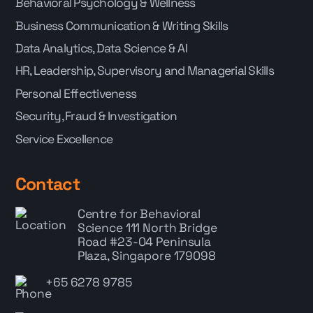
Behavioral Psychology & Wellness
Business Communication & Writing Skills
Data Analytics, Data Science & AI
HR, Leadership, Supervisory and Managerial Skills
Personal Effectiveness
Security, Fraud & Investigation
Service Excellence
Contact
Centre for Behavioral
Science
111 North Bridge
Road #23-04 Peninsula
Plaza, Singapore 179098
+65 6278 9785