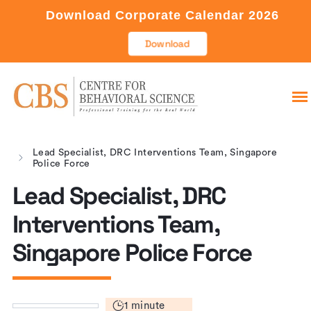
Download Corporate Calendar 2026
Download
Lead Specialist, DRC Interventions Team, Singapore
Police Force
Lead Specialist, DRC
Interventions Team,
Singapore Police Force
1 minute