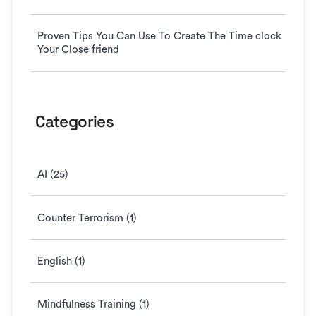
Proven Tips You Can Use To Create The Time clock
Your Close friend
Categories
AI (25)
Counter Terrorism (1)
English (1)
Mindfulness Training (1)