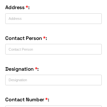
Address
*
:
Contact Person
*
:
Designation
*
:
Contact Number
*
: