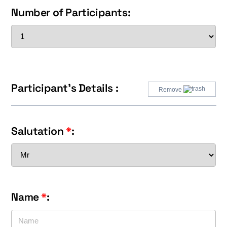
Number of Participants:
Participant's Details :
Remove
Salutation
*
:
Name
*
: