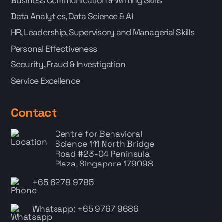
Business Communication & Writing Skills
Data Analytics, Data Science & AI
HR, Leadership, Supervisory and Managerial Skills
Personal Effectiveness
Security, Fraud & Investigation
Service Excellence
Contact
Centre for Behavioral
Science
111 North Bridge
Road #23-04 Peninsula
Plaza, Singapore 179098
+65 6278 9785
Whatsapp: +65 9767 9686