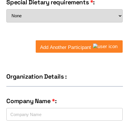
Special Dietary requirements
*
:
Add Another Participant
Organization Details :
Company Name
*
: