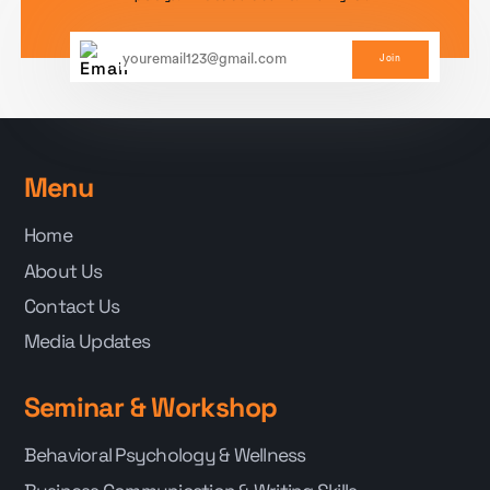
Join
Menu
Home
About Us
Contact Us
Media Updates
Seminar & Workshop
Behavioral Psychology & Wellness