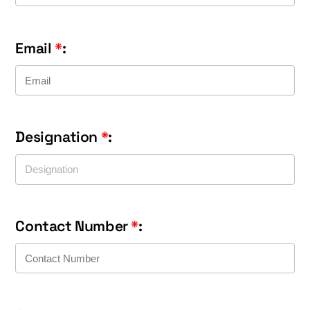
Email
*
:
Designation
*
:
Contact Number
*
: