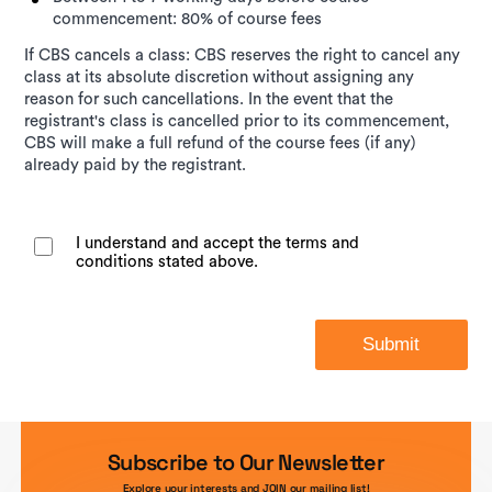
commencement: 80% of course fees
If CBS cancels a class: CBS reserves the right to cancel any
class at its absolute discretion without assigning any
reason for such cancellations. In the event that the
registrant's class is cancelled prior to its commencement,
CBS will make a full refund of the course fees (if any)
already paid by the registrant.
I understand and accept the terms and
conditions stated above.
Submit
Subscribe to Our Newsletter
Explore your interests and JOIN our mailing list!