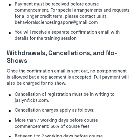
Payment must be received before course
commencement. For special arrangements and requests
for a longer credit term, please contact us at
behavioralsciencesingapore@gmail.com
You will receive a separate confirmation email with
details for the training session
Withdrawals, Cancellations, and No-
Shows
Once the confirmation email is sent out, no postponement
is allowed but a replacement is accepted. Full payment will
also be charged for no show.
Cancellation of registration must be in writing to
jaslyn@cbs.com.
Cancellation charges apply as follows:
More than 7 working days before course
commencement: 50% of course fees
Between 1 to 7 working days before course