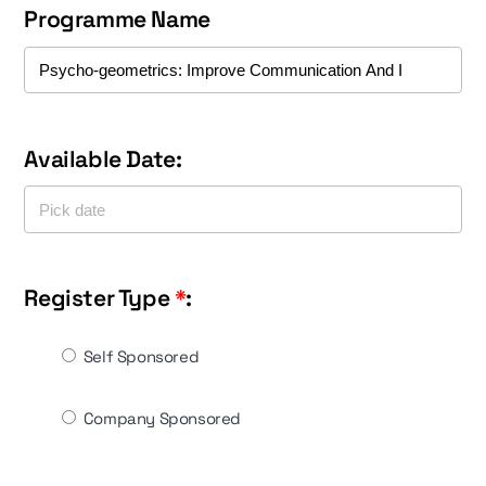
Programme Name
Available Date:
Register Type
*
:
Self Sponsored
Company Sponsored