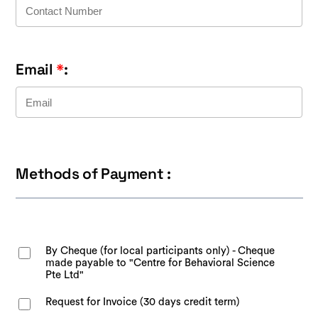
Email
*
:
Methods of Payment :
By Cheque (for local participants only) - Cheque
made payable to "Centre for Behavioral Science
Pte Ltd"
Request for Invoice (30 days credit term)