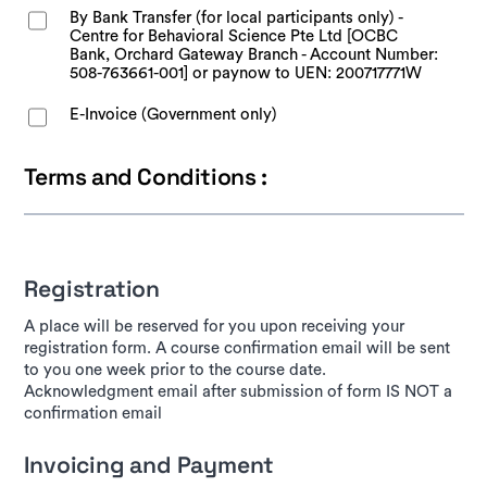
By Bank Transfer (for local participants only) -
Centre for Behavioral Science Pte Ltd [OCBC
Bank, Orchard Gateway Branch - Account Number:
508-763661-001] or paynow to UEN: 200717771W
E-Invoice (Government only)
Terms and Conditions :
Registration
A place will be reserved for you upon receiving your
registration form. A course confirmation email will be sent
to you one week prior to the course date.
Acknowledgment email after submission of form IS NOT a
confirmation email
Invoicing and Payment