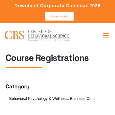
Download Corporate Calendar 2026
Download
Course Registrations
Category