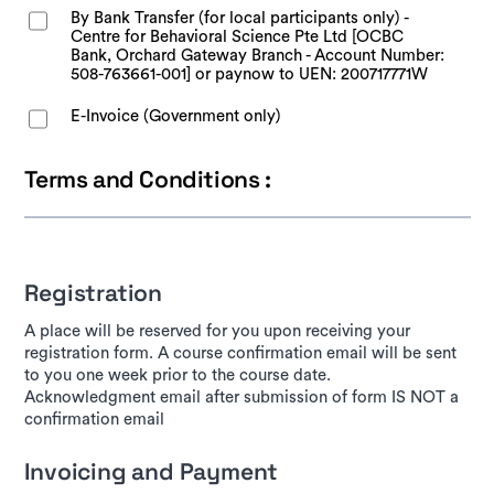
By Bank Transfer (for local participants only) -
Centre for Behavioral Science Pte Ltd [OCBC
Bank, Orchard Gateway Branch - Account Number:
508-763661-001] or paynow to UEN: 200717771W
E-Invoice (Government only)
Terms and Conditions :
Registration
A place will be reserved for you upon receiving your
registration form. A course confirmation email will be sent
to you one week prior to the course date.
Acknowledgment email after submission of form IS NOT a
confirmation email
Invoicing and Payment