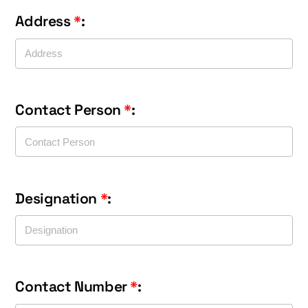
Address
*
:
Contact Person
*
:
Designation
*
:
Contact Number
*
: