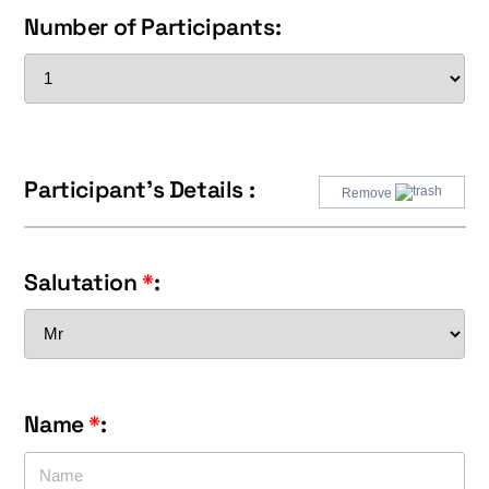
Number of Participants:
Participant's Details :
Remove
Salutation
*
:
Name
*
: