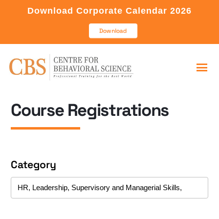
Download Corporate Calendar 2026
Download
Course Registrations
Category