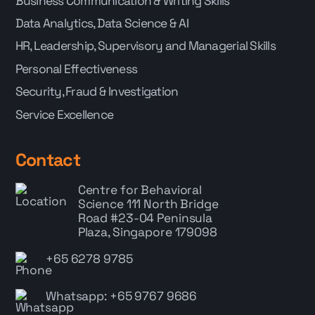
Business Communication & Writing Skills
Data Analytics, Data Science & AI
HR, Leadership, Supervisory and Managerial Skills
Personal Effectiveness
Security, Fraud & Investigation
Service Excellence
Contact
Centre for Behavioral
Science
111 North Bridge
Road #23-04 Peninsula
Plaza, Singapore 179098
+65 6278 9785
Whatsapp: +65 9767 9686