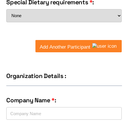
Special Dietary requirements
*
:
Add Another Participant
Organization Details :
Company Name
*
: