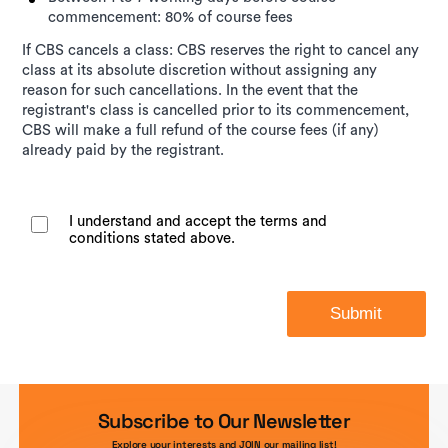
commencement: 80% of course fees
If CBS cancels a class: CBS reserves the right to cancel any
class at its absolute discretion without assigning any
reason for such cancellations. In the event that the
registrant's class is cancelled prior to its commencement,
CBS will make a full refund of the course fees (if any)
already paid by the registrant.
I understand and accept the terms and
conditions stated above.
Submit
Subscribe to Our Newsletter
Explore your interests and JOIN our mailing list!