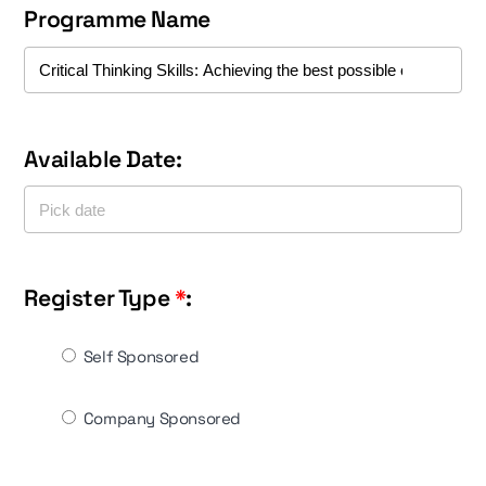
Programme Name
Available Date:
Register Type
*
:
Self Sponsored
Company Sponsored