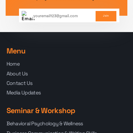
Join
Menu
Home
About Us
Contact Us
Media Updates
Seminar & Workshop
Behavioral Psychology & Wellness