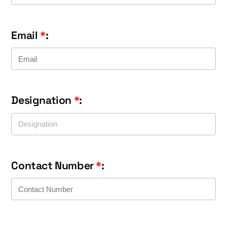
Email
*
:
Designation
*
:
Contact Number
*
: