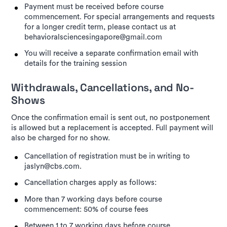
Payment must be received before course
commencement. For special arrangements and requests
for a longer credit term, please contact us at
behavioralsciencesingapore@gmail.com
You will receive a separate confirmation email with
details for the training session
Withdrawals, Cancellations, and No-
Shows
Once the confirmation email is sent out, no postponement
is allowed but a replacement is accepted. Full payment will
also be charged for no show.
Cancellation of registration must be in writing to
jaslyn@cbs.com.
Cancellation charges apply as follows:
More than 7 working days before course
commencement: 50% of course fees
Between 1 to 7 working days before course