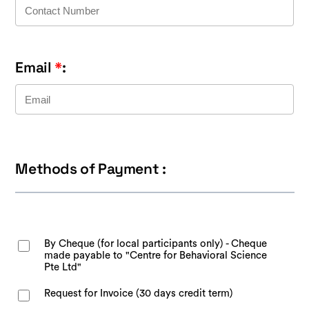
Email
*
:
Methods of Payment :
By Cheque (for local participants only) - Cheque
made payable to "Centre for Behavioral Science
Pte Ltd"
Request for Invoice (30 days credit term)