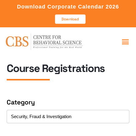
Download Corporate Calendar 2026
Download
Course Registrations
Category