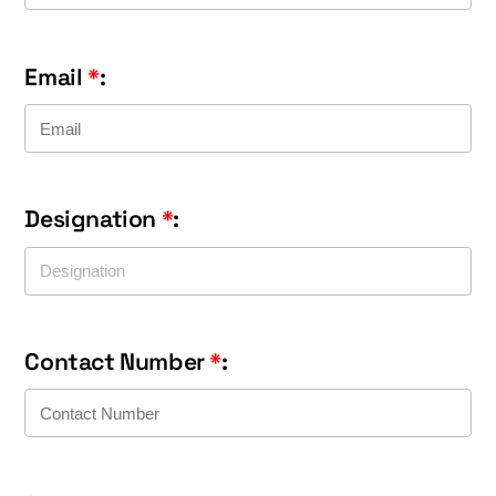
Email
*
:
Designation
*
:
Contact Number
*
: