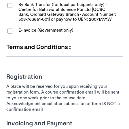
By Bank Transfer (for local participants only) -
Centre for Behavioral Science Pte Ltd [OCBC
Bank, Orchard Gateway Branch - Account Number:
508-763661-001] or paynow to UEN: 200717771W
E-Invoice (Government only)
Terms and Conditions :
Registration
A place will be reserved for you upon receiving your
registration form. A course confirmation email will be sent
to you one week prior to the course date.
Acknowledgment email after submission of form IS NOT a
confirmation email
Invoicing and Payment