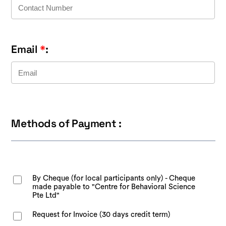
Email
*
:
Methods of Payment :
By Cheque (for local participants only) - Cheque
made payable to "Centre for Behavioral Science
Pte Ltd"
Request for Invoice (30 days credit term)