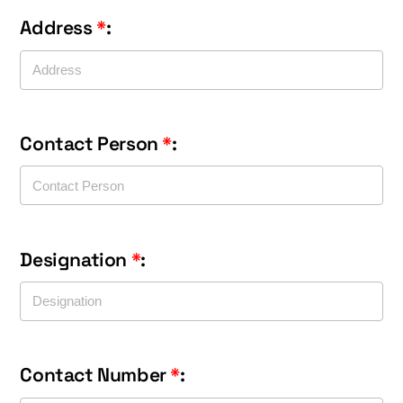
Address
*
:
Contact Person
*
:
Designation
*
:
Contact Number
*
: