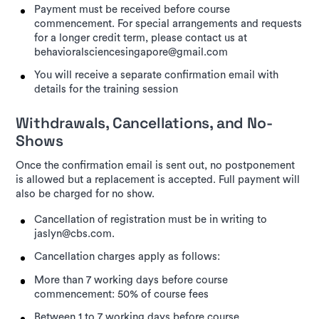
Payment must be received before course
commencement. For special arrangements and requests
for a longer credit term, please contact us at
behavioralsciencesingapore@gmail.com
You will receive a separate confirmation email with
details for the training session
Withdrawals, Cancellations, and No-
Shows
Once the confirmation email is sent out, no postponement
is allowed but a replacement is accepted. Full payment will
also be charged for no show.
Cancellation of registration must be in writing to
jaslyn@cbs.com.
Cancellation charges apply as follows:
More than 7 working days before course
commencement: 50% of course fees
Between 1 to 7 working days before course