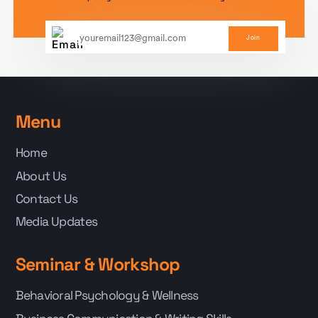
Join
Menu
Home
About Us
Contact Us
Media Updates
Seminar & Workshop
Behavioral Psychology & Wellness