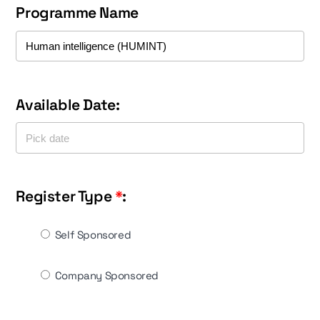
Programme Name
Available Date:
Register Type
*
:
Self Sponsored
Company Sponsored