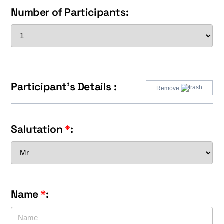
Number of Participants:
Participant's Details :
Remove
Salutation
*
:
Name
*
: