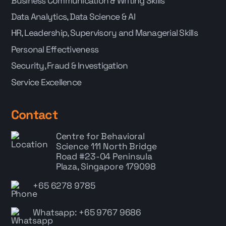
Business Communication & Writing Skills
Data Analytics, Data Science & AI
HR, Leadership, Supervisory and Managerial Skills
Personal Effectiveness
Security, Fraud & Investigation
Service Excellence
Contact
Centre for Behavioral
Science
111 North Bridge
Road #23-04 Peninsula
Plaza, Singapore 179098
+65 6278 9785
Whatsapp: +65 9767 9686