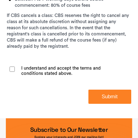
commencement: 80% of course fees
If CBS cancels a class: CBS reserves the right to cancel any
class at its absolute discretion without assigning any
reason for such cancellations. In the event that the
registrant's class is cancelled prior to its commencement,
CBS will make a full refund of the course fees (if any)
already paid by the registrant.
I understand and accept the terms and
conditions stated above.
Submit
Subscribe to Our Newsletter
Explore your interests and JOIN our mailing list!