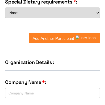
Special Dietary requirements
*
:
Add Another Participant
Organization Details :
Company Name
*
: