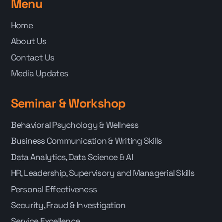
Menu
Home
About Us
Contact Us
Media Updates
Seminar & Workshop
Behavioral Psychology & Wellness
Business Communication & Writing Skills
Data Analytics, Data Science & AI
HR, Leadership, Supervisory and Managerial Skills
Personal Effectiveness
Security, Fraud & Investigation
Service Excellence