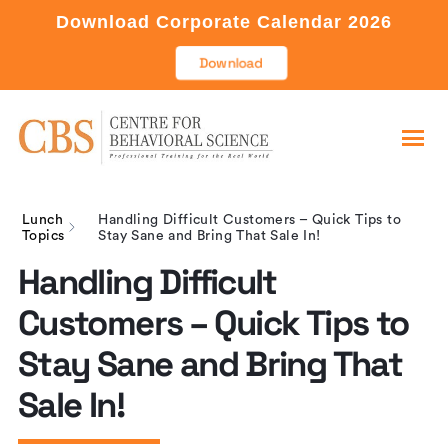
Download Corporate Calendar 2026
Download
Lunch
Handling Difficult Customers – Quick Tips to
Topics
Stay Sane and Bring That Sale In!
Handling Difficult
Customers – Quick Tips to
Stay Sane and Bring That
Sale In!