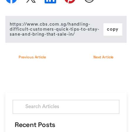
https://www.cbs.com.sg/handling-
difficult-customers-quick-tips-to-stay-
copy
sane-and-bring-that-sale-in/
Previous Article
Next Article
Search
for:
Recent Posts