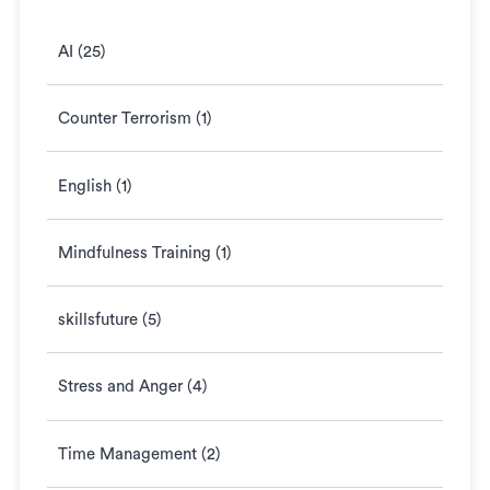
AI (25)
Counter Terrorism (1)
English (1)
Mindfulness Training (1)
skillsfuture (5)
Stress and Anger (4)
Time Management (2)