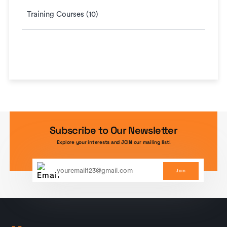
Training Courses (10)
Subscribe to Our Newsletter
Explore your interests and JOIN our mailing list!
Join