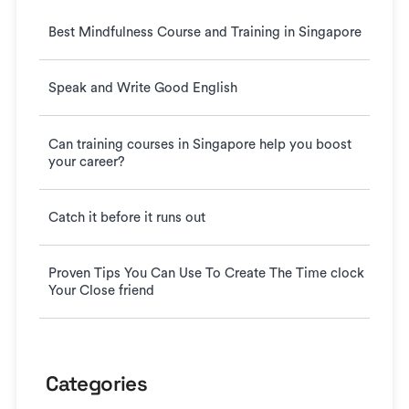
Best Mindfulness Course and Training in Singapore
Speak and Write Good English
Can training courses in Singapore help you boost
your career?
Catch it before it runs out
Proven Tips You Can Use To Create The Time clock
Your Close friend
Categories