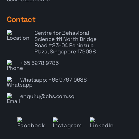
Contact
Centre for Behavioral
Science
111 North Bridge
Road #23-04 Peninsula
Plaza, Singapore 179098
+65 6278 9785
Whatsapp: +65 9767 9686
enquiry@cbs.com.sg