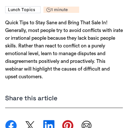
1 minute
Lunch Topics
Quick Tips to Stay Sane and Bring That Sale In!
Generally, most people try to avoid conflicts with irate
or irrational people because they lack basic people
skills. Rather than react to conflict on a purely
emotional level, learn to manage disputes and
disagreements positively and proactively. This
webinar will highlight the causes of difficult and
upset customers.
Share this article