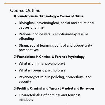
Course Outline
1) Foundations in Criminology – Causes of Crime
Biological, psychological, social and situational
causes of crime
Rational choice versus emotional/expressive
offending
Strain, social learning, control and opportunity
perspectives
2) Foundations in Criminal & Forensic Psychology
What is criminal psychology?
What is forensic psychology?
Psychology’s role in policing, corrections, and
security
3) Profiling Criminal and Terrorist Mindset and Behaviour
Characteristics of criminal and terrorist
mindsets