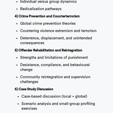
Individual versus group dynamics
Radicalisation pathways
4) Crime Prevention and Counterterrorism
Global crime prevention theories
Countering violence extremism and terrorism
Deterrence, displacement, and unintended
consequences
5) Offender Rehabilitation and Reintegration
Strengths and limitations of punishment
Desistance, compliance, and behavioural
change
Community reintegration and supervision
challenges
6) Case Study Discussion
Case-based discussion (local + global)
Scenario analysis and small-group profiling
exercises