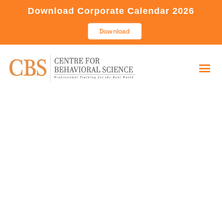
Download Corporate Calendar 2026
Download