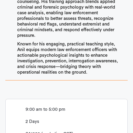
counseling. His training approach blends applied
criminal and forensic psychology with real-world
case analysis, enabling law enforcement
professionals to better assess threats, recognize
behavioral red flags, understand extremist and
criminal mindsets, and respond effectively under
pressure.
Known for his engaging, practical teaching style,
Anil equips modern law enforcement officers with
actionable psychological insights to enhance
investigation, prevention, interrogation awareness,
and crisis response—bridging theory with
operational realities on the ground.
9:00 am to 5:00 pm
2 Days