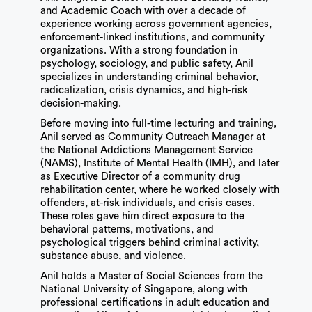
and Academic Coach with over a decade of
experience working across government agencies,
enforcement-linked institutions, and community
organizations. With a strong foundation in
psychology, sociology, and public safety, Anil
specializes in understanding criminal behavior,
radicalization, crisis dynamics, and high-risk
decision-making.
Before moving into full-time lecturing and training,
Anil served as Community Outreach Manager at
the National Addictions Management Service
(NAMS), Institute of Mental Health (IMH), and later
as Executive Director of a community drug
rehabilitation center, where he worked closely with
offenders, at-risk individuals, and crisis cases.
These roles gave him direct exposure to the
behavioral patterns, motivations, and
psychological triggers behind criminal activity,
substance abuse, and violence.
Anil holds a Master of Social Sciences from the
National University of Singapore, along with
professional certifications in adult education and