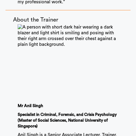
my professional work.”
About the Trainer
Mr Anil Singh
Specialist in Criminal, Forensic, and Crisis Psychology
(Master of Social Sciences, National University of
Singapore)
Anil Singh is a Senior Associate Lecturer, Trainer,