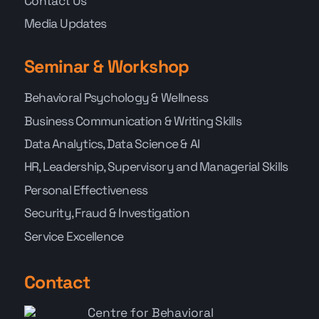
Contact Us
Media Updates
Seminar & Workshop
Behavioral Psychology & Wellness
Business Communication & Writing Skills
Data Analytics, Data Science & AI
HR, Leadership, Supervisory and Managerial Skills
Personal Effectiveness
Security, Fraud & Investigation
Service Excellence
Contact
Centre for Behavioral