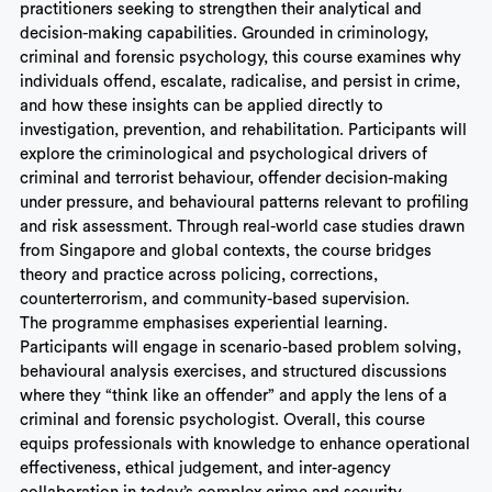
practitioners seeking to strengthen their analytical and
decision-making capabilities. Grounded in criminology,
criminal and forensic psychology, this course examines why
individuals offend, escalate, radicalise, and persist in crime,
and how these insights can be applied directly to
investigation, prevention, and rehabilitation. Participants will
explore the criminological and psychological drivers of
criminal and terrorist behaviour, offender decision-making
under pressure, and behavioural patterns relevant to profiling
and risk assessment. Through real-world case studies drawn
from Singapore and global contexts, the course bridges
theory and practice across policing, corrections,
counterterrorism, and community-based supervision.
The programme emphasises experiential learning.
Participants will engage in scenario-based problem solving,
behavioural analysis exercises, and structured discussions
where they “think like an offender” and apply the lens of a
criminal and forensic psychologist. Overall, this course
equips professionals with knowledge to enhance operational
effectiveness, ethical judgement, and inter-agency