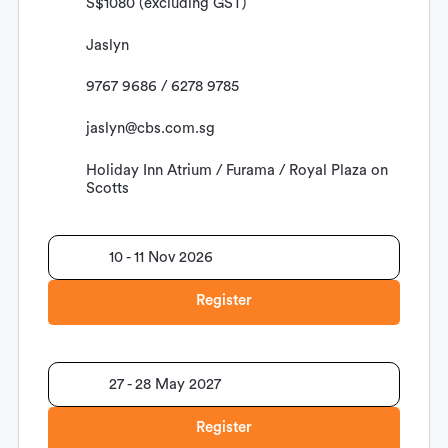
S$1080 (excluding GST)
Jaslyn
9767 9686 / 6278 9785
jaslyn@cbs.com.sg
Holiday Inn Atrium / Furama / Royal Plaza on
Scotts
10 - 11 Nov 2026
Register
27 - 28 May 2027
Register