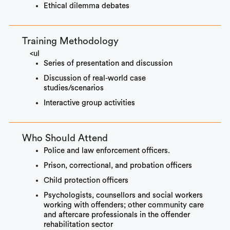
Ethical dilemma debates
Training Methodology
<ul
Series of presentation and discussion
Discussion of real-world case
studies/scenarios
Interactive group activities
Who Should Attend
Police and law enforcement officers.
Prison, correctional, and probation officers
Child protection officers
Psychologists, counsellors and social workers
working with offenders; other community care
and aftercare professionals in the offender
rehabilitation sector