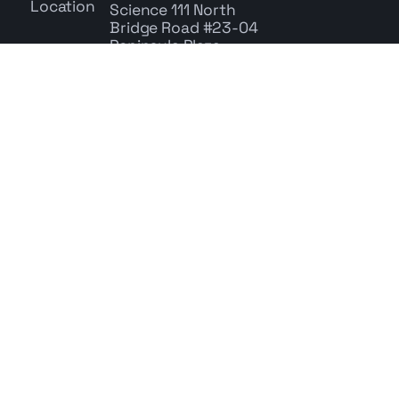
Science
111 North
Bridge Road #23-04
Peninsula Plaza,
Singapore 179098
+65 6278 9785
Whatsapp: +65 9767 9686
enquiry@cbs.com.sg
Centre for Behavioral Science | © 2026
All rights reserved | UEN: 200717771W