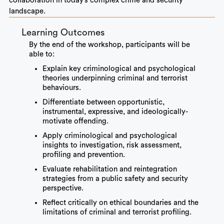
collaboration in today’s complex crime and security
landscape.
Learning Outcomes
By the end of the workshop, participants will be
able to:
Explain key criminological and psychological
theories underpinning criminal and terrorist
behaviours.
Differentiate between opportunistic,
instrumental, expressive, and ideologically-
motivate offending.
Apply criminological and psychological
insights to investigation, risk assessment,
profiling and prevention.
Evaluate rehabilitation and reintegration
strategies from a public safety and security
perspective.
Reflect critically on ethical boundaries and the
limitations of criminal and terrorist profiling.