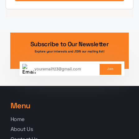
Subscribe to Our Newsletter
Explore your interests and JOIN our mailing list!
Join
Menu
Home
About Us