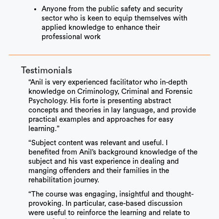
Anyone from the public safety and security
sector who is keen to equip themselves with
applied knowledge to enhance their
professional work
Testimonials
“Anil is very experienced facilitator who in-depth
knowledge on Criminology, Criminal and Forensic
Psychology. His forte is presenting abstract
concepts and theories in lay language, and provide
practical examples and approaches for easy
learning.”
“Subject content was relevant and useful. I
benefited from Anil’s background knowledge of the
subject and his vast experience in dealing and
manging offenders and their families in the
rehabilitation journey.
“The course was engaging, insightful and thought-
provoking. In particular, case-based discussion
were useful to reinforce the learning and relate to