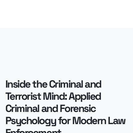
Inside the Criminal and
Terrorist Mind: Applied
Criminal and Forensic
Psychology for Modern Law
Enforcement