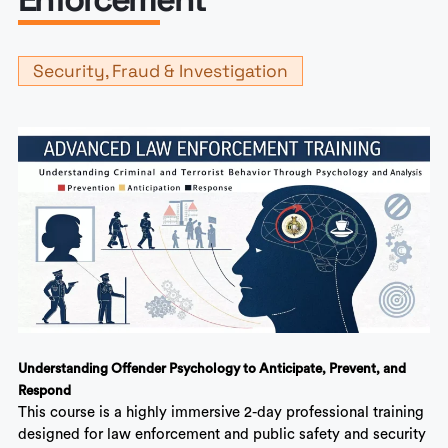
Security, Fraud & Investigation
Understanding Offender Psychology to Anticipate, Prevent, and
Respond
This course is a highly immersive 2-day professional training
designed for law enforcement and public safety and security