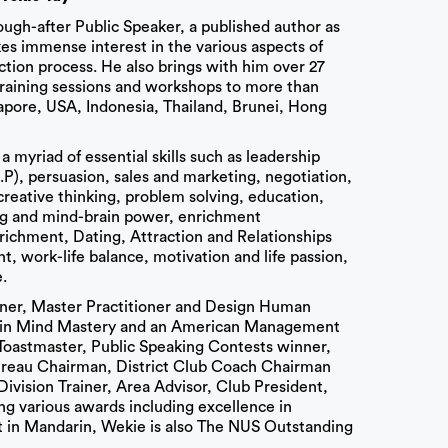
sough-after Public Speaker, a published author as
kes immense interest in the various aspects of
ion process. He also brings with him over 27
training sessions and workshops to more than
apore, USA, Indonesia, Thailand, Brunei, Hong
a myriad of essential skills such as leadership
, persuasion, sales and marketing, negotiation,
, creative thinking, problem solving, education,
ing and mind-brain power, enrichment
chment, Dating, Attraction and Relationships
work-life balance, motivation and life passion,
.
iner, Master Practitioner and Design Human
er in Mind Mastery and an American Management
d Toastmaster, Public Speaking Contests winner,
Bureau Chairman, District Club Coach Chairman
 Division Trainer, Area Advisor, Club President,
ng various awards including excellence in
t in Mandarin, Wekie is also The NUS Outstanding