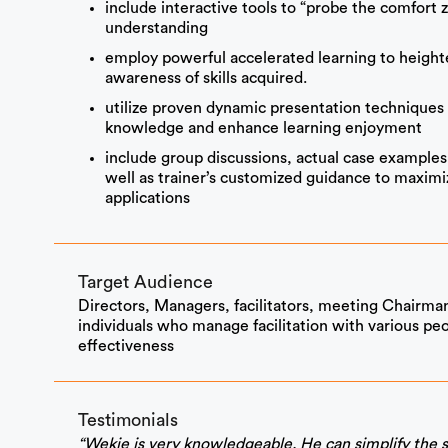
include interactive tools to “probe the comfort 
understanding
employ powerful accelerated learning to heighte
awareness of skills acquired.
utilize proven dynamic presentation techniques 
knowledge and enhance learning enjoyment
include group discussions, actual case examples
well as trainer’s customized guidance to maximize 
applications
Target Audience
Directors, Managers, facilitators, meeting Chairman
individuals who manage facilitation with various peo
effectiveness
Testimonials
“Wekie is very knowledgeable. He can simplify the s