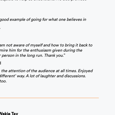
a good example of going for what one believes in
h am not aware of myself and how to bring it back to
mire him for the enthusiasm given during the
 person in the long run. Thank you
.”
d
the attention of the audience at all times. Enjoyed
ifferent’ way. A lot of laughter and discussions.
too.
 Wekie Tay