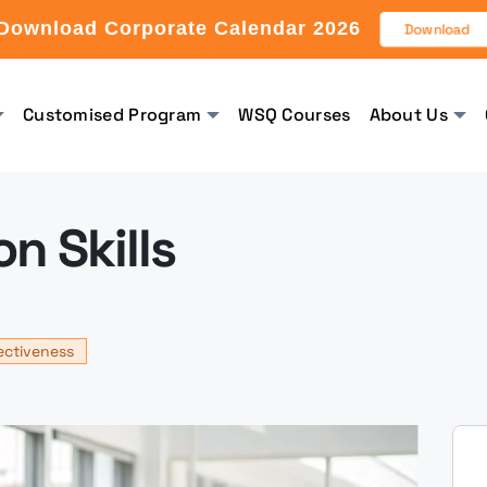
Download Corporate Calendar 2026
Download
Customised Program
WSQ Courses
About Us
n Skills
ectiveness