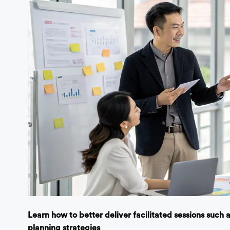
Learn how to better deliver facilitated sessions such
planning strategies