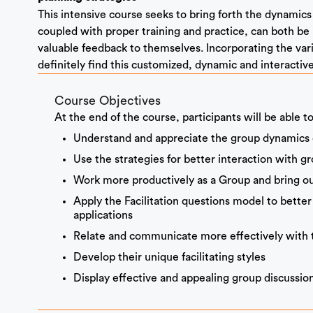
This intensive course seeks to bring forth the dynamics of
coupled with proper training and practice, can both be 
valuable feedback to themselves. Incorporating the vario
definitely find this customized, dynamic and interactive
Course Objectives
At the end of the course, participants will be able to
Understand and appreciate the group dynamics co
Use the strategies for better interaction with g
Work more productively as a Group and bring ou
Apply the Facilitation questions model to better
applications
Relate and communicate more effectively with 
Develop their unique facilitating styles
Display effective and appealing group discussion a