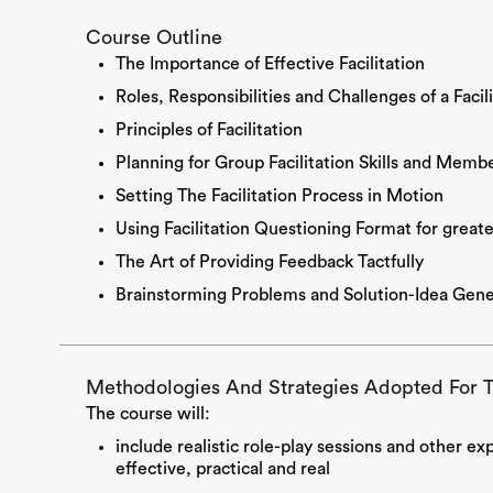
Course Outline
The Importance of Effective Facilitation
Roles, Responsibilities and Challenges of a Facil
Principles of Facilitation
Planning for Group Facilitation Skills and Membe
Setting The Facilitation Process in Motion
Using Facilitation Questioning Format for greate
The Art of Providing Feedback Tactfully
Brainstorming Problems and Solution-Idea Gener
Methodologies And Strategies Adopted For 
The course will:
include realistic role-play sessions and other ex
effective, practical and real