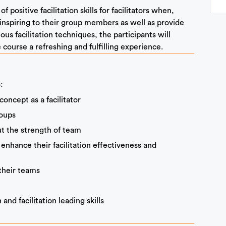
 positive facilitation skills for facilitators when,
inspiring to their group members as well as provide
us facilitation techniques, the participants will
 course a refreshing and fulfilling experience.
:
ncept as a facilitator
roups
t the strength of team
 enhance their facilitation effectiveness and
their teams
nd facilitation leading skills