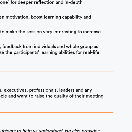
zone” for deeper reflection and in-depth
n motivation, boost learning capability and
to make the session very interesting to increase
, feedback from individuals and whole group as
the participants’ learning abilities for real-life
, executives, professionals, leaders and any
ple and want to raise the quality of their meeting
ubjects to help us understand. He also provides