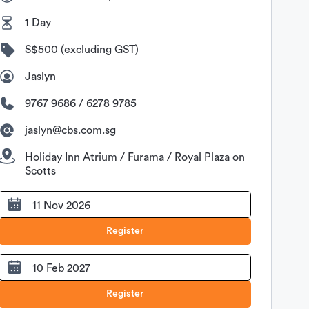
1 Day
S$500 (excluding GST)
Jaslyn
9767 9686 / 6278 9785
jaslyn@cbs.com.sg
Holiday Inn Atrium / Furama / Royal Plaza on
Scotts
11 Nov 2026
Register
10 Feb 2027
Register