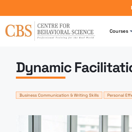
Courses
Dynamic Facilitatio
Business Communication & Writing Skills
Personal Eff