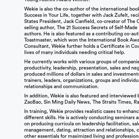
Wekie is also the co-author of the international b
Success in Your Life, together with Jack Zufelt, rec
States President, Jack Canfield, co-creator of The C
selling author, The 21 Success Secrets of Self-Made 
authors. He is also featured as a contributing co-aut
Toastmaster, which won the International Book Awa
Consultant, Wekie further holds a Certificate in C
lives of many individuals needing critical help.
He currently works with various groups of companies
productivity, leadership, presentation, sales and ne
produced millions of dollars in sales and investmen
trainers, leaders, organizations, groups and individ
relationships and communication.
In addition, Wekie is also featured and interviewe
ZaoBao, Sin Ming Daily News, The Straits Times, Ra
In training, Wekie provides realistic cases to enhanc
different skills. He is actively conducting seminars 
on producing curricula on leadership facilitation, sa
management, dating, attraction and relationships, c
other essentials for maximized living and profession