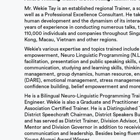
Mr. Wekie Tay is an established regional Trainer, a 
well as a Professional Excellence Consultant. He ta
human development and the dynamism of its interact
years of experience in conducting numerous talks, 
110,000 individuals and companies throughout Sing
Kong, Macau, Vietnam and other regions.
Wekie’s various expertise and topics trained include 
empowerment, Neuro Linguistic Programming (N.L.P)
facilitation, presentation and public speaking skills
communication, studying and learning skills, think
management, group dynamics, human resource, enri
(DARE), emotional management, stress management, 
confidence building, belief empowerment and more
He is a Bilingual Neuro-Linguistic Programming Tra
Engineer. Wekie is also a Graduate and Practition
Association Certified Trainer. He is a Distinguishe
District Speechcraft Chairman, District Speakers 
and has served as District Trainer, Division Advisor,
Mentor and Division Governor in addition to receivi
communication and leadership. Besides being fluen
Young Alumni Award Winner.