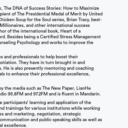
ook, The DNA of Success Stories: How to Maximize
ipient of The Presidential Medal of Merit by United
hicken Soup for the Soul series, Brian Tracy, best-
Millionaires, and other international success
hor of the international book, Heart of a
rd. Besides being a Certified Stress Management
ounseling Psychology and works to improve the
 and professionals to help boost their
gotiation. They have in turn brought in and
ts. He is also presently mentoring and coaching
uals to enhance their professional excellence,
d by the media such as The New Paper, LianHe
dio 95.8FM and 97.2FM and is fluent in Mandarin.
e participants’ learning and application of the
and trainings for various institutions while working
les and marketing, negotiation, strategic
ommunication and public speaking skills as well as
al excellence.