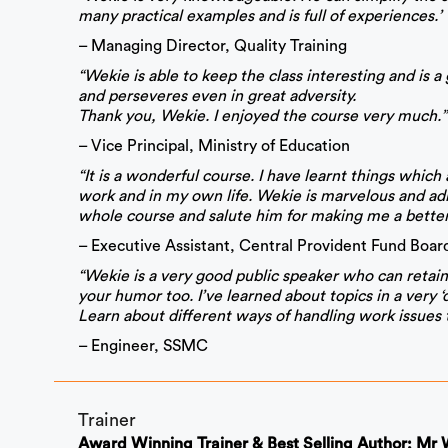
many practical examples and is full of experiences.’
– Managing Director, Quality Training
“Wekie is able to keep the class interesting and is 
and perseveres even in great adversity.
Thank you, Wekie. I enjoyed the course very much.”
– Vice Principal, Ministry of Education
“It is a wonderful course. I have learnt things whic
work and in my own life. Wekie is marvelous and ad
whole course and salute him for making me a better
– Executive Assistant, Central Provident Fund Boar
“Wekie is a very good public speaker who can retain 
your humor too. I’ve learned about topics in a very ‘d
Learn about different ways of handling work issues 
– Engineer, SSMC
Trainer
Award Winning Trainer & Best Selling Author: Mr