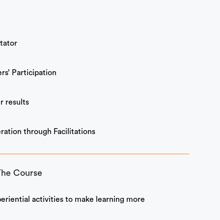
itator
rs’ Participation
r results
ation through Facilitations
The Course
periential activities to make learning more