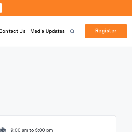
Contact Us
Media Updates
Register
9:00 am to 5:00 pm