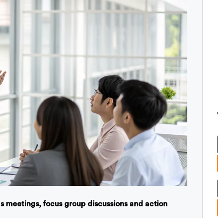
 as meetings, focus group discussions and action