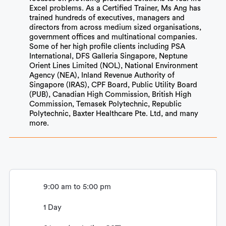
Excel problems. As a Certified Trainer, Ms Ang has
trained hundreds of executives, managers and
directors from across medium sized organisations,
government offices and multinational companies.
Some of her high profile clients including PSA
International, DFS Galleria Singapore, Neptune
Orient Lines Limited (NOL), National Environment
Agency (NEA), Inland Revenue Authority of
Singapore (IRAS), CPF Board, Public Utility Board
(PUB), Canadian High Commission, British High
Commission, Temasek Polytechnic, Republic
Polytechnic, Baxter Healthcare Pte. Ltd, and many
more.
9:00 am to 5:00 pm
1 Day