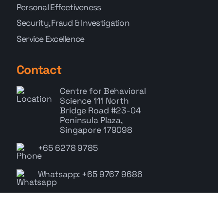
Personal Effectiveness
Security, Fraud & Investigation
Service Excellence
Contact
Centre for Behavioral
Science
111 North
Bridge Road #23-04
Peninsula Plaza,
Singapore 179098
+65 6278 9785
Whatsapp: +65 9767 9686
enquiry@cbs.com.sg