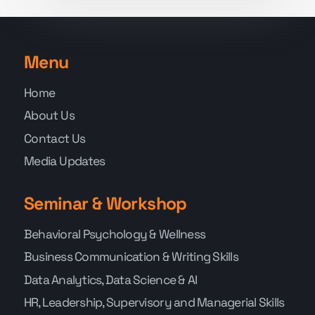
Menu
Home
About Us
Contact Us
Media Updates
Seminar & Workshop
Behavioral Psychology & Wellness
Business Communication & Writing Skills
Data Analytics, Data Science & AI
HR, Leadership, Supervisory and Managerial Skills