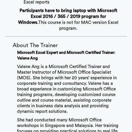
Excel reports
Participants have to bring laptop with Microsoft
Excel 2016 / 365 / 2019 program for
This course is not for MAC version Excel
Windows.
program.
About The Trainer
Microsoft Excel Expert and Microsoft Certified Trainer:
Valene Ang
Valene Ang is a Microsoft Certified Trainer and
Master Instructor of Microsoft Office Specialist
(MOS). She brings with her 20 years’ experience in
corporate training and consultancy. Valene has a
broad experience in customizing Microsoft Office
training programs, developing customized course
outline and course material, assisting corporate
clients in business
data analysis
and providing
dynamic report solutions.
She had conducted many Microsoft Office
workshops in Singapore and Malaysia. Her training
focuses on providing practical solutions to real life