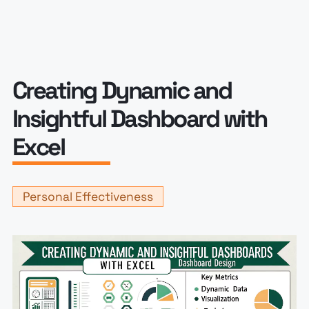
Creating Dynamic and
Insightful Dashboard with
Excel
Personal Effectiveness