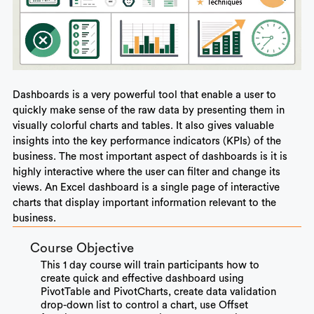
Dashboards is a very powerful tool that enable a user to
quickly make sense of the raw data by presenting them in
visually colorful charts and tables. It also gives valuable
insights into the key performance indicators (KPIs) of the
business. The most important aspect of dashboards is it is
highly interactive where the user can filter and change its
views. An Excel dashboard is a single page of interactive
charts that display important information relevant to the
business.
Course Objective
This 1 day course will train participants how to
create quick and
effective dashboard using
PivotTable and PivotCharts
, create data validation
drop-down list to control a chart, use Offset