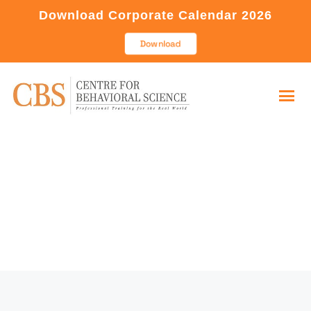
Download Corporate Calendar 2026
Download