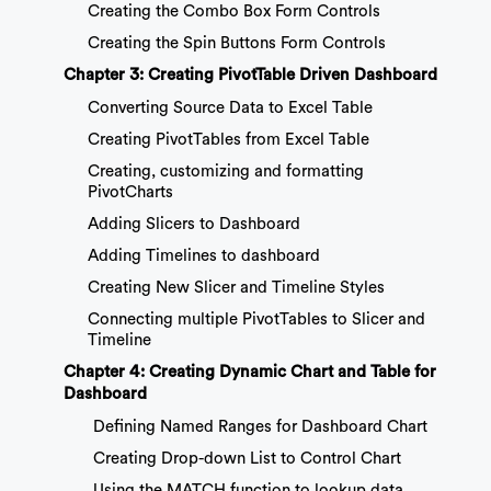
Creating the Combo Box Form Controls
Creating the Spin Buttons Form Controls
Chapter 3: Creating PivotTable Driven Dashboard
Converting Source Data to Excel Table
Creating PivotTables from Excel Table
Creating, customizing and formatting
PivotCharts
Adding Slicers to Dashboard
Adding Timelines to dashboard
Creating New Slicer and Timeline Styles
Connecting multiple PivotTables to Slicer and
Timeline
Chapter 4: Creating Dynamic Chart and Table for
Dashboard
Defining Named Ranges for Dashboard Chart
Creating Drop-down List to Control Chart
Using the MATCH function to lookup data