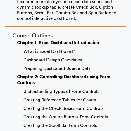
function to create dynamic chart data series and
dynamic lookup table, create Check Box, Option
Buttons, Scroll Bar, Combo Box and Spin Button to
control interactive dashboard.
Course Outlines
Chapter 1: Excel Dashboard Introduction
What is Excel Dashboard?
Dashboard Design Guidelines
Preparing Dashboard Source Data
Chapter 2: Controlling Dashboard using Form
Controls
Understanding Types of Form Controls
Creating Reference Tables for Charts
Creating the Check Boxes Form Controls
Creating the Option Buttons Form Controls
Creating the Scroll Bar Form Controls