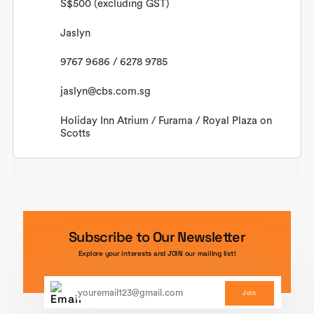
S$500 (excluding GST)
Jaslyn
9767 9686 / 6278 9785
jaslyn@cbs.com.sg
Holiday Inn Atrium / Furama / Royal Plaza on
Scotts
Subscribe to Our Newsletter
Explore your interests and JOIN our mailing list!
Join