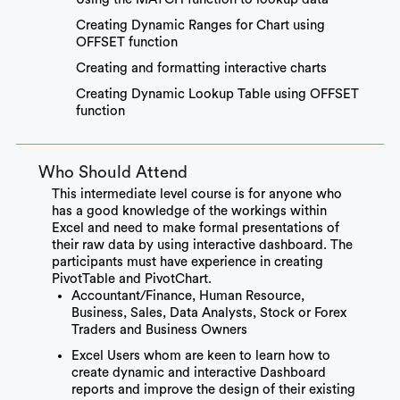
Creating Dynamic Ranges for Chart using
OFFSET function
Creating and formatting interactive charts
Creating Dynamic Lookup Table using OFFSET
function
Who Should Attend
This intermediate level course is for anyone who
has a good knowledge of the workings within
Excel and need to make formal presentations of
their raw data by using interactive dashboard. The
participants must have experience in creating
PivotTable and PivotChart.
Accountant/Finance, Human Resource,
Business, Sales, Data Analysts, Stock or Forex
Traders and Business Owners
Excel Users whom are keen to learn how to
create dynamic and interactive Dashboard
reports and improve the design of their existing