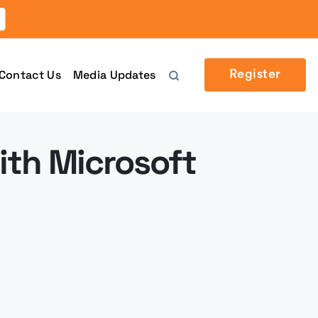
Contact Us
Media Updates
Register
ith Microsoft