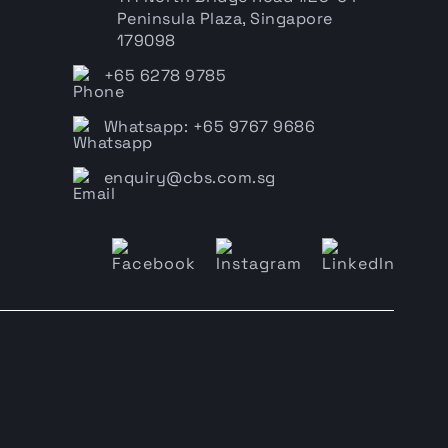
Peninsula Plaza, Singapore
179098
+65 6278 9785
Whatsapp: +65 9767 9686
enquiry@cbs.com.sg