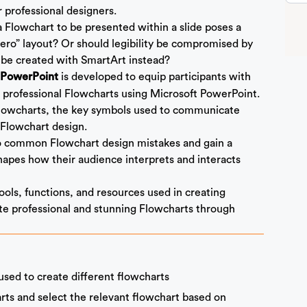
r professional designers.
a Flowchart to be presented within a slide poses a
ero” layout? Or should legibility be compromised by
 be created with SmartArt instead?
is developed to equip participants with
t PowerPoint
 professional Flowcharts using Microsoft PowerPoint.
 Flowcharts, the key symbols used to communicate
 Flowchart design.
 to common Flowchart design mistakes and gain a
hapes how their audience interprets and interacts
tools, functions, and resources used in creating
te professional and stunning Flowcharts through
sed to create different flowcharts
arts and select the relevant flowchart based on