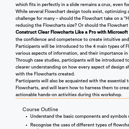
which fits in perfectly in a slide remains a crux, even fo
While several Flowchart design tools exist, optimizing 
challenge for many – should the Flowchart take on a “H
reducing the Flowcharts size? Or should the Flowchart
Construct Clear Flowcharts Like a Pro with Microsof
the confidence and competence to create intuitive and
Participants will be introduced to the 4 main types of
various aspects of information, and their importance in
Through case studies, participants will be introduced
clearer understanding on how every aspect of design s
with the Flowcharts created.
Participants will also be acquainted with the essential 
Flowcharts, and will learn how to harness them to crea
actionable hands-on activities during this workshop.
Course Outline
Understand the basic components and symbols u
Recognise the uses of different types of flowch