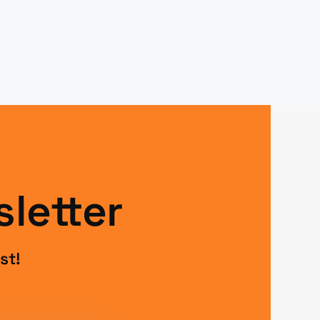
letter
st!