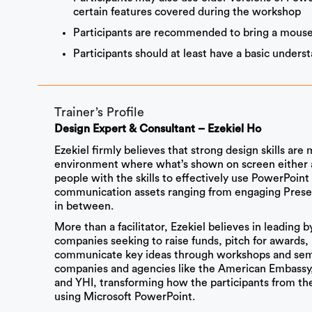
certain features covered during the workshop
Participants are recommended to bring a mouse
Participants should at least have a basic under
Trainer’s Profile
Design Expert & Consultant – Ezekiel Ho
Ezekiel firmly believes that strong design skills are
environment where what’s shown on screen either at
people with the skills to effectively use PowerPoint 
communication assets ranging from engaging Present
in between.
More than a facilitator, Ezekiel believes in leading
companies seeking to raise funds, pitch for awards, 
communicate key ideas through workshops and semi
companies and agencies like the American Embassy
and YHI, transforming how the participants from t
using Microsoft PowerPoint.