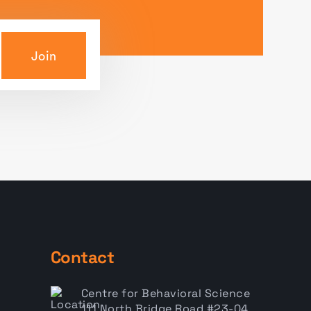
Join
Contact
Centre for Behavioral Science
111 North Bridge Road #23-04