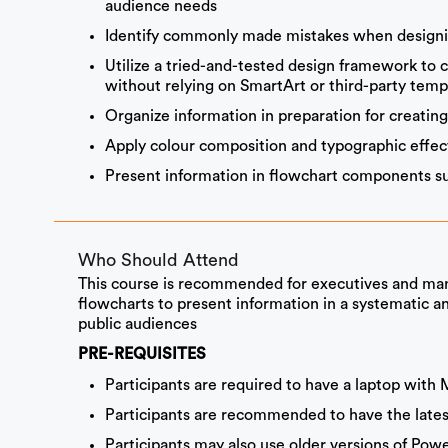
audience needs
Identify commonly made mistakes when designi
Utilize a tried-and-tested design framework to 
without relying on SmartArt or third-party temp
Organize information in preparation for creatin
Apply colour composition and typographic effec
Present information in flowchart components su
Who Should Attend
This course is recommended for executives and man
flowcharts to present information in a systematic an
public audiences
PRE-REQUISITES
Participants are required to have a laptop with 
Participants are recommended to have the latest
Participants may also use older versions of Pow