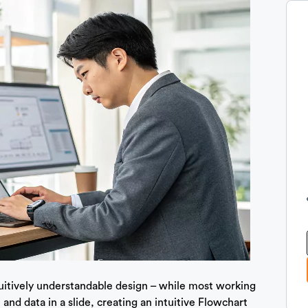
tuitively understandable design – while most working
 and data in a slide, creating an intuitive Flowchart