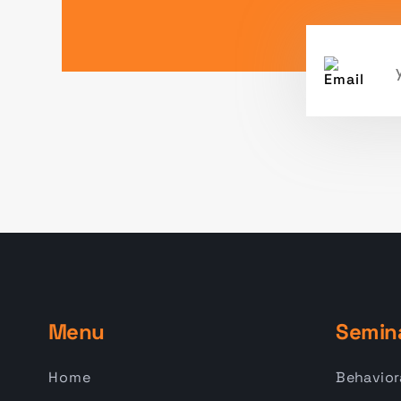
Menu
Semin
Home
Behavior