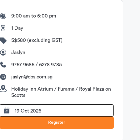
9:00 am to 5:00 pm
1 Day
S$580 (excluding GST)
Jaslyn
9767 9686 / 6278 9785
jaslyn@cbs.com.sg
Holiday Inn Atrium / Furama / Royal Plaza on
Scotts
19 Oct 2026
Register