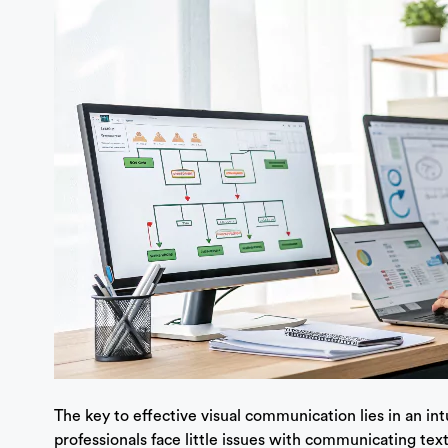
The key to effective visual communication lies in an in
professionals face little issues with communicating text