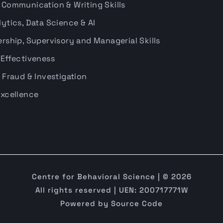
 Communication & Writing Skills
ytics, Data Science & AI
rship, Supervisory and Managerial Skills
 Effectiveness
 Fraud & Investigation
Excellence
Centre for Behavioral Science | © 2026
All rights reserved | UEN: 200717771W
Powered by
Source Code