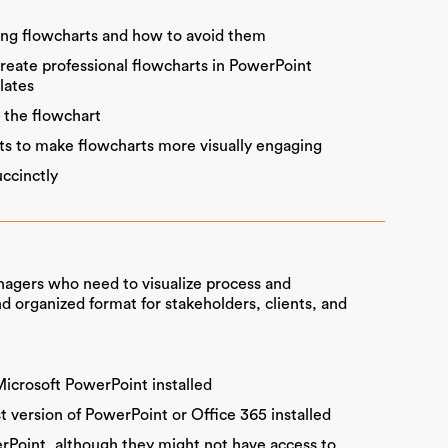
ng flowcharts and how to avoid them
create professional flowcharts in PowerPoint
lates
g the flowchart
ts to make flowcharts more visually engaging
ccinctly
agers who need to visualize process and
d organized format for stakeholders, clients, and
Microsoft PowerPoint installed
 version of PowerPoint or Office 365 installed
erPoint, although they might not have access to