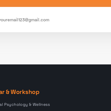
ar & Workshop
al Psychology & Wellness