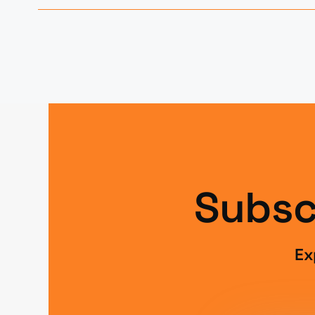
Subsc
Ex