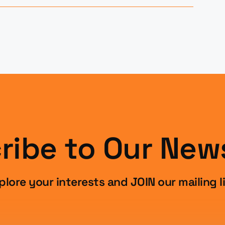
ribe to Our News
plore your interests and JOIN our mailing li