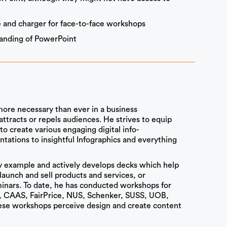
 and charger for face-to-face workshops
standing of PowerPoint
 more necessary than ever in a business
tracts or repels audiences. He strives to equip
to create various engaging digital info-
ations to insightful Infographics and everything
 by example and actively develops decks which help
launch and sell products and services, or
nars. To date, he has conducted workshops for
, CAAS, FairPrice, NUS, Schenker, SUSS, UOB,
hese workshops perceive design and create content