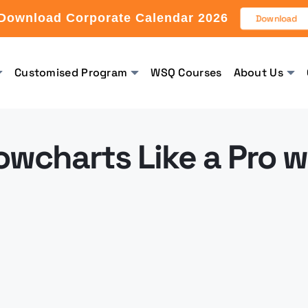
Download Corporate Calendar 2026
Download
Customised Program
WSQ Courses
About Us
owcharts Like a Pro w