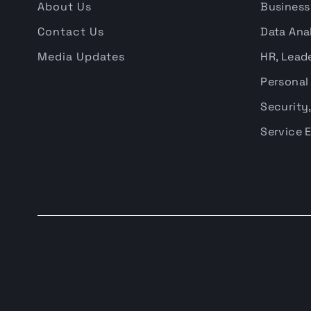
About Us
Business
Contact Us
Data Anal
Media Updates
HR, Leade
Personal
Security,
Service 