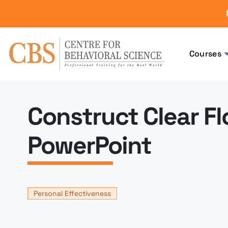
Courses
Construct Clear Fl
PowerPoint
Personal Effectiveness