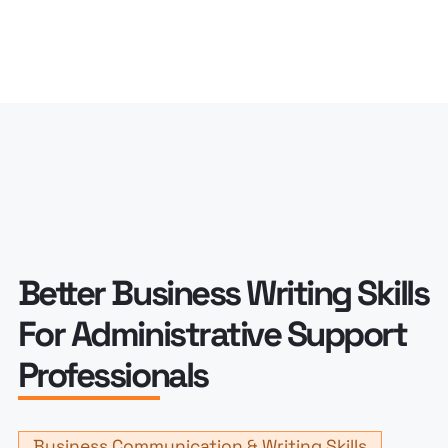
Better Business Writing Skills
For Administrative Support
Professionals
Business Communication & Writing Skills