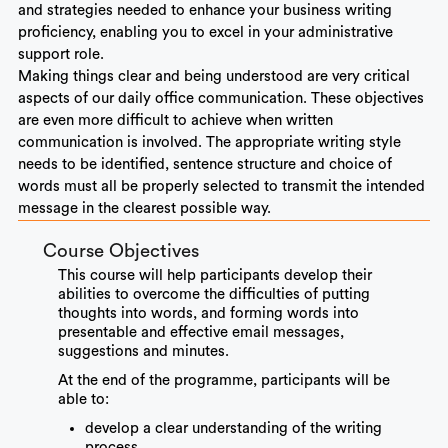
and strategies needed to enhance your business writing
proficiency, enabling you to excel in your administrative
support role.
Making things clear and being understood are very critical
aspects of our daily office communication. These objectives
are even more difficult to achieve when written
communication is involved. The appropriate writing style
needs to be identified, sentence structure and choice of
words must all be properly selected to transmit the intended
message in the clearest possible way.
Course Objectives
This course will help participants develop their
abilities to overcome the difficulties of putting
thoughts into words, and forming words into
presentable and effective email messages,
suggestions and minutes.
At the end of the programme, participants will be
able to:
develop a clear understanding of the writing
process.