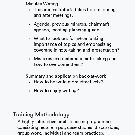
Minutes Writing
The administrator’s duties before, during
and after meetings.
Agenda, previous minutes, chairman’s
agenda, meeting planning guide.
What to look out for when ranking
importance of topics and emphasizing
coverage in note-taking and presentation?.
Mistakes encountered in note-taking and
how to overcome them?
Summary and application back-at-work
How to be write more effectively?
How to enjoy writing?
Training Methodology
A highly interactive adult-focused programme
consisting lecture input, case studies, discussions,
group work, individual and team practices,