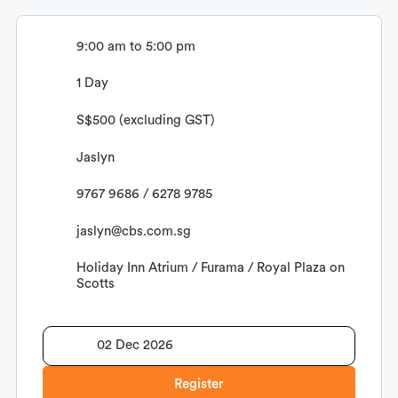
9:00 am to 5:00 pm
1 Day
S$500 (excluding GST)
Jaslyn
9767 9686 / 6278 9785
jaslyn@cbs.com.sg
Holiday Inn Atrium / Furama / Royal Plaza on
Scotts
02 Dec 2026
Register