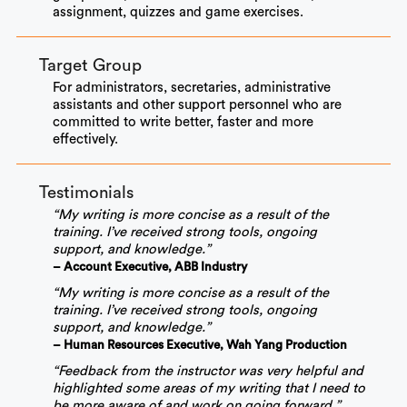
assignment, quizzes and game exercises.
Target Group
For administrators, secretaries, administrative
assistants and other support personnel who are
committed to write better, faster and more
effectively.
Testimonials
“My writing is more concise as a result of the
training. I’ve received strong tools, ongoing
support, and knowledge.”
– Account Executive, ABB Industry
“My writing is more concise as a result of the
training. I’ve received strong tools, ongoing
support, and knowledge.”
– Human Resources Executive, Wah Yang Production
“Feedback from the instructor was very helpful and
highlighted some areas of my writing that I need to
be more aware of and work on going forward.”