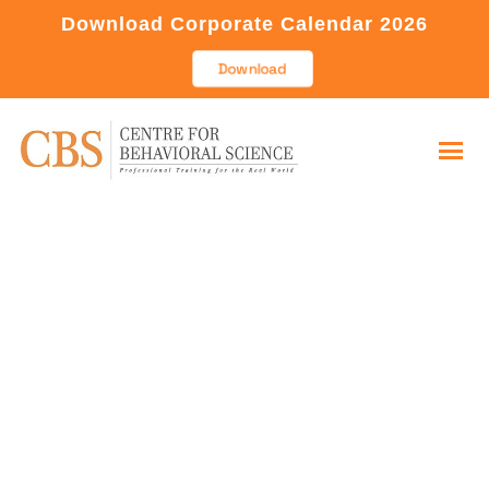
Download Corporate Calendar 2026
Download