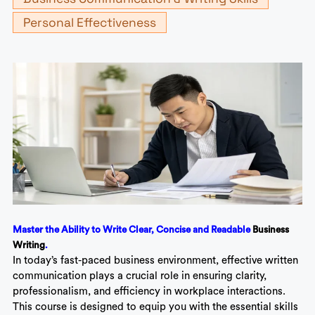
Personal Effectiveness
Master the Ability to Write Clear, Concise and Readable
Business
Writing
.
In today’s fast-paced business environment, effective written
communication plays a crucial role in ensuring clarity,
professionalism, and efficiency in workplace interactions.
This course is designed to equip you with the essential skills