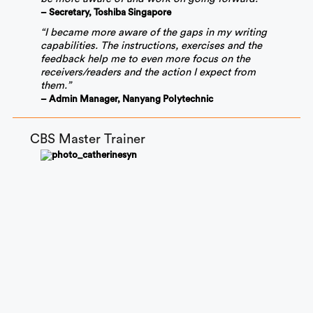
– Secretary, Toshiba Singapore
“I became more aware of the gaps in my writing
capabilities. The instructions, exercises and the
feedback help me to even more focus on the
receivers/readers and the action I expect from
them.”
– Admin Manager, Nanyang Polytechnic
CBS Master Trainer