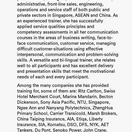
administrative, front-line sales, engineering,
operations and service staff of both public and
private sectors in Singapore, ASEAN and China. As
an experienced trainer, she has successfully
applied service qualities principles and
competency assessments in all her communication
courses in the areas of business writing, face-to-
face communication, customer service, managing
difficult customer-situations using effective
interpersonal, communication and problem-solving
skills. A versatile and bi-lingual trainer, she relates
well to all participants and has excellent delivery
and presentation skills that meet the motivational
needs of each and every participant.
Among the many companies she has provided
training for, some of them are: Ritz Carlton, Swiss
Hotel Merchant Court, Marina Mandarin, Becton
Dickenson, Sony Asia Pacific, NTU, Singapore,
Ngee Ann and Nanyang Polytechnics, ZhengHua
Primary School, Carrier Transicold, Marsh Brokers,
China Taiping Insurance, AIA, Etiqa, Liberty
Insurance, SIA, Komatsu, DSO, DFS, NYK, AET
Tankers, Du Pont, Senoko Power, John Crane,