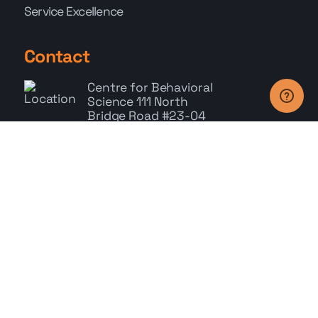
Service Excellence
Contact
Centre for Behavioral
Science
111 North
Bridge Road #23-04
Peninsula Plaza,
Singapore 179098
+65 6278 9785
Whatsapp: +65 9767 9686
enquiry@cbs.com.sg