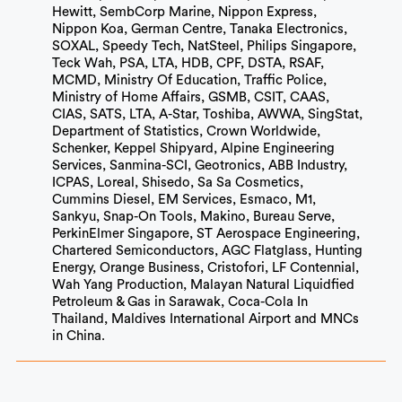
Hewitt, SembCorp Marine, Nippon Express,
Nippon Koa, German Centre, Tanaka Electronics,
SOXAL, Speedy Tech, NatSteel, Philips Singapore,
Teck Wah, PSA, LTA, HDB, CPF, DSTA, RSAF,
MCMD, Ministry Of Education, Traffic Police,
Ministry of Home Affairs, GSMB, CSIT, CAAS,
CIAS, SATS, LTA, A-Star, Toshiba, AWWA, SingStat,
Department of Statistics, Crown Worldwide,
Schenker, Keppel Shipyard, Alpine Engineering
Services, Sanmina-SCI, Geotronics, ABB Industry,
ICPAS, Loreal, Shisedo, Sa Sa Cosmetics,
Cummins Diesel, EM Services, Esmaco, M1,
Sankyu, Snap-On Tools, Makino, Bureau Serve,
PerkinElmer Singapore, ST Aerospace Engineering,
Chartered Semiconductors, AGC Flatglass, Hunting
Energy, Orange Business, Cristofori, LF Contennial,
Wah Yang Production, Malayan Natural Liquidfied
Petroleum & Gas in Sarawak, Coca-Cola In
Thailand, Maldives International Airport and MNCs
in China.