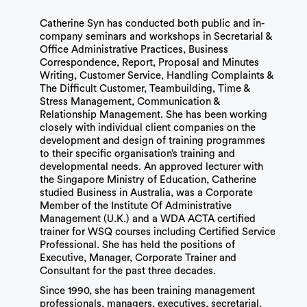
Catherine Syn has conducted both public and in-
company seminars and workshops in Secretarial &
Office Administrative Practices, Business
Correspondence, Report, Proposal and Minutes
Writing, Customer Service, Handling Complaints &
The Difficult Customer, Teambuilding, Time &
Stress Management, Communication &
Relationship Management. She has been working
closely with individual client companies on the
development and design of training programmes
to their specific organisation’s training and
developmental needs. An approved lecturer with
the Singapore Ministry of Education, Catherine
studied Business in Australia, was a Corporate
Member of the Institute Of Administrative
Management (U.K.) and a WDA ACTA certified
trainer for WSQ courses including Certified Service
Professional. She has held the positions of
Executive, Manager, Corporate Trainer and
Consultant for the past three decades.
Since 1990, she has been training management
professionals, managers, executives, secretarial,