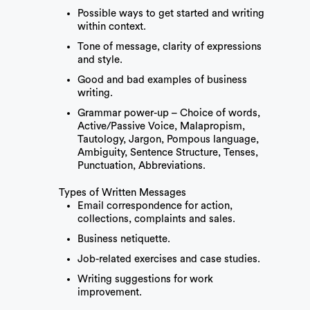
Possible ways to get started and writing
within context.
Tone of message, clarity of expressions
and style.
Good and bad examples of business
writing.
Grammar power-up – Choice of words,
Active/Passive Voice, Malapropism,
Tautology, Jargon, Pompous language,
Ambiguity, Sentence Structure, Tenses,
Punctuation, Abbreviations.
Types of Written Messages
Email correspondence for action,
collections, complaints and sales.
Business netiquette.
Job-related exercises and case studies.
Writing suggestions for work
improvement.