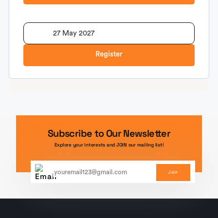
27 May 2027
Register
Subscribe to Our Newsletter
Explore your interests and JOIN our mailing list!
Join