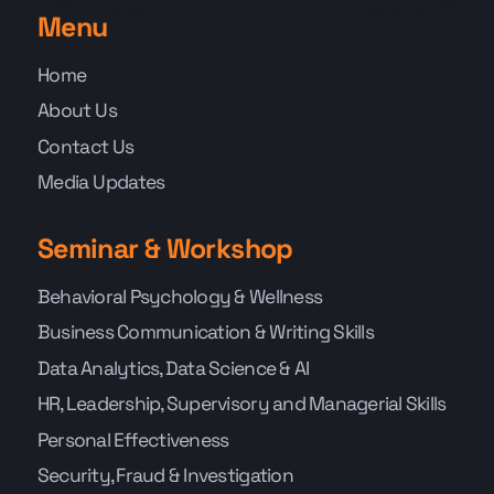
Menu
Home
About Us
Contact Us
Media Updates
Seminar & Workshop
Behavioral Psychology & Wellness
Business Communication & Writing Skills
Data Analytics, Data Science & AI
HR, Leadership, Supervisory and Managerial Skills
Personal Effectiveness
Security, Fraud & Investigation