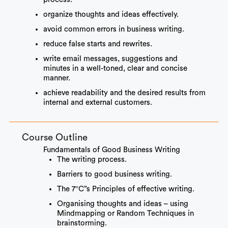
organize thoughts and ideas effectively.
avoid common errors in business writing.
reduce false starts and rewrites.
write email messages, suggestions and
minutes in a well-toned, clear and concise
manner.
achieve readability and the desired results from
internal and external customers.
Course Outline
Fundamentals of Good Business Writing
The writing process.
Barriers to good business writing.
The 7″C”s Principles of effective writing.
Organising thoughts and ideas – using
Mindmapping or Random Techniques in
brainstorming.