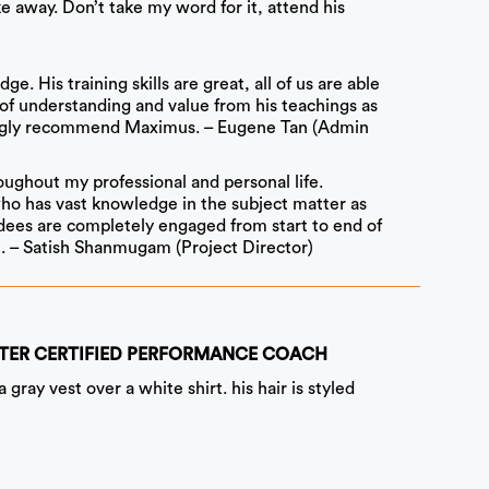
e away. Don’t take my word for it, attend his
. His training skills are great, all of us are able
 of understanding and value from his teachings as
trongly recommend Maximus. – Eugene Tan (Admin
ughout my professional and personal life.
who has vast knowledge in the subject matter as
endees are completely engaged from start to end of
t. – Satish Shanmugam (Project Director)
 MASTER CERTIFIED PERFORMANCE COACH