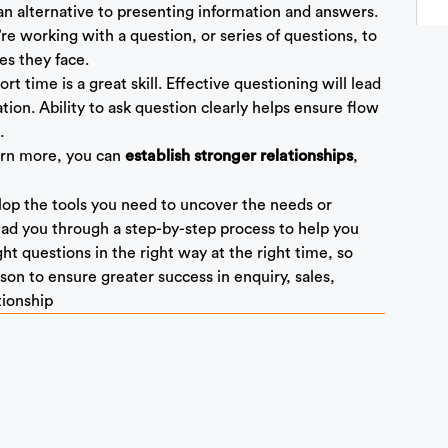
an alternative to presenting information and answers.
re working with a question, or series of questions, to
es they face.
rt time is a great skill. Effective questioning will lead
on. Ability to ask question clearly helps ensure flow
.
arn more, you can
,
establish stronger relationships
velop the tools you need to uncover the needs or
lead you through a step-by-step process to help you
ight questions in the right way at the right time, so
on to ensure greater success in enquiry, sales,
tionship