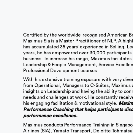
Certified by the worldwide-recognised American B
Maximus Sia is a Master Practitioner of NLP. A hig
has accumulated 35 years’ experience in Selling, Le
years, he has empowered over 30,000 participants 
business. To increase his range, Maximus facilitate
Leadership & People Management, Service Excellen
Professional Development courses
With his extensive training exposure with very divers
from Operational, Managers to C-Suites, Maximus ad
insights on Leadership and having the ability to conn
needs and challenges at work. He constantly receiv
his engaging facilitation & motivational style.
Maximus
Performance Coaching that helps participants disco
performance excellence.
Maximus conducts Performance Training in Singapore
Airlines (SIA), Yamato Transport, Deloitte Tohmats