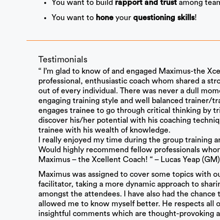
You want to build
among tea
rapport and trust
You want to
your
!
hone
questioning skills
Testimonials
“ I’m glad to know of and engaged Maximus-the Xcel
professional, enthusiastic coach whom shared a stro
out of every individual. There was never a dull mome
engaging training style and well balanced trainer/
engages trainee to go through critical thinking by tr
discover his/her potential with his coaching techni
trainee with his wealth of knowledge.
I really enjoyed my time during the group training 
Would highly recommend fellow professionals whom l
Maximus – the Xcellent Coach! “ – Lucas Yeap (GM)
Maximus was assigned to cover some topics with ou
facilitator, taking a more dynamic approach to shar
amongst the attendees. I have also had the chance 
allowed me to know myself better. He respects all opi
insightful comments which are thought-provoking an