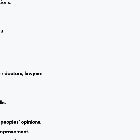
ions.
g.
ike
,
doctors, lawyers
ls.
.
 peoples’ opinions
improvement.