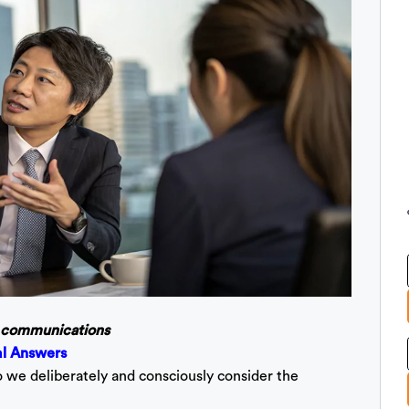
ve communications
al Answers
o we deliberately and consciously consider the