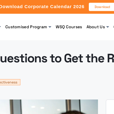
Download Corporate Calendar 2026
Download
Customised Program
WSQ Courses
About Us
Questions to Get the 
ectiveness