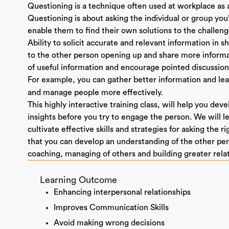
Questioning is a technique often used at workplace as 
Questioning is about asking the individual or group you’
enable them to find their own solutions to the challeng
Ability to solicit accurate and relevant information in sho
to the other person opening up and share more informati
of useful information and encourage pointed discussion
For example, you can gather better information and le
and manage people more effectively.
This highly interactive training class, will help you de
insights before you try to engage the person. We will 
cultivate effective skills and strategies for asking the r
that you can develop an understanding of the other pers
coaching, managing of others and building greater rela
Learning Outcome
Enhancing interpersonal relationships
Improves Communication Skills
Avoid making wrong decisions