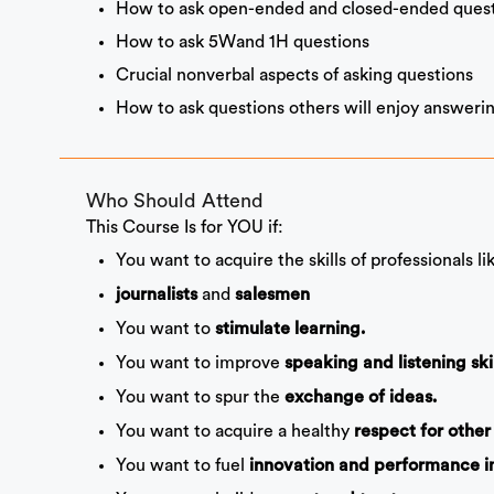
How to ask open-ended and closed-ended quest
How to ask 5Wand 1H questions
Crucial nonverbal aspects of asking questions
How to ask questions others will enjoy answerin
Who Should Attend
This Course Is for YOU if:
You want to acquire the skills of professionals l
and
journalists
salesmen
You want to
stimulate learning.
You want to improve
speaking and listening skil
You want to spur the
exchange of ideas.
You want to acquire a healthy
respect for other
You want to fuel
innovation and performance 