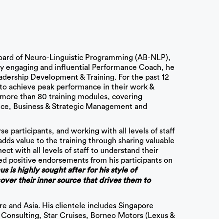
oard of Neuro-Linguistic Programming (AB-NLP),
hly engaging and influential Performance Coach, he
adership Development & Training. For the past 12
to achieve peak performance in their work &
s more than 80 training modules, covering
ce, Business & Strategic Management and
e participants, and working with all levels of staff
ds value to the training through sharing valuable
ect with all levels of staff to understand their
ed positive endorsements from his participants on
 is highly sought after for his style of
ver their inner source that drives them to
 and Asia. His clientele includes Singapore
u Consulting, Star Cruises, Borneo Motors (Lexus &