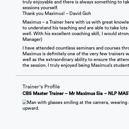
truly enjoyable and there is always something to tak
sessions yourself.
Thank you Maximus! – David Goh
Maximus – a Trainer here with us with great knowledge
to understand his teaching and are able to take lots
well. With his excellent coaching skill, I would s
Manager)
I have attended countless seminars and courses thro
Maximus is definitely one of the very few trainers 
well as the extraordinary ability to ensure the att
the session. I truly enjoyed being Maximus’s studen
Trainer's Profile
CBS Master Trainer – Mr Maximus Sia – NLP