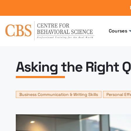
Courses
Asking the Right 
Business Communication & Writing Skills
Personal Eff