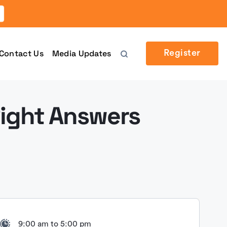
Contact Us
Media Updates
Register
Right Answers
9:00 am to 5:00 pm