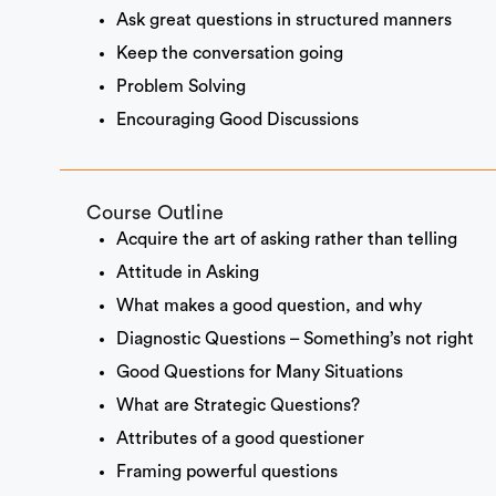
Ask great questions in structured manners
Keep the conversation going
Problem Solving
Encouraging Good Discussions
Course Outline
Acquire the art of asking rather than telling
Attitude in Asking
What makes a good question, and why
Diagnostic Questions – Something’s not right
Good Questions for Many Situations
What are Strategic Questions?
Attributes of a good questioner
Framing powerful questions