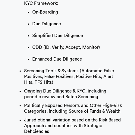
KYC Framework:
On-Boarding
Due Diligence
Simplified Due Diligence
CDD (ID, Verify, Accept, Monitor)
Enhanced Due Diligence
Screening Tools & Systems (Automatic False
Positives, False Positives, Positive Hits, Alert
Hits, TFS Hits)
Ongoing Due Diligence & KYC, including
periodic review and Batch Screening
Politically Exposed Person’s and Other High-Risk
Categories, including Source of Funds & Wealth
Jurisdictional variation based on the Risk Based
Approach and countries with Strategic
Deficiencies