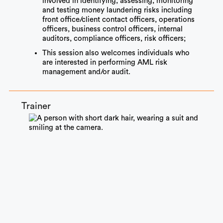
involved in identifying, assessing, monitoring
and testing money laundering risks including
front office/client contact officers, operations
officers, business control officers, internal
auditors, compliance officers, risk officers;
This session also welcomes individuals who
are interested in performing AML risk
management and/or audit.
Trainer