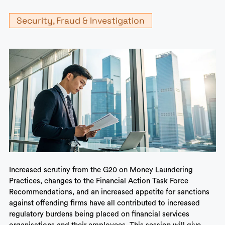
Security, Fraud & Investigation
Increased scrutiny from the G20 on Money Laundering
Practices, changes to the Financial Action Task Force
Recommendations, and an increased appetite for sanctions
against offending firms have all contributed to increased
regulatory burdens being placed on financial services