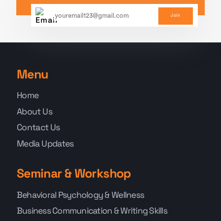
Join
Menu
Home
About Us
Contact Us
Media Updates
Seminar & Workshop
Behavioral Psychology & Wellness
Business Communication & Writing Skills