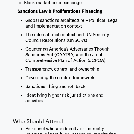
Black market peso exchange
Sanctions Law & Proliferations Financing
Global sanctions architecture – Political, Legal
and Implementation context
The international context and UN Security
Council Resolutions (UNSCR’s)
Countering America’s Adversaries Though
Sanctions Act (CAATSA) and the Joint
Comprehensive Plan of Action (JCPOA)
Transparency, control and ownership
Developing the control framework
Sanctions lifting and roll back
Identifying higher risk jurisdictions and
activities
Who Should Attend
Personnel who are directly or indirectly