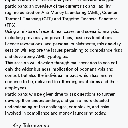
organisations and their employees. This session will give
participants an overview of the current risk and liability
regime centred on Anti-Money Laundering (AML), Counter
Terrorist Financing (CTF) and Targeted Financial Sanctions
(TFS).
Using a mixture of recent, real cases, and scenario analysis,
including previously imposed fines, business limitations,
licence revocations, and personal punishments, this one-day
session will explore the issues pertaining to compliance risks
and developing AML typologies.
This session will develop through real scenarios to see not
only the wider business implication of poor analysis and
control, but also the individual impact which has, and will
continue to be, delivered to offending institutions and their
employees.
Participants will be given time to ask questions to further
develop their understanding, and gain a more detailed
understanding of the challenges, complexity, and risks
involved in compliance and money laundering today.
Key Takeaways