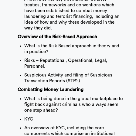
treaties, frameworks and conventions which
have been established to combat money
laundering and terrorist financing, including an
idea of how and why these developed in the
way they did.
Overview of the Risk-Based Approach
What is the Risk Based approach in theory and
in practice?
Risks – Reputational, Operational, Legal,
Personnel.
Suspicious Activity and filing of Suspicious
Transaction Reports (STR’s)
Combatting Money Laundering
What is being done in the global marketplace to
fight back against criminals who always seem
one step ahead?
KYC
An overview of KYC, including the core
components which comprise an institutional