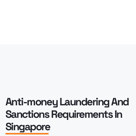
Anti-money Laundering And
Sanctions Requirements In
Singapore