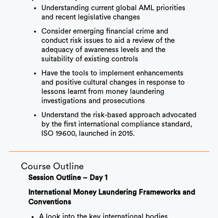
Understanding current global AML priorities
and recent legislative changes
Consider emerging financial crime and
conduct risk issues to aid a review of the
adequacy of awareness levels and the
suitability of existing controls
Have the tools to implement enhancements
and positive cultural changes in response to
lessons learnt from money laundering
investigations and prosecutions
Understand the risk-based approach advocated
by the first international compliance standard,
ISO 19600, launched in 2015.
Course Outline
Session Outline – Day 1
International Money Laundering Frameworks and
Conventions
A look into the key international bodies,