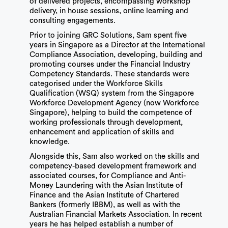
of delivered projects, encompassing workshop
delivery, in house sessions, online learning and
consulting engagements.
Prior to joining GRC Solutions, Sam spent five
years in Singapore as a Director at the International
Compliance Association, developing, building and
promoting courses under the Financial Industry
Competency Standards. These standards were
categorised under the Workforce Skills
Qualification (WSQ) system from the Singapore
Workforce Development Agency (now Workforce
Singapore), helping to build the competence of
working professionals through development,
enhancement and application of skills and
knowledge.
Alongside this, Sam also worked on the skills and
competency-based development framework and
associated courses, for Compliance and Anti-
Money Laundering with the Asian Institute of
Finance and the Asian Institute of Chartered
Bankers (formerly IBBM), as well as with the
Australian Financial Markets Association. In recent
years he has helped establish a number of