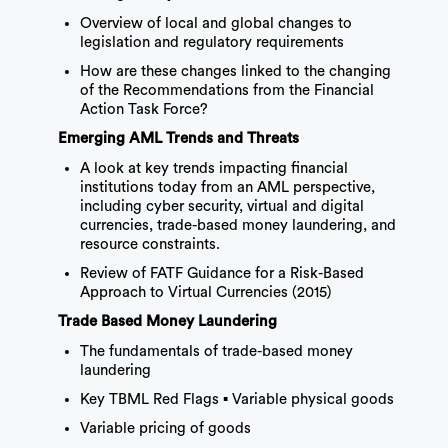
Overview of local and global changes to
legislation and regulatory requirements
How are these changes linked to the changing
of the Recommendations from the Financial
Action Task Force?
Emerging AML Trends and Threats
A look at key trends impacting financial
institutions today from an AML perspective,
including cyber security, virtual and digital
currencies, trade-based money laundering, and
resource constraints.
Review of FATF Guidance for a Risk-Based
Approach to Virtual Currencies (2015)
Trade Based Money Laundering
The fundamentals of trade-based money
laundering
Key TBML Red Flags ▪ Variable physical goods
Variable pricing of goods