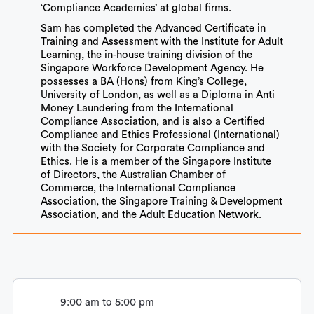
‘Compliance Academies’ at global firms.
Sam has completed the Advanced Certificate in
Training and Assessment with the Institute for Adult
Learning, the in-house training division of the
Singapore Workforce Development Agency. He
possesses a BA (Hons) from King’s College,
University of London, as well as a Diploma in Anti
Money Laundering from the International
Compliance Association, and is also a Certified
Compliance and Ethics Professional (International)
with the Society for Corporate Compliance and
Ethics. He is a member of the Singapore Institute
of Directors, the Australian Chamber of
Commerce, the International Compliance
Association, the Singapore Training & Development
Association, and the Adult Education Network.
9:00 am to 5:00 pm