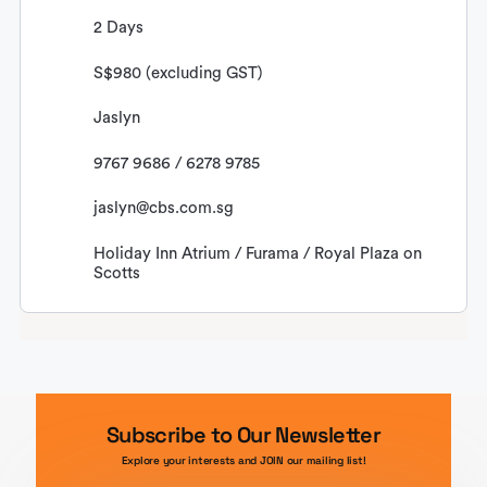
2 Days
S$980 (excluding GST)
Jaslyn
9767 9686 / 6278 9785
jaslyn@cbs.com.sg
Holiday Inn Atrium / Furama / Royal Plaza on
Scotts
Subscribe to Our Newsletter
Explore your interests and JOIN our mailing list!