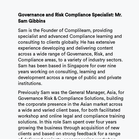
Governance and Risk Compliance Specialist: Mr.
Sam Gibbins
Sam is the Founder of Complilearn, providing
specialist and advanced Compliance learning and
consulting to clients globally. He has extensive
experience developing and delivering content
across a wide range of Governance, Risk, and
Compliance areas, to a variety of industry sectors.
Sam has been based in Singapore for over nine
years working on consulting, learning and
development across a range of public and private
institutions.
Previously Sam was the General Manager, Asia, for
Governance Risk & Compliance Solutions, building
the corporate presence in the Asian market across
a wide and varied client base, for both facilitated
workshop and online legal and compliance training
solutions. In this role Sam spent over four years
growing the business through acquisition of new
clients and based on strong feedback for a range