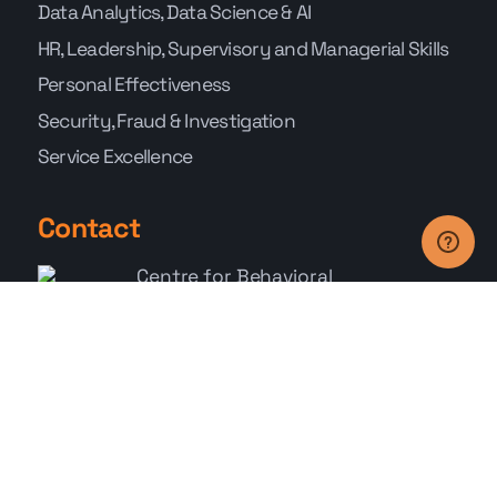
Data Analytics, Data Science & AI
HR, Leadership, Supervisory and Managerial Skills
Personal Effectiveness
Security, Fraud & Investigation
Service Excellence
Contact
Centre for Behavioral
Science
111 North
Bridge Road #23-04
Peninsula Plaza,
Singapore 179098
+65 6278 9785
Whatsapp: +65 9767 9686