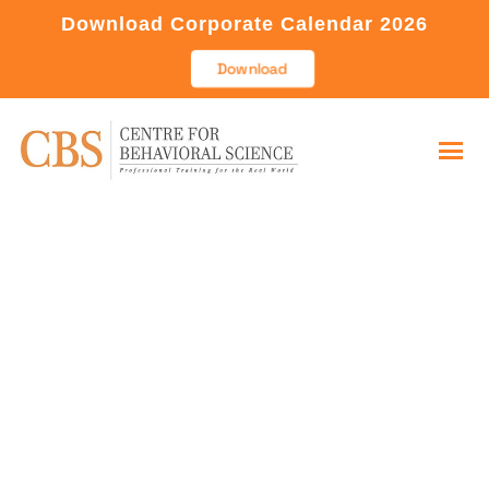
Download Corporate Calendar 2026
Download