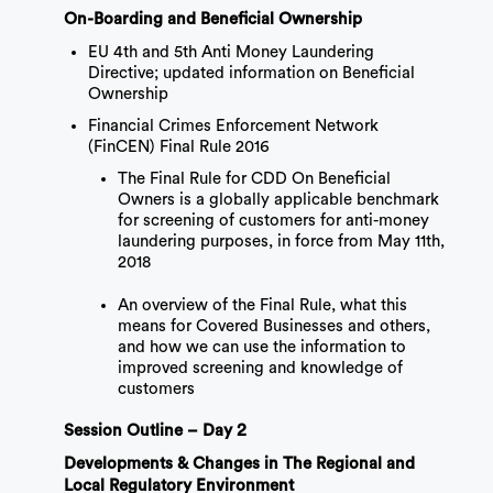
On-Boarding and Beneficial Ownership
EU 4th and 5th Anti Money Laundering
Directive; updated information on Beneficial
Ownership
Financial Crimes Enforcement Network
(FinCEN) Final Rule 2016
The Final Rule for CDD On Beneficial
Owners is a globally applicable benchmark
for screening of customers for anti-money
laundering purposes, in force from May 11th,
2018
An overview of the Final Rule, what this
means for Covered Businesses and others,
and how we can use the information to
improved screening and knowledge of
customers
Session Outline – Day 2
Developments & Changes in The Regional and
Local Regulatory Environment