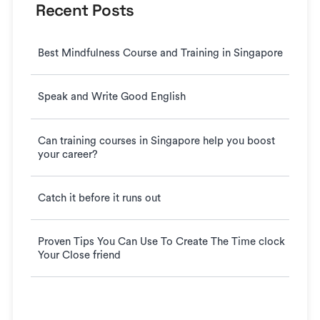
Recent Posts
Best Mindfulness Course and Training in Singapore
Speak and Write Good English
Can training courses in Singapore help you boost
your career?
Catch it before it runs out
Proven Tips You Can Use To Create The Time clock
Your Close friend