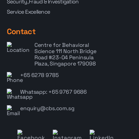
Security, Fraud & Investigation
Service Excellence
Contact
Centre for Behavioral
Science
111 North Bridge
Road #23-04 Peninsula
Plaza, Singapore 179098
+65 6278 9785
Whatsapp: +65 9767 9686
enquiry@cbs.com.sg