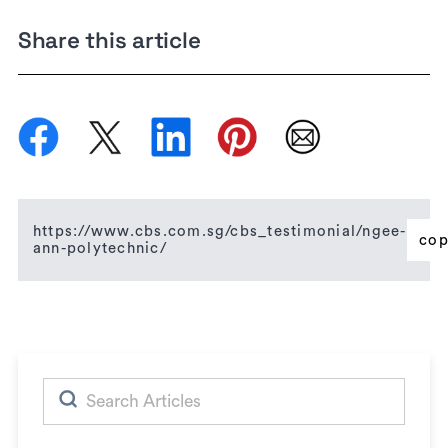
Share this article
https://www.cbs.com.sg/cbs_testimonial/ngee-
co
ann-polytechnic/
Search
for: