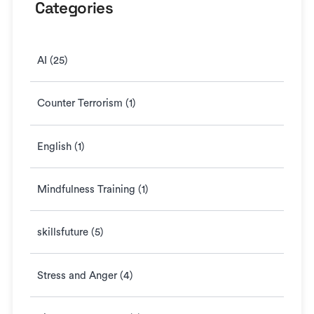
Categories
AI (25)
Counter Terrorism (1)
English (1)
Mindfulness Training (1)
skillsfuture (5)
Stress and Anger (4)