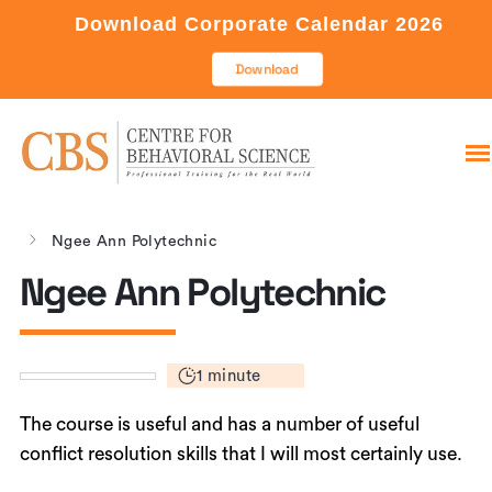
Download Corporate Calendar 2026
Download
Ngee Ann Polytechnic
Ngee Ann Polytechnic
1 minute
The course is useful and has a number of useful
conflict resolution skills that I will most certainly use.