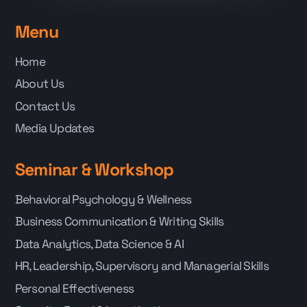
Menu
Home
About Us
Contact Us
Media Updates
Seminar & Workshop
Behavioral Psychology & Wellness
Business Communication & Writing Skills
Data Analytics, Data Science & AI
HR, Leadership, Supervisory and Managerial Skills
Personal Effectiveness