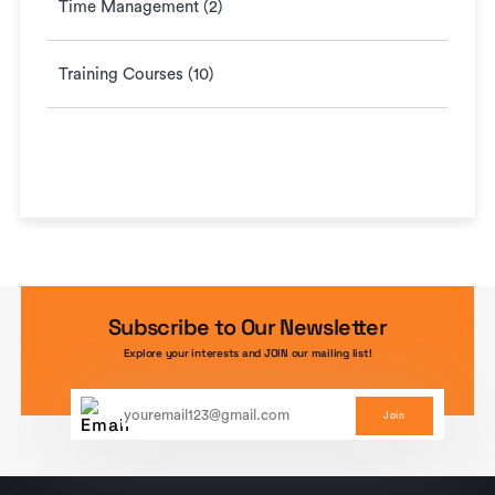
Time Management (2)
Training Courses (10)
Subscribe to Our Newsletter
Explore your interests and JOIN our mailing list!
Join