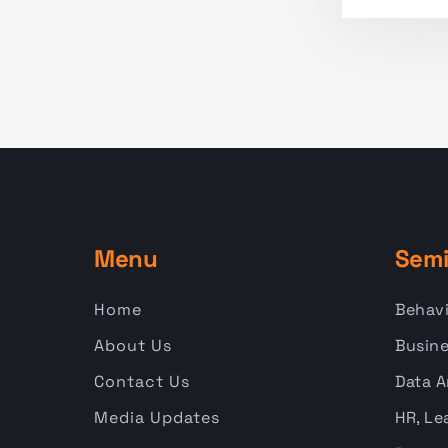
Menu
Semi
Home
Behavi
About Us
Busine
Contact Us
Data A
Media Updates
HR, Le