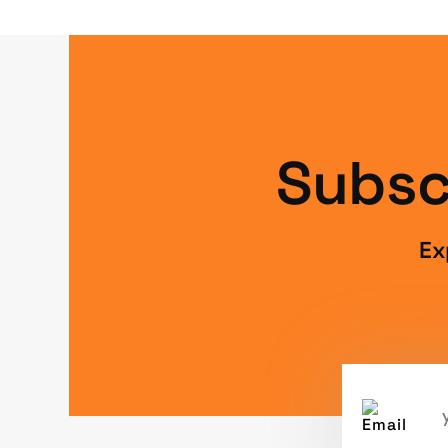
Subsc
Ex