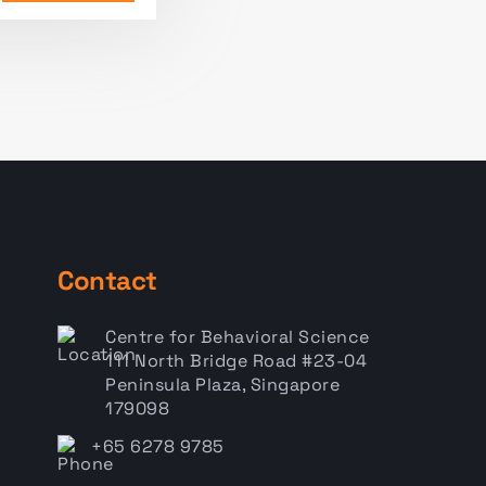
Contact
Centre for Behavioral Science
111 North Bridge Road #23-04
Peninsula Plaza, Singapore
179098
+65 6278 9785