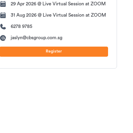
29 Apr 2026 @ Live Virtual Session at ZOOM
31 Aug 2026 @ Live Virtual Session at ZOOM
6278 9785
jaslyn@cbsgroup.com.sg
Register