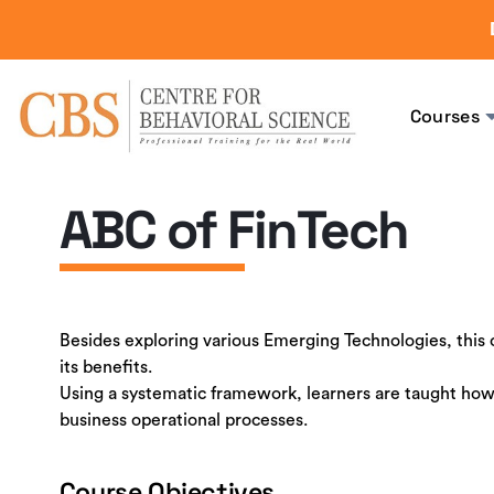
Courses
ABC of FinTech
Besides exploring various Emerging Technologies, this
its benefits.
Using a systematic framework, learners are taught how
business operational processes.
Course Objectives