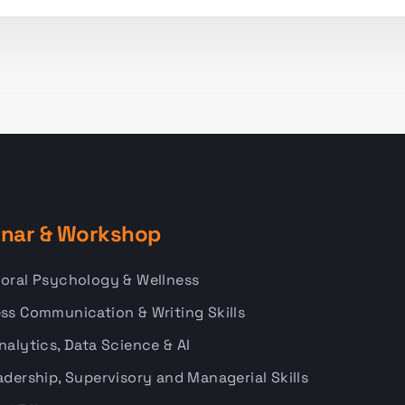
nar & Workshop
oral Psychology & Wellness
ss Communication & Writing Skills
nalytics, Data Science & AI
adership, Supervisory and Managerial Skills