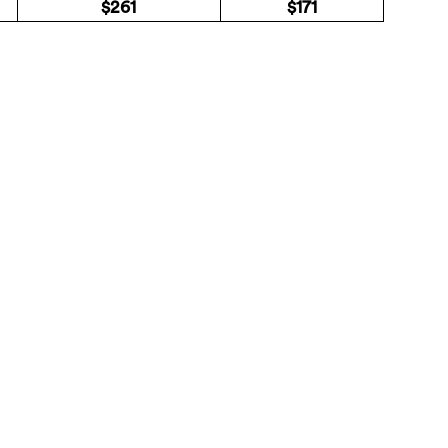
$261
$171