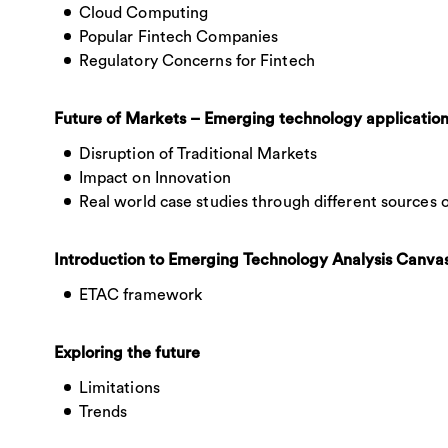
Cloud Computing
Popular Fintech Companies
Regulatory Concerns for Fintech
Future of Markets – Emerging technology applicatio
Disruption of Traditional Markets
Impact on Innovation
Real world case studies through different sources 
Introduction to Emerging Technology Analysis Canva
ETAC framework
Exploring the future
Limitations
Trends