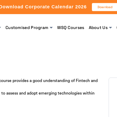
Download Corporate Calendar 2026
Download
Customised Program
WSQ Courses
About Us
 course provides a good understanding of Fintech and
 to assess and adopt emerging technologies within