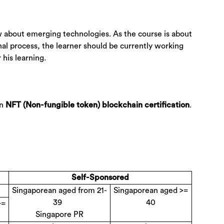
w about emerging technologies. As the course is about
al process, the learner should be currently working
 his learning.
an
.
NFT (Non-fungible token) blockchain certification
Self-Sponsored
Singaporean aged from 21-
Singaporean aged >=
39
40
>=
Singapore PR