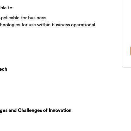
ble to:
plicable for business
nologies for use within business operational
tech
es and Challenges of Innovation