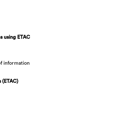
ns using ETAC
of information
s (ETAC)