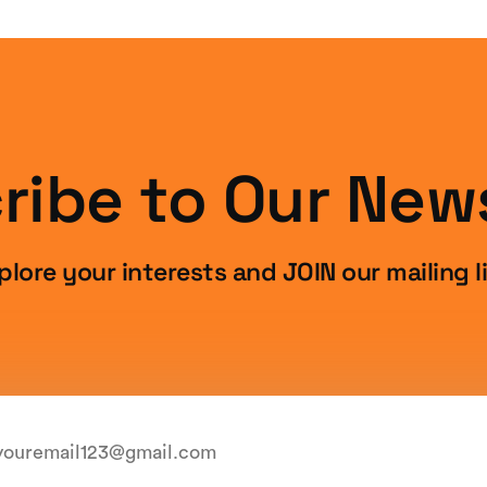
ribe to Our News
plore your interests and JOIN our mailing li