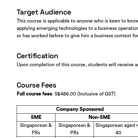
Target Audience
This course is applicable to anyone who is keen to kno
applying emerging technologies to a business operation
or has worked before to give him a business context for
Certification
Upon completion of this course, students will receive 
Course Fees
: S$486.00 (Inclusive of GST)
Full course fees
Company Sponsored
SME
Non-SME
Singaporean &
Singaporean &
Singaporean aged 
PRs
PRs
40