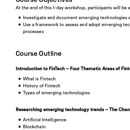
At the end of this 1-day workshop, participants will be a
Investigate and document emerging technologies ap
Use a framework to assess and adopt emerging tech
processes
Course Outline
Introduction to FinTech – Four Thematic Areas of Fin
What is Fintech
History of Fintech
Types of emerging technologies
Researching emerging technology trends – The Chang
Artificial Intelligence
Blockchain