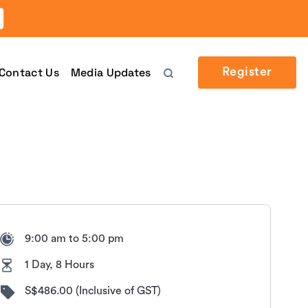
Contact Us
Media Updates
Register
9:00 am to 5:00 pm
1 Day, 8 Hours
S$486.00 (Inclusive of GST)