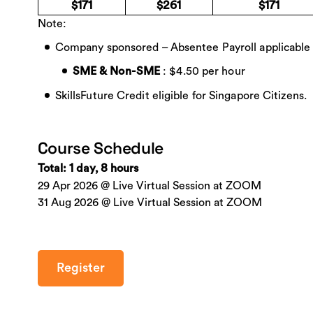
$171
$261
$171
Note:
Company sponsored – Absentee Payroll applicable
: $4.50 per hour
SME & Non-SME
SkillsFuture Credit eligible for Singapore Citizens.
Course Schedule
Total: 1 day, 8 hours
29 Apr 2026 @ Live Virtual Session at ZOOM
31 Aug 2026 @ Live Virtual Session at ZOOM
Register