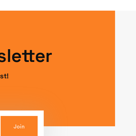
letter
st!
Join