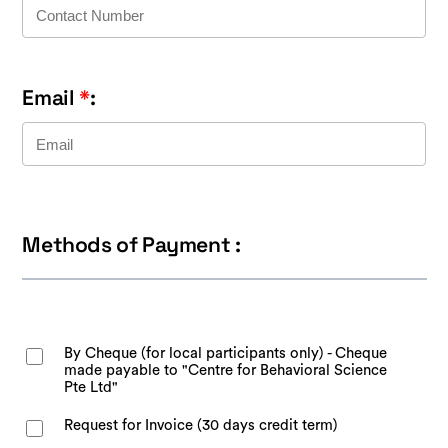
Email
*
:
Methods of Payment :
By Cheque (for local participants only) - Cheque
made payable to "Centre for Behavioral Science
Pte Ltd"
Request for Invoice (30 days credit term)