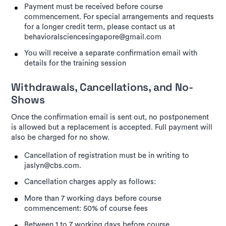
Payment must be received before course
commencement. For special arrangements and requests
for a longer credit term, please contact us at
behavioralsciencesingapore@gmail.com
You will receive a separate confirmation email with
details for the training session
Withdrawals, Cancellations, and No-
Shows
Once the confirmation email is sent out, no postponement
is allowed but a replacement is accepted. Full payment will
also be charged for no show.
Cancellation of registration must be in writing to
jaslyn@cbs.com.
Cancellation charges apply as follows:
More than 7 working days before course
commencement: 50% of course fees
Between 1 to 7 working days before course