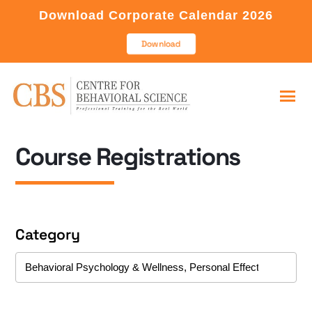
Download Corporate Calendar 2026
Download
Course Registrations
Category