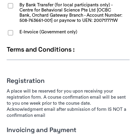
By Bank Transfer (for local participants only) -
Centre for Behavioral Science Pte Ltd [OCBC
Bank, Orchard Gateway Branch - Account Number:
508-763661-001] or paynow to UEN: 200717771W
E-Invoice (Government only)
Terms and Conditions :
Registration
A place will be reserved for you upon receiving your
registration form. A course confirmation email will be sent
to you one week prior to the course date.
Acknowledgment email after submission of form IS NOT a
confirmation email
Invoicing and Payment