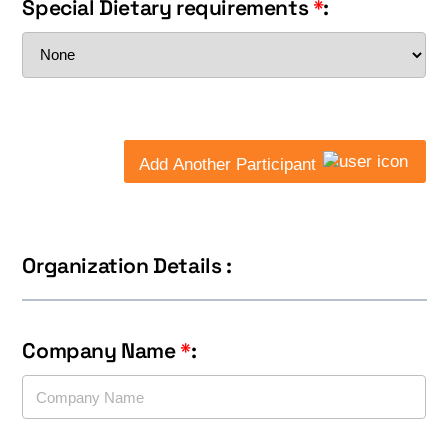
Special Dietary requirements
*
:
Add Another Participant
Organization Details :
Company Name
*
: