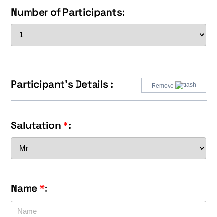
Number of Participants:
Participant's Details :
Remove
Salutation
*
:
Name
*
: