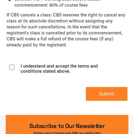
commencement: 80% of course fees
If CBS cancels a class: CBS reserves the right to cancel any
class at its absolute discretion without assigning any
reason for such cancellations. In the event that the
registrant's class is cancelled prior to its commencement,
CBS will make a full refund of the course fees (if any)
already paid by the registrant.
I understand and accept the terms and
conditions stated above.
Submit
Subscribe to Our Newsletter
Explore your interests and JOIN our mailing list!