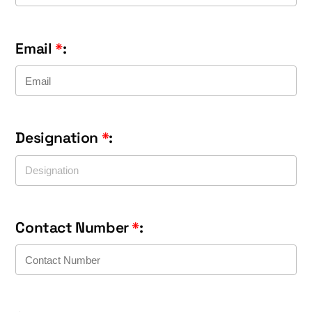
Email
*
:
Designation
*
:
Contact Number
*
: