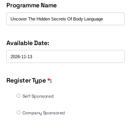
Programme Name
Available Date:
Register Type
*
:
Self Sponsored
Company Sponsored