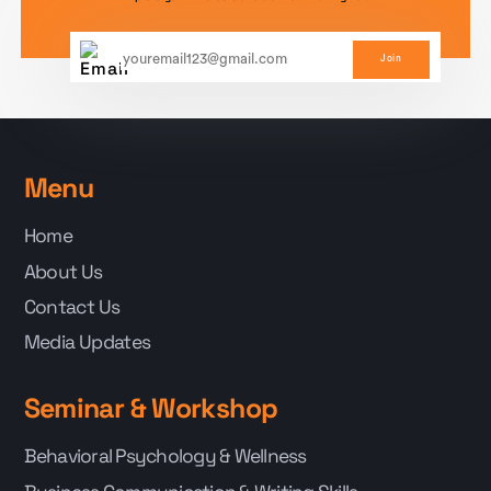
Join
Menu
Home
About Us
Contact Us
Media Updates
Seminar & Workshop
Behavioral Psychology & Wellness