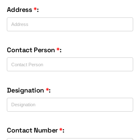
Address
*
:
Contact Person
*
:
Designation
*
:
Contact Number
*
: