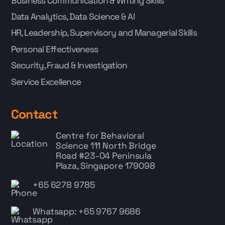
Business Communication & Writing Skills
Data Analytics, Data Science & AI
HR, Leadership, Supervisory and Managerial Skills
Personal Effectiveness
Security, Fraud & Investigation
Service Excellence
Contact
Centre for Behavioral
Science
111 North Bridge
Road #23-04 Peninsula
Plaza, Singapore 179098
+65 6278 9785
Whatsapp: +65 9767 9686