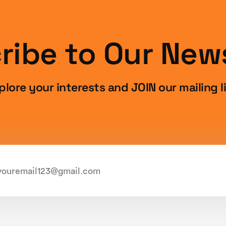
ribe to Our News
plore your interests and JOIN our mailing li