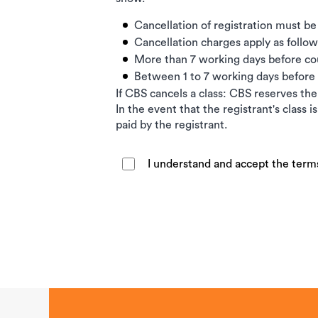
Cancellation of registration must be
Cancellation charges apply as follow
More than 7 working days before c
Between 1 to 7 working days befor
If CBS cancels a class: CBS reserves the 
In the event that the registrant's class 
paid by the registrant.
I understand and accept the term