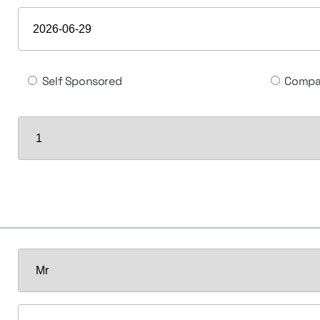
Self Sponsored
Compa