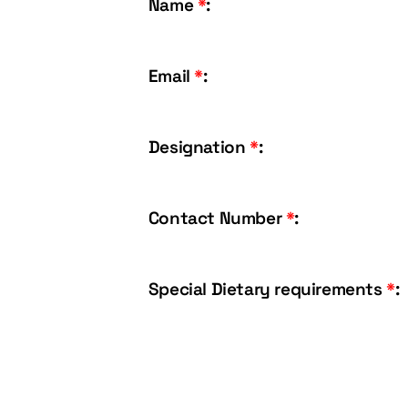
Name
*
:
Email
*
:
Designation
*
:
Contact Number
*
:
Special Dietary requirements
*
: