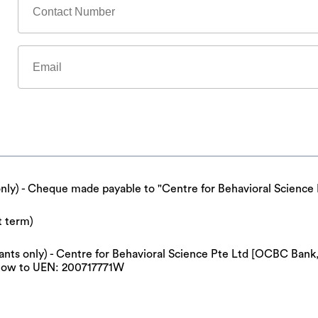
only) - Cheque made payable to "Centre for Behavioral Science 
t term)
cipants only) - Centre for Behavioral Science Pte Ltd [OCBC Ba
now to UEN: 200717771W