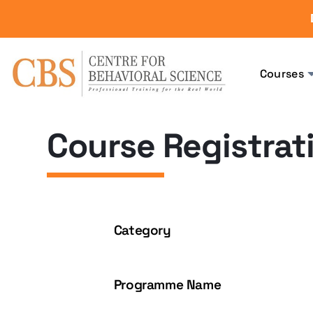
Courses
Course Registrat
Category
Programme Name