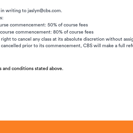
 in writing to jaslyn@cbs.com.
s:
ourse commencement: 50% of course fees
e course commencement: 80% of course fees
right to cancel any class at its absolute discretion without ass
is cancelled prior to its commencement, CBS will make a full ref
s and conditions stated above.