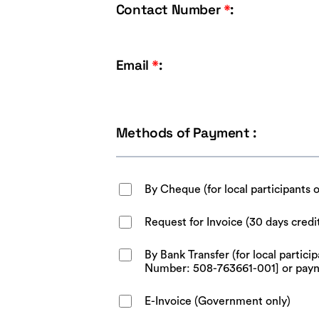
Contact Number
*
:
Email
*
:
Methods of Payment :
By Cheque (for local participants 
Request for Invoice (30 days credi
By Bank Transfer (for local parti
Number: 508-763661-001] or pay
E-Invoice (Government only)