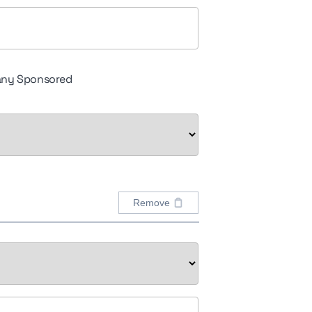
ny Sponsored
Remove