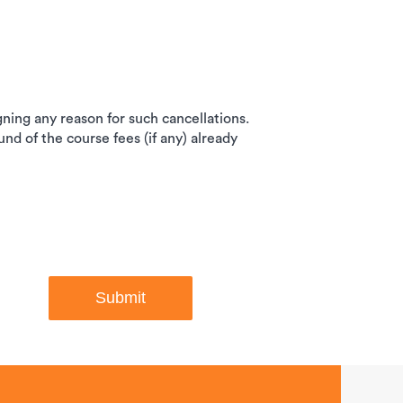
igning any reason for such cancellations.
und of the course fees (if any) already
Submit