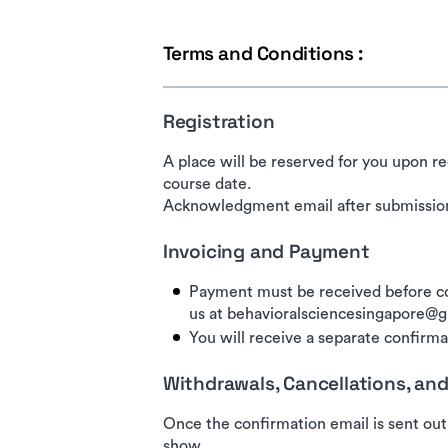
Terms and Conditions :
Registration
A place will be reserved for you upon re
course date.
Acknowledgment email after submission
Invoicing and Payment
Payment must be received before co
us at behavioralsciencesingapore@
You will receive a separate confirmat
Withdrawals, Cancellations, a
Once the confirmation email is sent out
show.