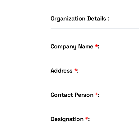
Organization Details :
Company Name
*
:
Address
*
:
Contact Person
*
:
Designation
*
: