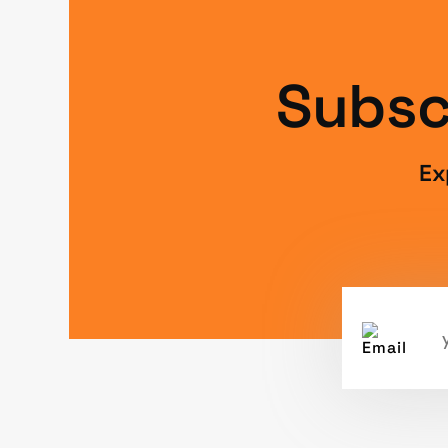
Subsc
Ex