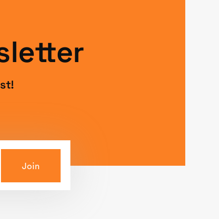
letter
st!
Join