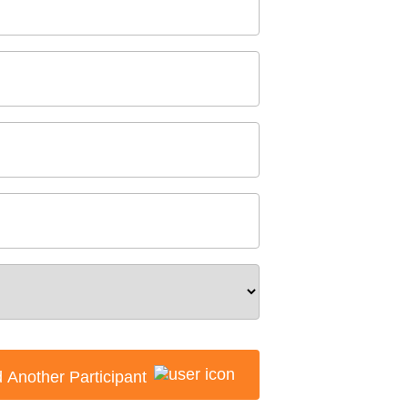
 Another Participant