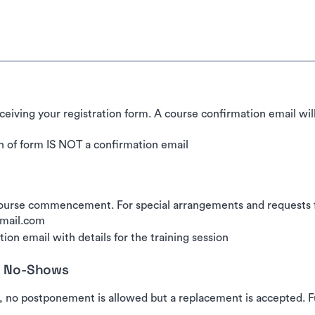
ceiving your registration form. A course confirmation email wil
 of form IS NOT a confirmation email
urse commencement. For special arrangements and requests for
gmail.com
ion email with details for the training session
nd No-Shows
, no postponement is allowed but a replacement is accepted. Fu