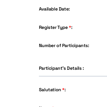
Available Date:
Register Type
*
:
Number of Participants:
Participant's Details :
Salutation
*
: