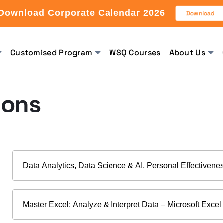
Download Corporate Calendar 2026
Download
Customised Program
WSQ Courses
About Us
ions