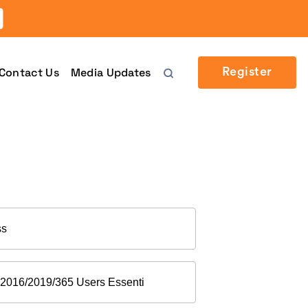
Contact Us
Media Updates
Register