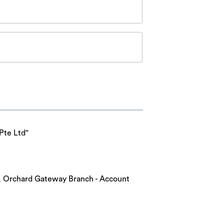
Pte Ltd"
nk, Orchard Gateway Branch - Account