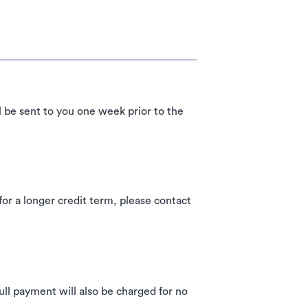
l be sent to you one week prior to the
 a longer credit term, please contact
ll payment will also be charged for no