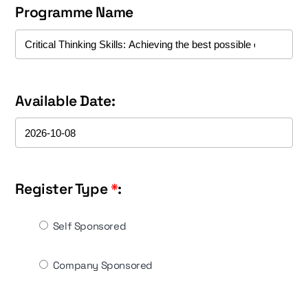
Programme Name
Available Date:
Register Type
*
:
Self Sponsored
Company Sponsored