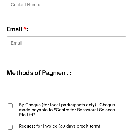
Email
*
:
Methods of Payment :
By Cheque (for local participants only) - Cheque
made payable to "Centre for Behavioral Science
Pte Ltd"
Request for Invoice (30 days credit term)