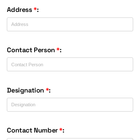
Address
*
:
Contact Person
*
:
Designation
*
:
Contact Number
*
: