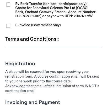
By Bank Transfer (for local participants only) -
Centre for Behavioral Science Pte Ltd [OCBC
Bank, Orchard Gateway Branch - Account Number:
508-763661-001] or paynow to UEN: 200717771W
E-Invoice (Government only)
Terms and Conditions :
Registration
A place will be reserved for you upon receiving your
registration form. A course confirmation email will be sent
to you one week prior to the course date.
Acknowledgment email after submission of form IS NOT a
confirmation email
Invoicing and Payment