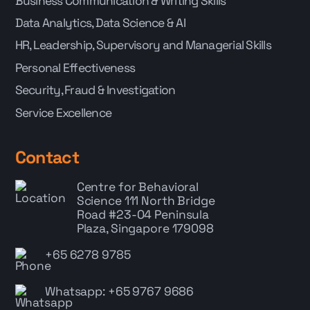
Business Communication & Writing Skills
Data Analytics, Data Science & AI
HR, Leadership, Supervisory and Managerial Skills
Personal Effectiveness
Security, Fraud & Investigation
Service Excellence
Contact
Centre for Behavioral
Science
111 North Bridge
Road #23-04 Peninsula
Plaza, Singapore 179098
+65 6278 9785
Whatsapp: +65 9767 9686