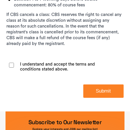
commencement: 80% of course fees
If CBS cancels a class: CBS reserves the right to cancel any
class at its absolute discretion without assigning any
reason for such cancellations. In the event that the
registrant's class is cancelled prior to its commencement,
CBS will make a full refund of the course fees (if any)
already paid by the registrant.
I understand and accept the terms and
conditions stated above.
Submit
Subscribe to Our Newsletter
Explore your interests and JOIN our mailing list!