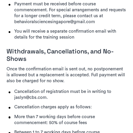
Payment must be received before course
commencement. For special arrangements and requests
for a longer credit term, please contact us at
behavioralsciencesingapore@gmail.com
You will receive a separate confirmation email with
details for the training session
Withdrawals, Cancellations, and No-
Shows
Once the confirmation email is sent out, no postponement
is allowed but a replacement is accepted. Full payment will
also be charged for no show.
Cancellation of registration must be in writing to
jaslyn@cbs.com.
Cancellation charges apply as follows:
More than 7 working days before course
commencement: 50% of course fees
Between 1 to 7 working days before course