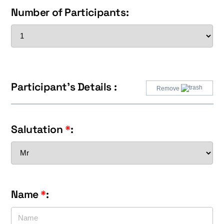
Number of Participants:
Participant's Details :
Remove
Salutation
*
:
Name
*
: