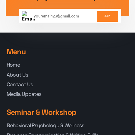
Join
Menu
Home
About Us
Contact Us
Media Updates
Seminar & Workshop
Behavioral Psychology & Wellness