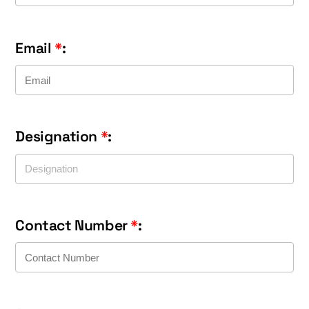
Email
*
:
Designation
*
:
Contact Number
*
: