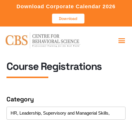
Download Corporate Calendar 2026
Download
Course Registrations
Category