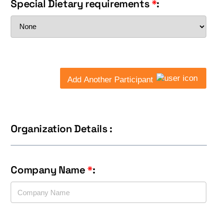
Special Dietary requirements
*
:
Add Another Participant
Organization Details :
Company Name
*
: