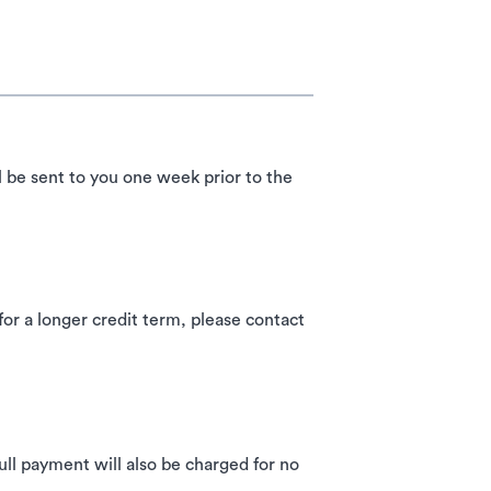
l be sent to you one week prior to the
 a longer credit term, please contact
ll payment will also be charged for no