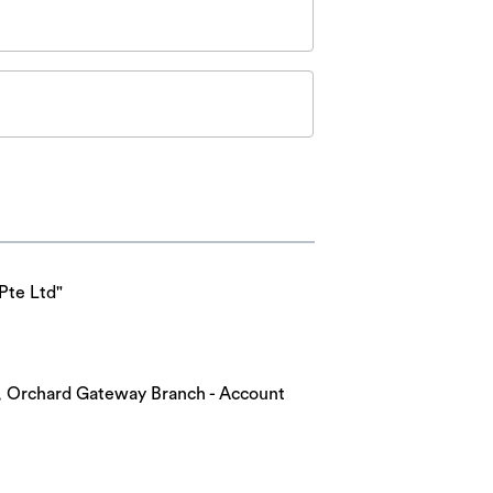
Pte Ltd"
nk, Orchard Gateway Branch - Account