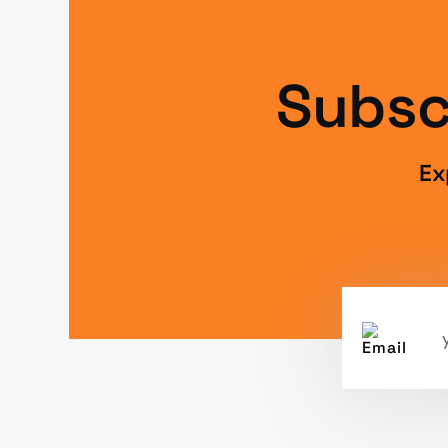
Subsc
Ex