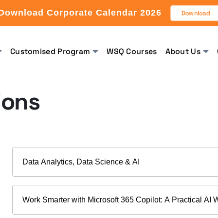
Download Corporate Calendar 2026
Download
Customised Program
WSQ Courses
About Us
ions