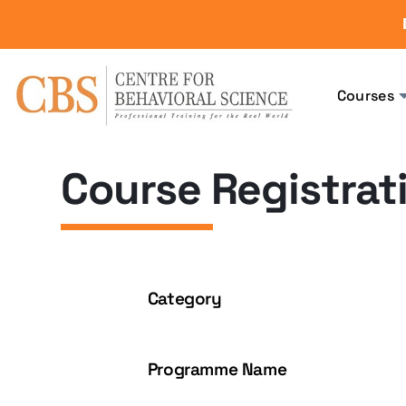
Courses
Course Registrat
Category
Programme Name