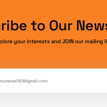
ribe to Our News
plore your interests and JOIN our mailing li