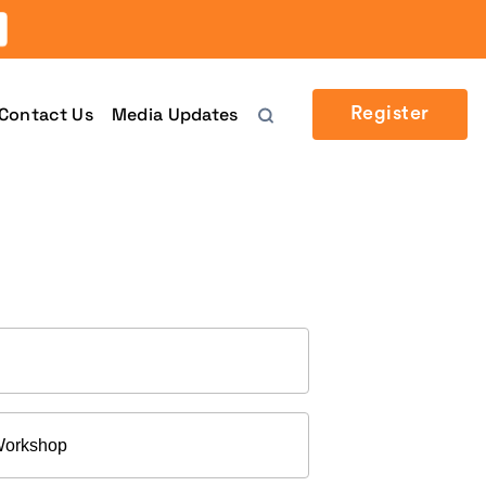
Contact Us
Media Updates
Register