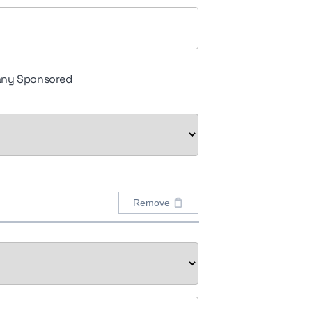
ny Sponsored
Remove