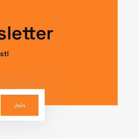
letter
st!
Join