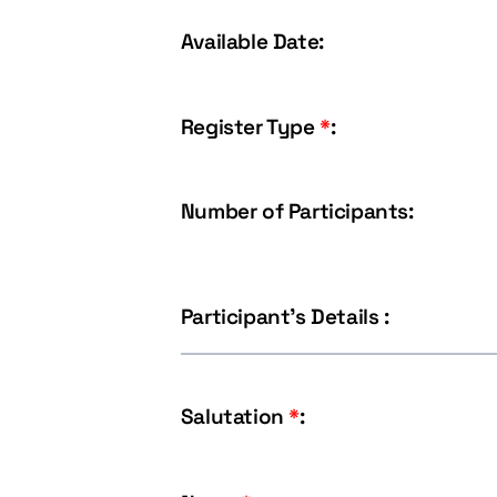
Available Date:
Register Type
*
:
Number of Participants:
Participant's Details :
Salutation
*
: