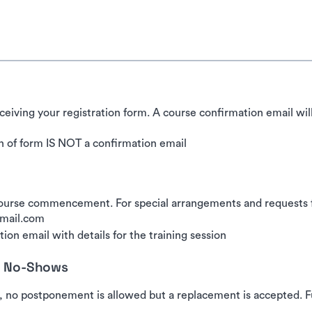
ceiving your registration form. A course confirmation email wil
 of form IS NOT a confirmation email
urse commencement. For special arrangements and requests for
gmail.com
ion email with details for the training session
nd No-Shows
, no postponement is allowed but a replacement is accepted. Fu