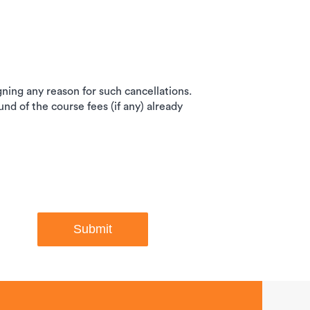
igning any reason for such cancellations.
und of the course fees (if any) already
Submit