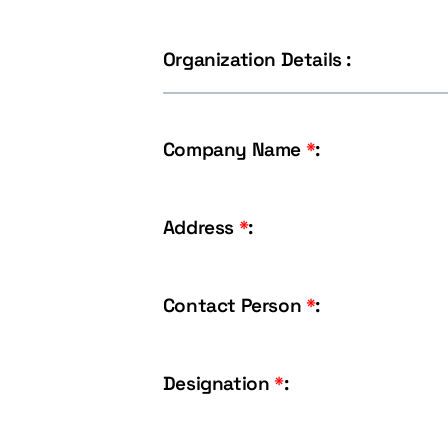
Organization Details :
Company Name
*
:
Address
*
:
Contact Person
*
:
Designation
*
: