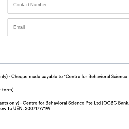
only) - Cheque made payable to "Centre for Behavioral Science 
t term)
cipants only) - Centre for Behavioral Science Pte Ltd [OCBC Ba
now to UEN: 200717771W