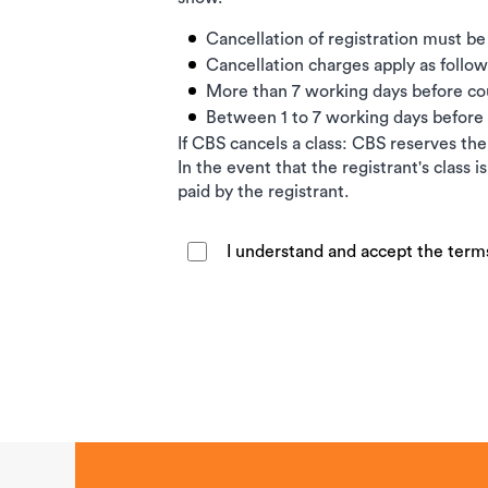
Cancellation of registration must be
Cancellation charges apply as follow
More than 7 working days before c
Between 1 to 7 working days befor
If CBS cancels a class: CBS reserves the 
In the event that the registrant's class 
paid by the registrant.
I understand and accept the term