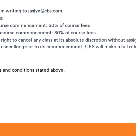
 in writing to jaslyn@cbs.com.
s:
ourse commencement: 50% of course fees
e course commencement: 80% of course fees
right to cancel any class at its absolute discretion without ass
is cancelled prior to its commencement, CBS will make a full ref
s and conditions stated above.