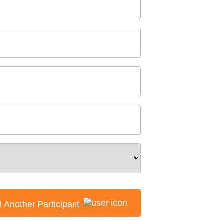
 Another Participant