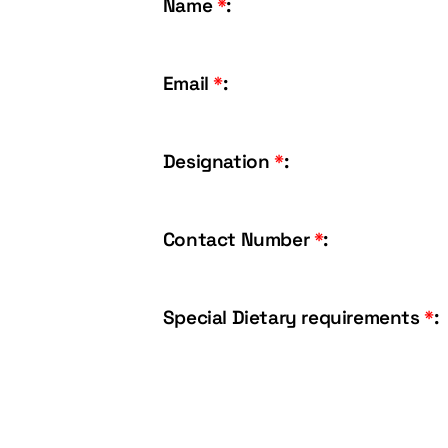
Name
*
:
Email
*
:
Designation
*
:
Contact Number
*
:
Special Dietary requirements
*
: