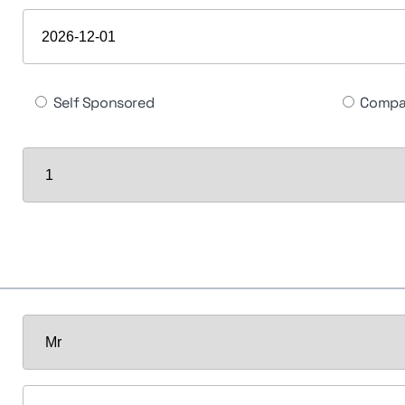
Self Sponsored
Compa