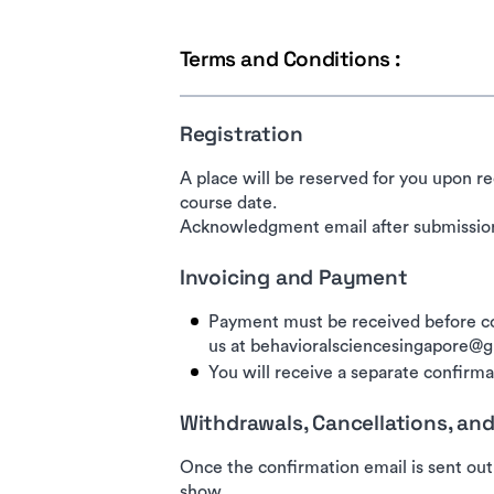
Terms and Conditions :
Registration
A place will be reserved for you upon re
course date.
Acknowledgment email after submission
Invoicing and Payment
Payment must be received before co
us at behavioralsciencesingapore@
You will receive a separate confirmat
Withdrawals, Cancellations, a
Once the confirmation email is sent out
show.