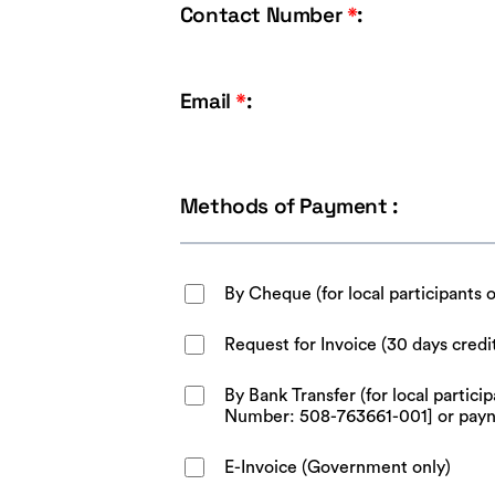
Contact Number
*
:
Email
*
:
Methods of Payment :
By Cheque (for local participants 
Request for Invoice (30 days credi
By Bank Transfer (for local parti
Number: 508-763661-001] or pay
E-Invoice (Government only)