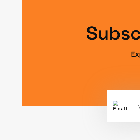
Subsc
Ex