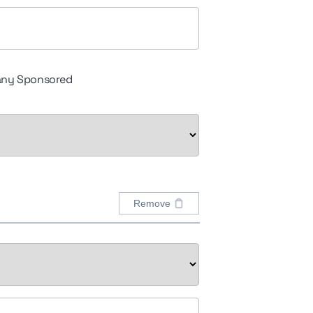
ny Sponsored
Remove