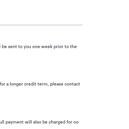
l be sent to you one week prior to the
 a longer credit term, please contact
ll payment will also be charged for no