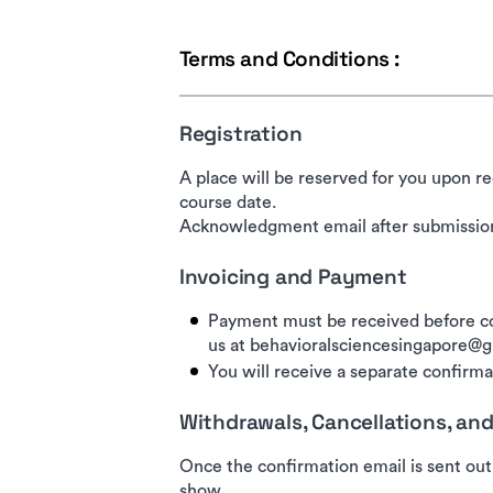
Terms and Conditions :
Registration
A place will be reserved for you upon re
course date.
Acknowledgment email after submission
Invoicing and Payment
Payment must be received before co
us at behavioralsciencesingapore@
You will receive a separate confirmat
Withdrawals, Cancellations, a
Once the confirmation email is sent out
show.