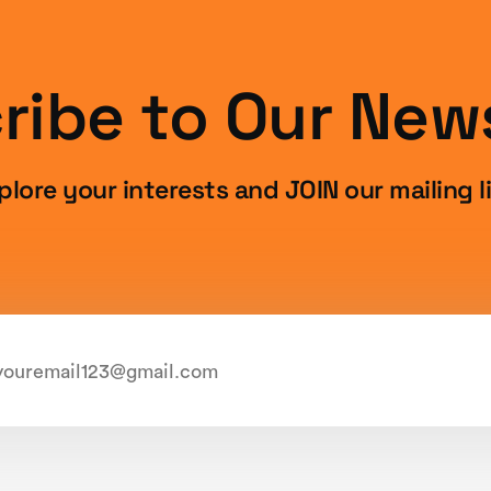
ribe to Our News
plore your interests and JOIN our mailing li