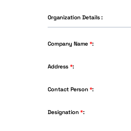
Organization Details :
Company Name
*
:
Address
*
:
Contact Person
*
:
Designation
*
: