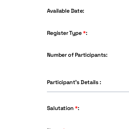
Available Date:
Register Type
*
:
Number of Participants:
Participant's Details :
Salutation
*
: