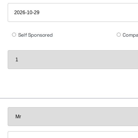
Self Sponsored
Compa