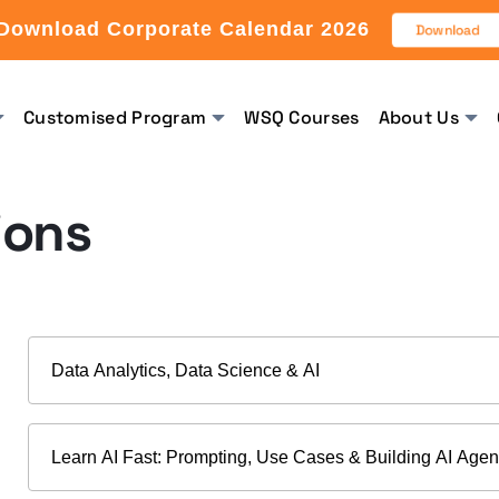
Download Corporate Calendar 2026
Download
Customised Program
WSQ Courses
About Us
ions