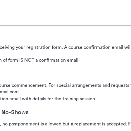
ceiving your registration form. A course confirmation email wil
 of form IS NOT a confirmation email
urse commencement. For special arrangements and requests for
gmail.com
ion email with details for the training session
nd No-Shows
, no postponement is allowed but a replacement is accepted. Fu