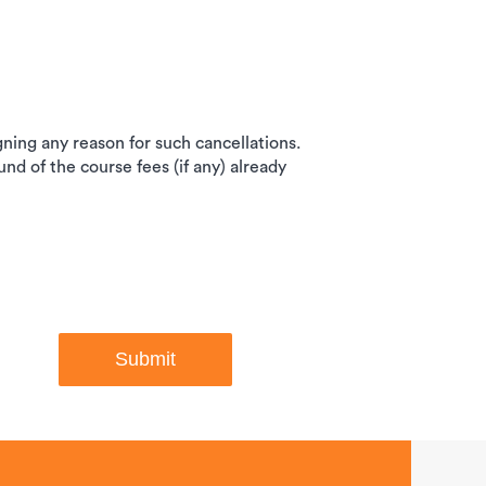
igning any reason for such cancellations.
und of the course fees (if any) already
Submit