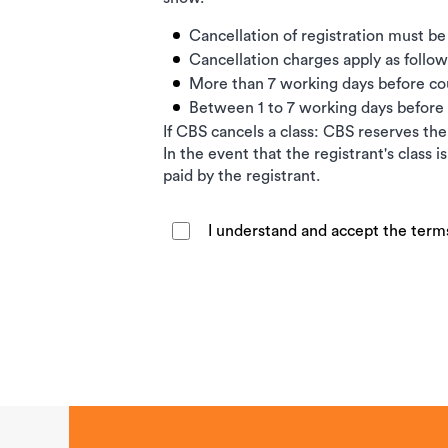
Cancellation of registration must be
Cancellation charges apply as follow
More than 7 working days before c
Between 1 to 7 working days befor
If CBS cancels a class: CBS reserves the 
In the event that the registrant's class 
paid by the registrant.
I understand and accept the term