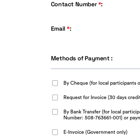
Contact Number
*
:
Email
*
:
Methods of Payment :
By Cheque (for local participants 
Request for Invoice (30 days credi
By Bank Transfer (for local parti
Number: 508-763661-001] or pay
E-Invoice (Government only)