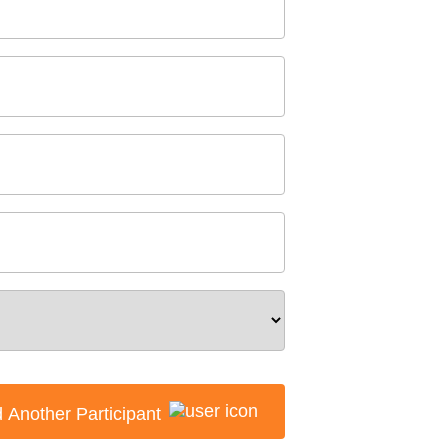
 Another Participant