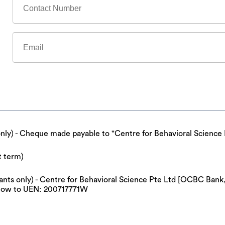
only) - Cheque made payable to "Centre for Behavioral Science 
t term)
cipants only) - Centre for Behavioral Science Pte Ltd [OCBC Ba
now to UEN: 200717771W