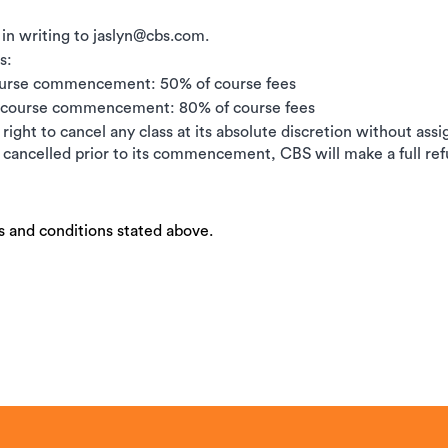
 in writing to jaslyn@cbs.com.
s:
ourse commencement: 50% of course fees
e course commencement: 80% of course fees
right to cancel any class at its absolute discretion without ass
is cancelled prior to its commencement, CBS will make a full ref
s and conditions stated above.