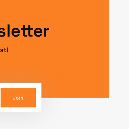
letter
st!
Join