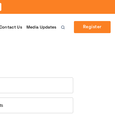
Contact Us
Media Updates
Register