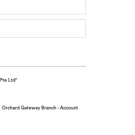
Pte Ltd"
nk, Orchard Gateway Branch - Account