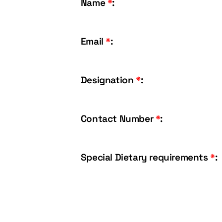
Name
*
:
Email
*
:
Designation
*
:
Contact Number
*
:
Special Dietary requirements
*
: