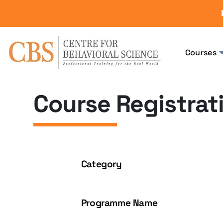
Courses
Course Registrat
Category
Programme Name