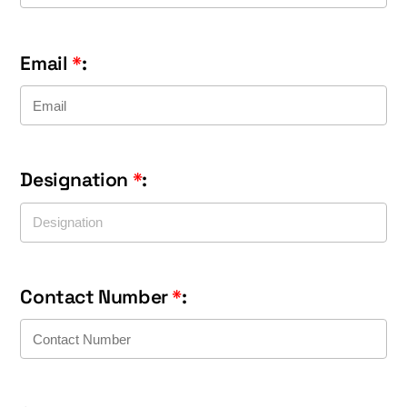
Email
*
:
Designation
*
:
Contact Number
*
: