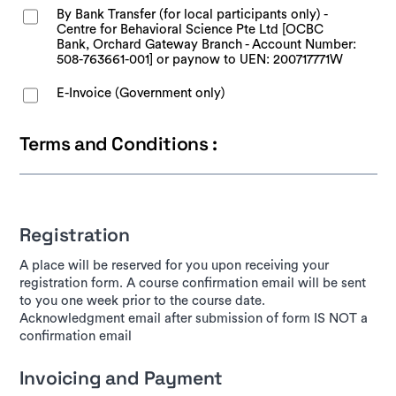
By Bank Transfer (for local participants only) -
Centre for Behavioral Science Pte Ltd [OCBC
Bank, Orchard Gateway Branch - Account Number:
508-763661-001] or paynow to UEN: 200717771W
E-Invoice (Government only)
Terms and Conditions :
Registration
A place will be reserved for you upon receiving your
registration form. A course confirmation email will be sent
to you one week prior to the course date.
Acknowledgment email after submission of form IS NOT a
confirmation email
Invoicing and Payment