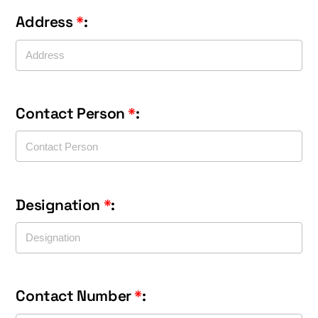
Address
*
:
Contact Person
*
:
Designation
*
:
Contact Number
*
: