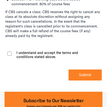
commencement: 80% of course fees
If CBS cancels a class: CBS reserves the right to cancel any
class at its absolute discretion without assigning any
reason for such cancellations. In the event that the
registrant's class is cancelled prior to its commencement,
CBS will make a full refund of the course fees (if any)
already paid by the registrant.
I understand and accept the terms and
conditions stated above.
Submit
Subscribe to Our Newsletter
Explore your interests and JOIN our mailing list!