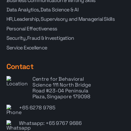
Business Communication & Writing Skills
Data Analytics, Data Science & AI
HR, Leadership, Supervisory and Managerial Skills
Personal Effectiveness
Security, Fraud & Investigation
Service Excellence
Contact
Centre for Behavioral
Science
111 North Bridge
Road #23-04 Peninsula
Plaza, Singapore 179098
+65 6278 9785
Whatsapp: +65 9767 9686