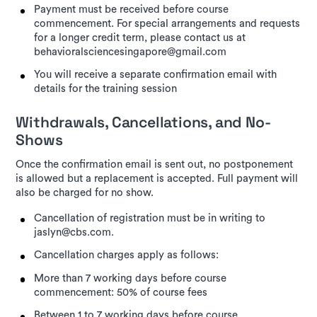
Payment must be received before course
commencement. For special arrangements and requests
for a longer credit term, please contact us at
behavioralsciencesingapore@gmail.com
You will receive a separate confirmation email with
details for the training session
Withdrawals, Cancellations, and No-
Shows
Once the confirmation email is sent out, no postponement
is allowed but a replacement is accepted. Full payment will
also be charged for no show.
Cancellation of registration must be in writing to
jaslyn@cbs.com.
Cancellation charges apply as follows:
More than 7 working days before course
commencement: 50% of course fees
Between 1 to 7 working days before course