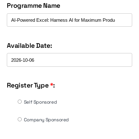
Programme Name
Available Date:
Register Type
*
:
Self Sponsored
Company Sponsored