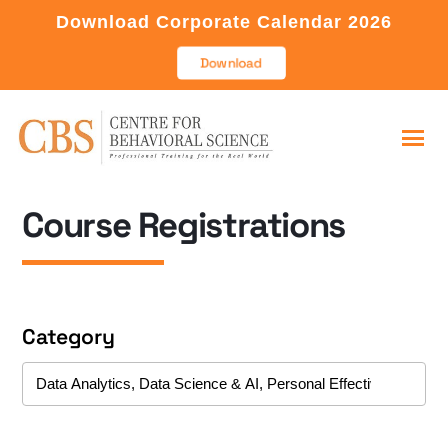
Download Corporate Calendar 2026
Download
Course Registrations
Category