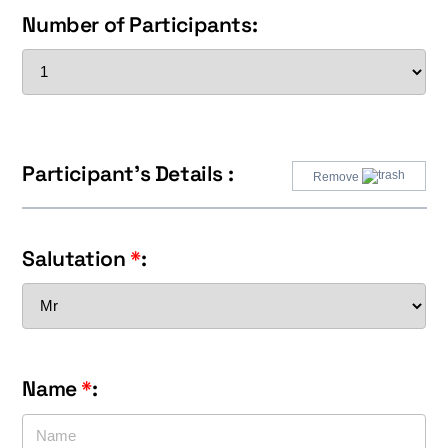
Number of Participants:
Participant's Details :
Remove
Salutation
*
:
Name
*
: