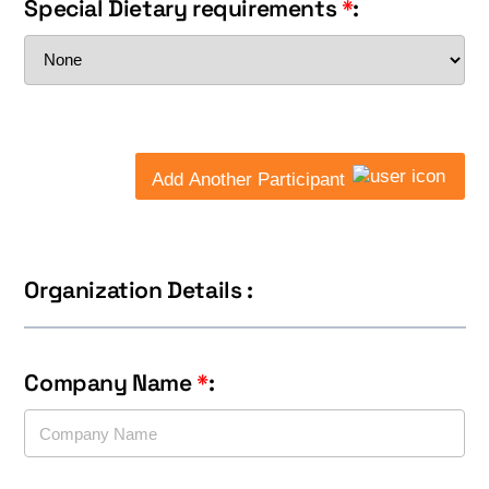
Special Dietary requirements
*
:
Add Another Participant
Organization Details :
Company Name
*
: