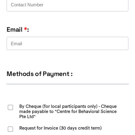
Email
*
:
Methods of Payment :
By Cheque (for local participants only) - Cheque
made payable to "Centre for Behavioral Science
Pte Ltd"
Request for Invoice (30 days credit term)