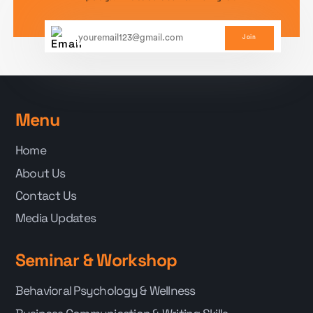
Join
Menu
Home
About Us
Contact Us
Media Updates
Seminar & Workshop
Behavioral Psychology & Wellness