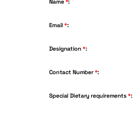
Name
*
:
Email
*
:
Designation
*
:
Contact Number
*
:
Special Dietary requirements
*
: