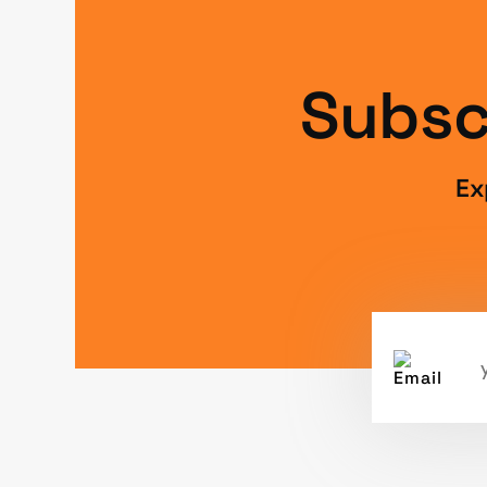
Subsc
Ex