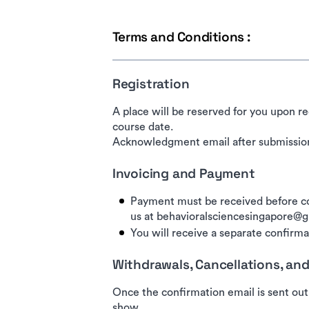
Terms and Conditions :
Registration
A place will be reserved for you upon re
course date.
Acknowledgment email after submission
Invoicing and Payment
Payment must be received before co
us at behavioralsciencesingapore@
You will receive a separate confirmat
Withdrawals, Cancellations, a
Once the confirmation email is sent out
show.