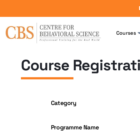
Courses
Course Registrat
Category
Programme Name