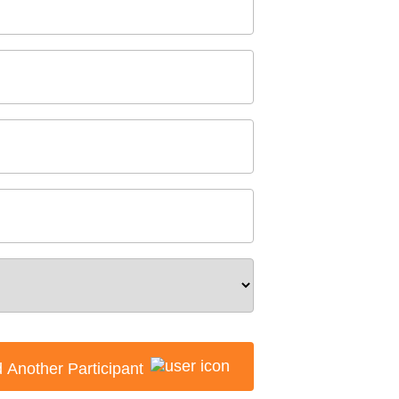
 Another Participant