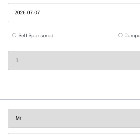
Self Sponsored
Compa