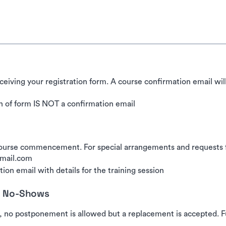
ceiving your registration form. A course confirmation email wil
 of form IS NOT a confirmation email
urse commencement. For special arrangements and requests for
gmail.com
ion email with details for the training session
nd No-Shows
, no postponement is allowed but a replacement is accepted. Fu