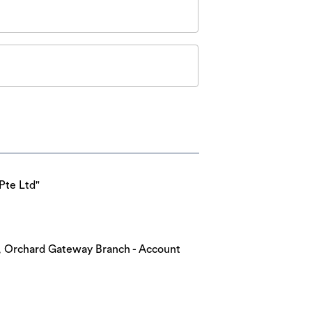
Pte Ltd"
nk, Orchard Gateway Branch - Account