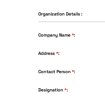
Organization Details :
Company Name
*
:
Address
*
:
Contact Person
*
:
Designation
*
: