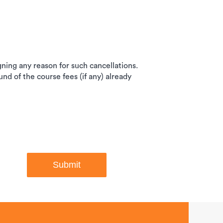
igning any reason for such cancellations.
und of the course fees (if any) already
Submit