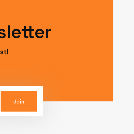
letter
st!
Join