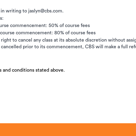
 in writing to jaslyn@cbs.com.
s:
ourse commencement: 50% of course fees
e course commencement: 80% of course fees
right to cancel any class at its absolute discretion without ass
is cancelled prior to its commencement, CBS will make a full ref
s and conditions stated above.