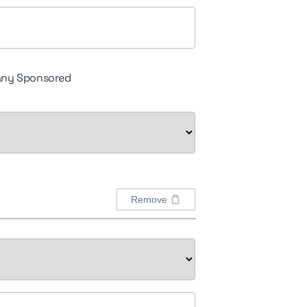
ny Sponsored
Remove