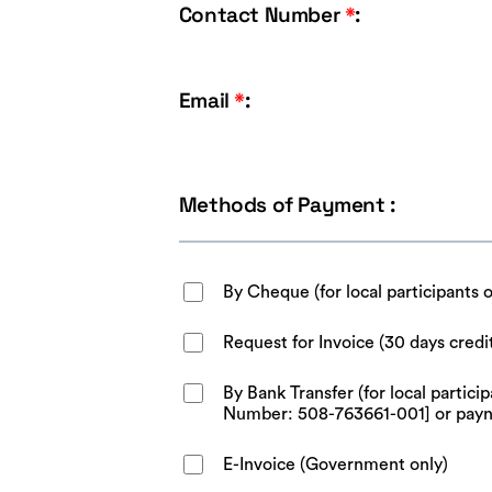
Contact Number
*
:
Email
*
:
Methods of Payment :
By Cheque (for local participants 
Request for Invoice (30 days credi
By Bank Transfer (for local parti
Number: 508-763661-001] or pay
E-Invoice (Government only)