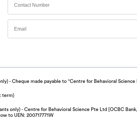
only) - Cheque made payable to "Centre for Behavioral Science 
t term)
cipants only) - Centre for Behavioral Science Pte Ltd [OCBC Ba
now to UEN: 200717771W