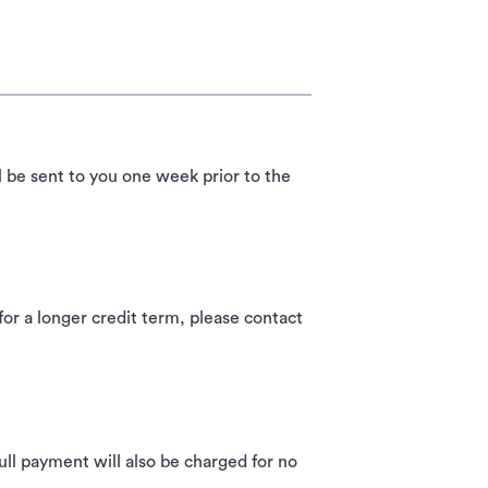
l be sent to you one week prior to the
 a longer credit term, please contact
ll payment will also be charged for no