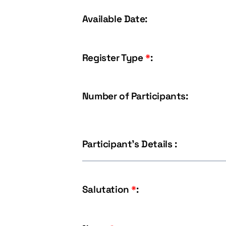
Available Date:
Register Type
*
:
Number of Participants:
Participant's Details :
Salutation
*
: