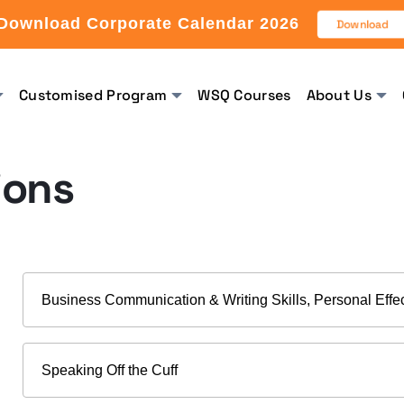
Download Corporate Calendar 2026
Download
Customised Program
WSQ Courses
About Us
ions