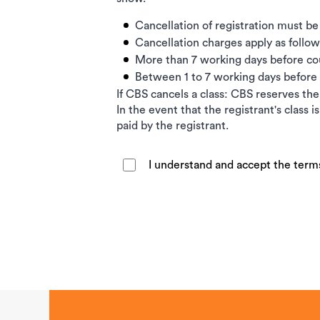
Cancellation of registration must be
Cancellation charges apply as follow
More than 7 working days before c
Between 1 to 7 working days befor
If CBS cancels a class: CBS reserves the 
In the event that the registrant's class 
paid by the registrant.
I understand and accept the term