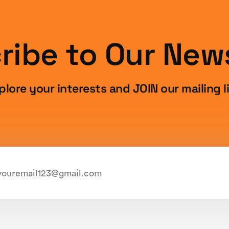
ribe to Our News
plore your interests and JOIN our mailing li