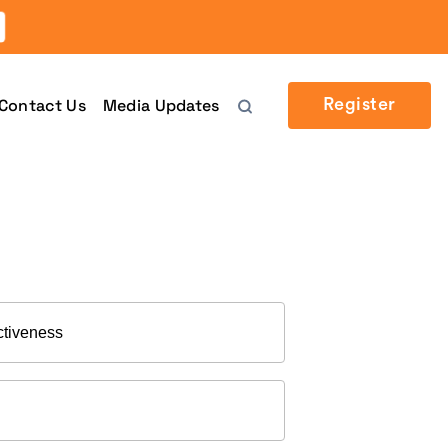
Contact Us
Media Updates
Register