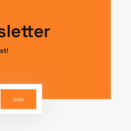
letter
st!
Join