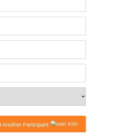
 Another Participant