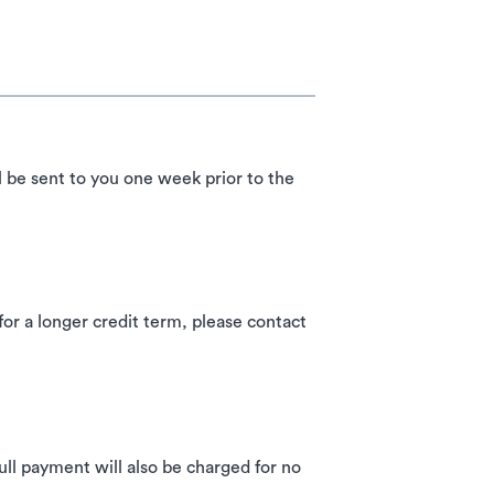
l be sent to you one week prior to the
 a longer credit term, please contact
ll payment will also be charged for no