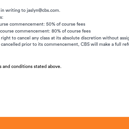
 in writing to jaslyn@cbs.com.
s:
ourse commencement: 50% of course fees
e course commencement: 80% of course fees
right to cancel any class at its absolute discretion without ass
is cancelled prior to its commencement, CBS will make a full ref
s and conditions stated above.