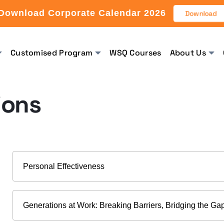
Download Corporate Calendar 2026
Download
Customised Program
WSQ Courses
About Us
ions