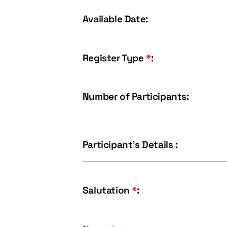
Available Date:
Register Type
*
:
Number of Participants:
Participant's Details :
Salutation
*
: