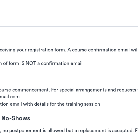
ceiving your registration form. A course confirmation email wil
 of form IS NOT a confirmation email
urse commencement. For special arrangements and requests for
gmail.com
ion email with details for the training session
nd No-Shows
, no postponement is allowed but a replacement is accepted. Fu