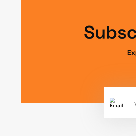
Subsc
Ex