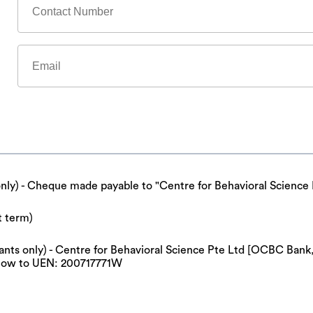
only) - Cheque made payable to "Centre for Behavioral Science 
t term)
cipants only) - Centre for Behavioral Science Pte Ltd [OCBC Ba
now to UEN: 200717771W