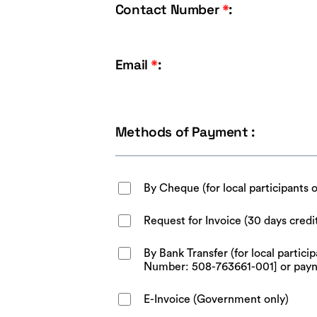
Contact Number
*
:
Email
*
:
Methods of Payment :
By Cheque (for local participants 
Request for Invoice (30 days credi
By Bank Transfer (for local parti
Number: 508-763661-001] or pay
E-Invoice (Government only)