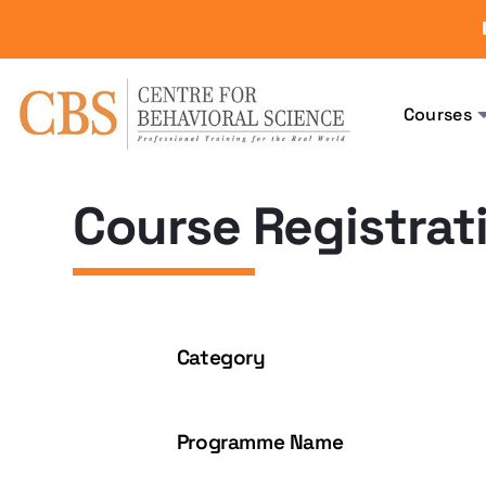
Courses
Course Registrat
Category
Programme Name