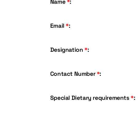
Name
*
:
Email
*
:
Designation
*
:
Contact Number
*
:
Special Dietary requirements
*
: