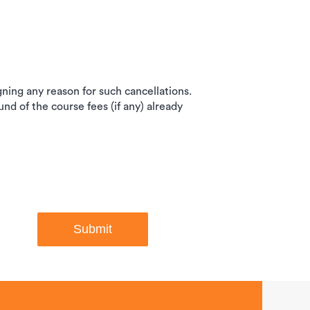
igning any reason for such cancellations.
und of the course fees (if any) already
Submit