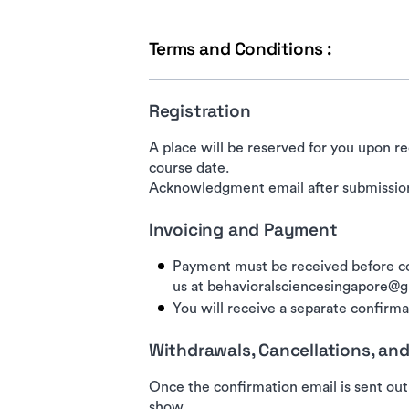
Terms and Conditions :
Registration
A place will be reserved for you upon re
course date.
Acknowledgment email after submission
Invoicing and Payment
Payment must be received before co
us at behavioralsciencesingapore@
You will receive a separate confirmat
Withdrawals, Cancellations, a
Once the confirmation email is sent out
show.