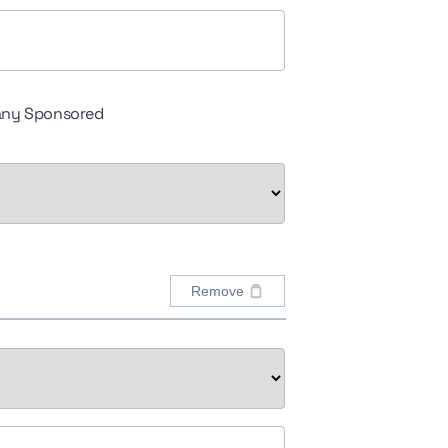
ny Sponsored
Remove