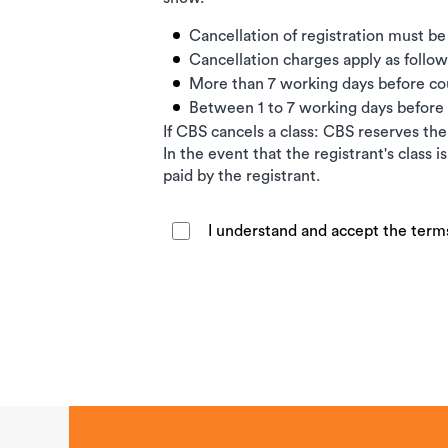
Cancellation of registration must be
Cancellation charges apply as follow
More than 7 working days before c
Between 1 to 7 working days befor
If CBS cancels a class: CBS reserves the 
In the event that the registrant's class 
paid by the registrant.
I understand and accept the term