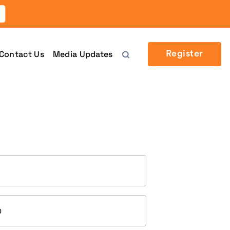
Contact Us
Media Updates
Register