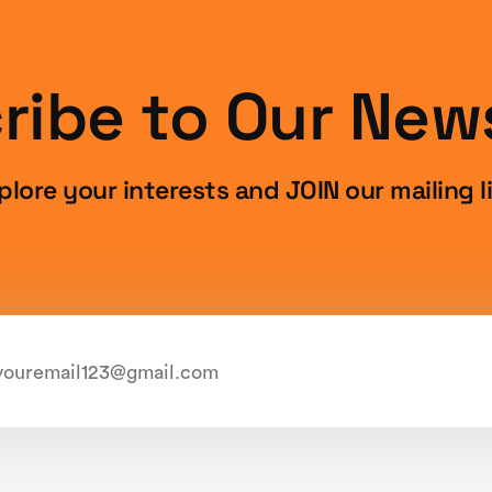
ribe to Our News
plore your interests and JOIN our mailing li