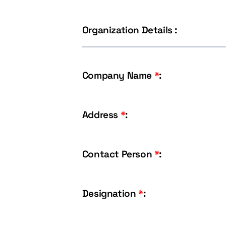
Organization Details :
Company Name
*
:
Address
*
:
Contact Person
*
:
Designation
*
: