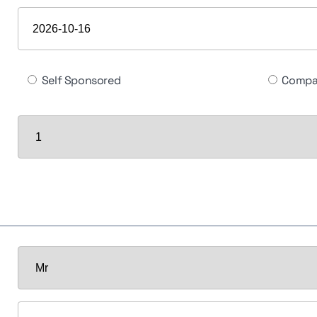
Self Sponsored
Compa