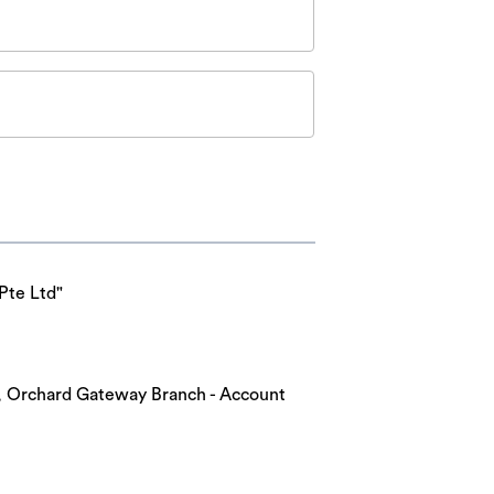
Pte Ltd"
nk, Orchard Gateway Branch - Account