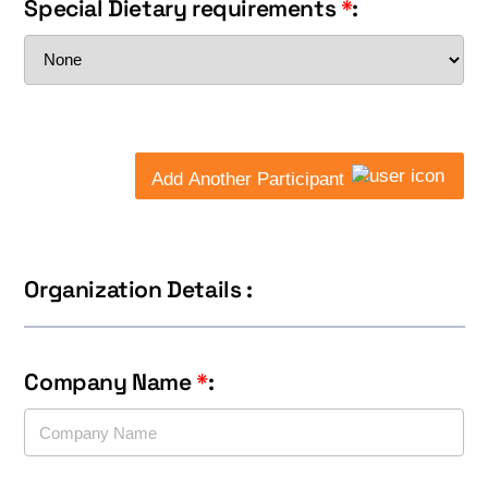
Special Dietary requirements
*
:
Add Another Participant
Organization Details :
Company Name
*
: