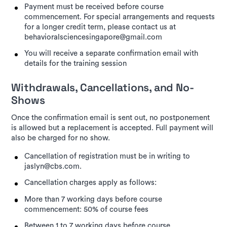
Payment must be received before course
commencement. For special arrangements and requests
for a longer credit term, please contact us at
behavioralsciencesingapore@gmail.com
You will receive a separate confirmation email with
details for the training session
Withdrawals, Cancellations, and No-
Shows
Once the confirmation email is sent out, no postponement
is allowed but a replacement is accepted. Full payment will
also be charged for no show.
Cancellation of registration must be in writing to
jaslyn@cbs.com.
Cancellation charges apply as follows:
More than 7 working days before course
commencement: 50% of course fees
Between 1 to 7 working days before course