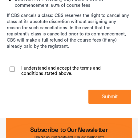
commencement: 80% of course fees
If CBS cancels a class: CBS reserves the right to cancel any
class at its absolute discretion without assigning any
reason for such cancellations. In the event that the
registrant's class is cancelled prior to its commencement,
CBS will make a full refund of the course fees (if any)
already paid by the registrant.
I understand and accept the terms and
conditions stated above.
Submit
Subscribe to Our Newsletter
Explore your interests and JOIN our mailing list!