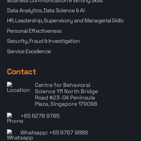
Business Communication & Writing Skills
Data Analytics, Data Science & AI
HR, Leadership, Supervisory and Managerial Skills
Personal Effectiveness
Security, Fraud & Investigation
Service Excellence
Contact
Centre for Behavioral
Science
111 North Bridge
Road #23-04 Peninsula
Plaza, Singapore 179098
+65 6278 9785
Whatsapp: +65 9767 9686