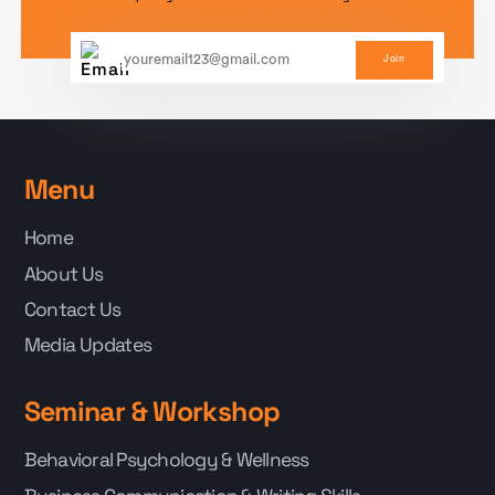
Join
Menu
Home
About Us
Contact Us
Media Updates
Seminar & Workshop
Behavioral Psychology & Wellness