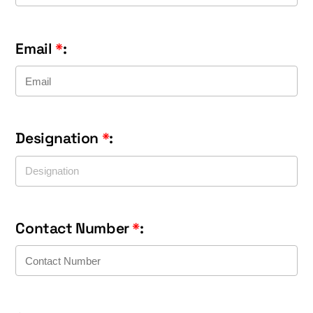
Email
*
:
Designation
*
:
Contact Number
*
: