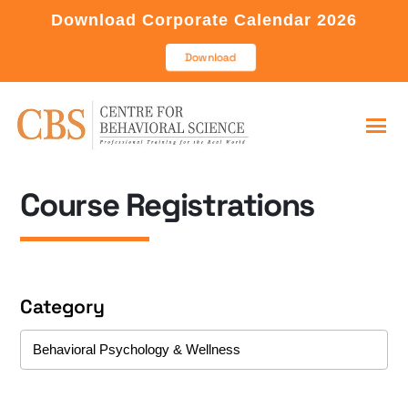
Download Corporate Calendar 2026
Download
Course Registrations
Category