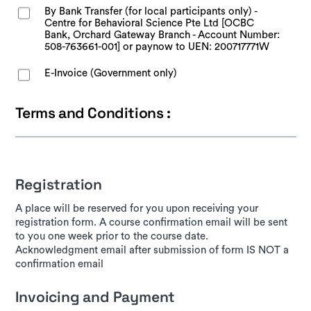
By Bank Transfer (for local participants only) -
Centre for Behavioral Science Pte Ltd [OCBC
Bank, Orchard Gateway Branch - Account Number:
508-763661-001] or paynow to UEN: 200717771W
E-Invoice (Government only)
Terms and Conditions :
Registration
A place will be reserved for you upon receiving your
registration form. A course confirmation email will be sent
to you one week prior to the course date.
Acknowledgment email after submission of form IS NOT a
confirmation email
Invoicing and Payment