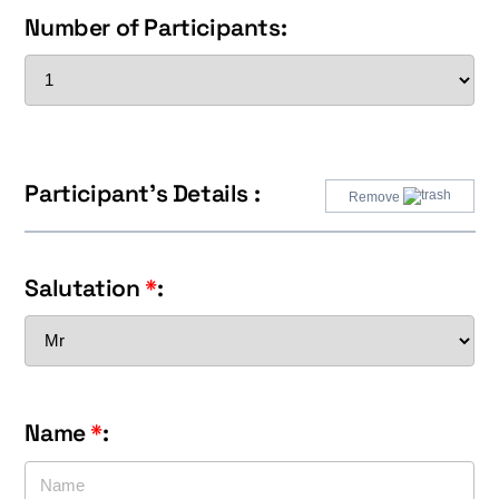
Number of Participants:
Participant's Details :
Remove
Salutation
*
:
Name
*
: