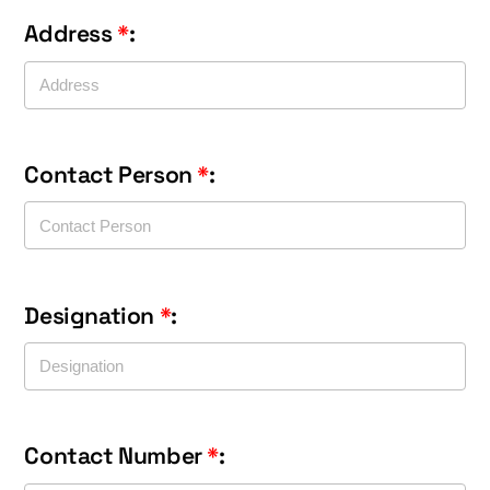
Address
*
:
Contact Person
*
:
Designation
*
:
Contact Number
*
: