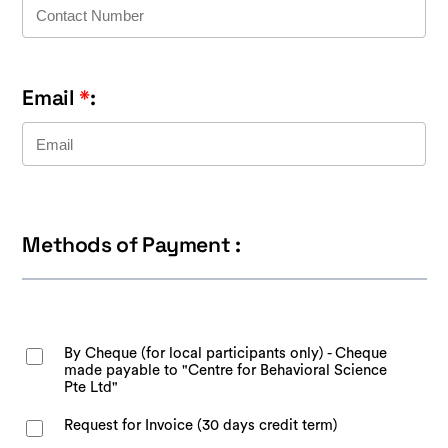
Email
*
:
Methods of Payment :
By Cheque (for local participants only) - Cheque
made payable to "Centre for Behavioral Science
Pte Ltd"
Request for Invoice (30 days credit term)