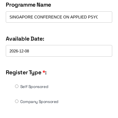
Programme Name
Available Date:
Register Type
*
:
Self Sponsored
Company Sponsored