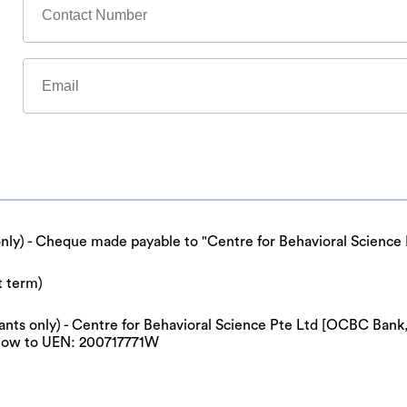
only) - Cheque made payable to "Centre for Behavioral Science 
t term)
cipants only) - Centre for Behavioral Science Pte Ltd [OCBC Ba
now to UEN: 200717771W