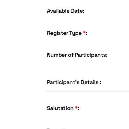
Available Date:
Register Type
*
:
Number of Participants:
Participant's Details :
Salutation
*
: