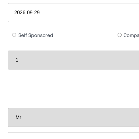
Self Sponsored
Compa