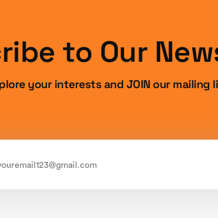
ribe to Our News
plore your interests and JOIN our mailing li