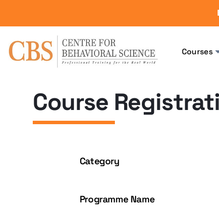
Courses
Course Registrat
Category
Programme Name