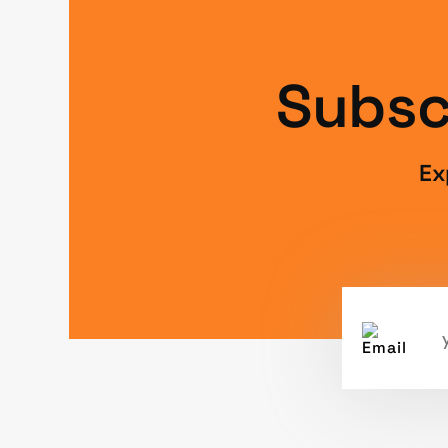
Subsc
Ex