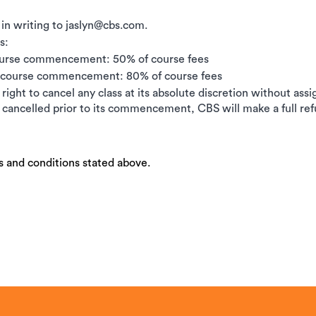
 in writing to jaslyn@cbs.com.
s:
ourse commencement: 50% of course fees
e course commencement: 80% of course fees
right to cancel any class at its absolute discretion without ass
is cancelled prior to its commencement, CBS will make a full ref
s and conditions stated above.