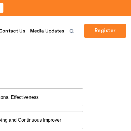
Contact Us
Media Updates
Register