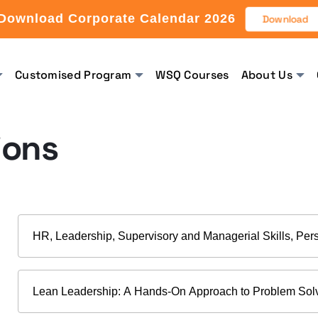
Download Corporate Calendar 2026
Download
Customised Program
WSQ Courses
About Us
ions