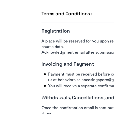
Terms and Conditions :
Registration
A place will be reserved for you upon re
course date.
Acknowledgment email after submission
Invoicing and Payment
Payment must be received before co
us at behavioralsciencesingapore@
You will receive a separate confirmat
Withdrawals, Cancellations, a
Once the confirmation email is sent out
show.