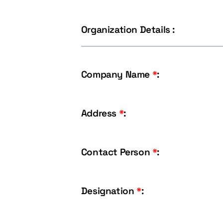
Organization Details :
Company Name
*
:
Address
*
:
Contact Person
*
:
Designation
*
: