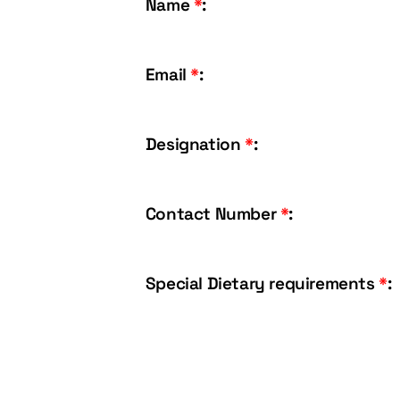
Name
*
:
Email
*
:
Designation
*
:
Contact Number
*
:
Special Dietary requirements
*
: