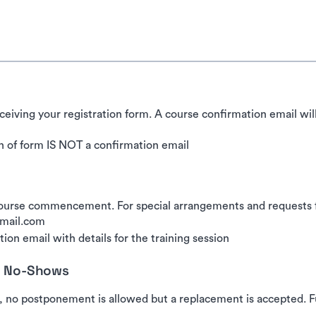
ceiving your registration form. A course confirmation email wil
 of form IS NOT a confirmation email
urse commencement. For special arrangements and requests for
gmail.com
ion email with details for the training session
nd No-Shows
, no postponement is allowed but a replacement is accepted. Fu