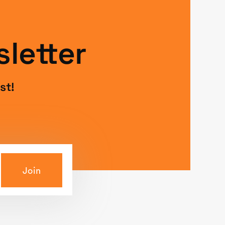
letter
st!
Join