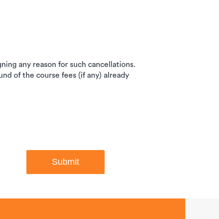
igning any reason for such cancellations.
und of the course fees (if any) already
Submit