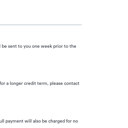
l be sent to you one week prior to the
 a longer credit term, please contact
ll payment will also be charged for no