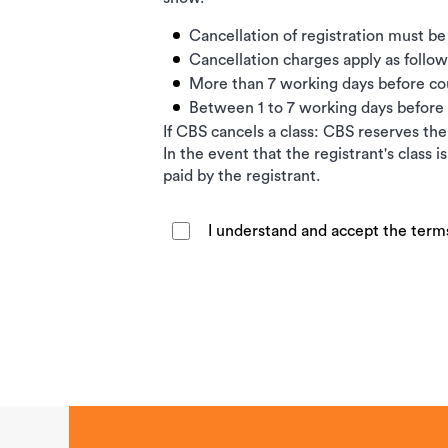
Cancellation of registration must be
Cancellation charges apply as follow
More than 7 working days before c
Between 1 to 7 working days befor
If CBS cancels a class: CBS reserves the 
In the event that the registrant's class 
paid by the registrant.
I understand and accept the term