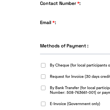
Contact Number
*
:
Email
*
:
Methods of Payment :
By Cheque (for local participants 
Request for Invoice (30 days credi
By Bank Transfer (for local parti
Number: 508-763661-001] or pay
E-Invoice (Government only)