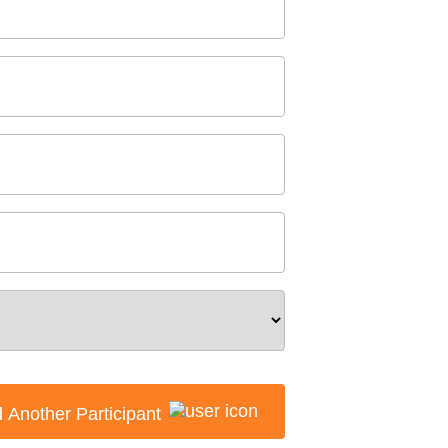
 Another Participant