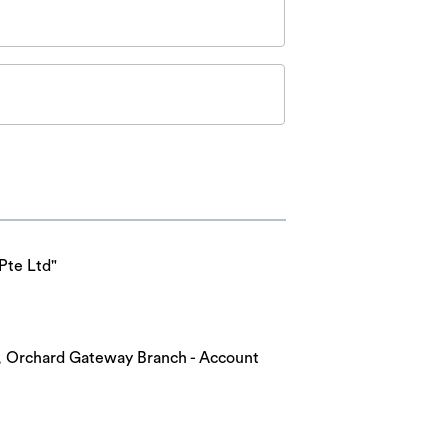
Pte Ltd"
nk, Orchard Gateway Branch - Account