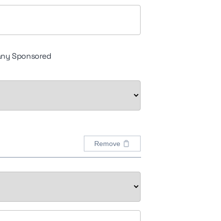
ny Sponsored
Remove