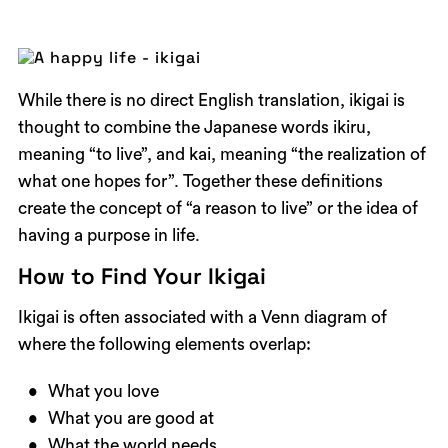
While there is no direct English translation, ikigai is
thought to combine the Japanese words ikiru,
meaning “to live”, and kai, meaning “the realization of
what one hopes for”. Together these definitions
create the concept of “a reason to live” or the idea of
having a purpose in life.
How to Find Your Ikigai
Ikigai is often associated with a Venn diagram of
where the following elements overlap:
What you love
What you are good at
What the world needs