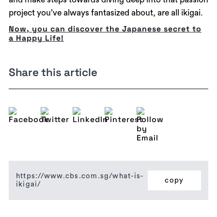
project you’ve always fantasized about, are all ikigai.
Now, you can discover the Japanese secret to
a Happy Life!
Share this article
https://www.cbs.com.sg/what-is-
copy
ikigai/