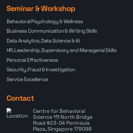
Seminar & Workshop
Behavioral Psychology & Wellness
Business Communication & Writing Skills
Data Analytics, Data Science & AI
HR, Leadership, Supervisory and Managerial Skills
Personal Effectiveness
Security, Fraud & Investigation
Service Excellence
Contact
Centre for Behavioral
Science
111 North Bridge
Road #23-04 Peninsula
Plaza, Singapore 179098