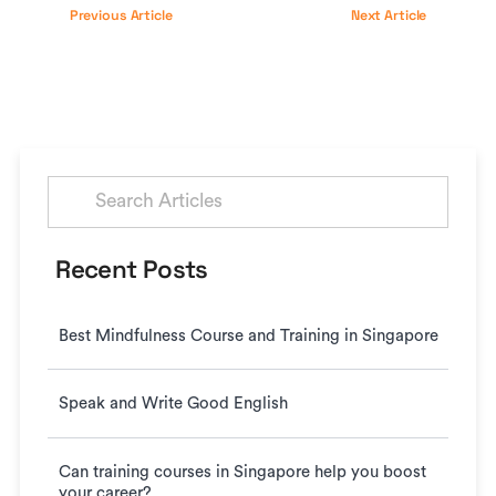
Previous Article
Next Article
Search
for:
Recent Posts
Best Mindfulness Course and Training in Singapore
Speak and Write Good English
Can training courses in Singapore help you boost
your career?