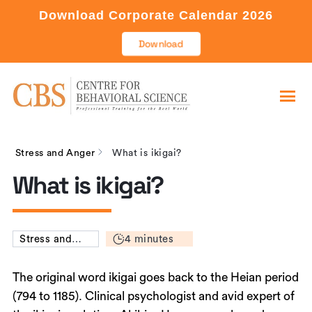
Download Corporate Calendar 2026
Download
Stress and Anger
What is ikigai?
What is ikigai?
4 minutes
Stress and
Anger
The original word ikigai goes back to the Heian period
(794 to 1185). Clinical psychologist and avid expert of