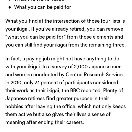
What you can be paid for
What you find at the intersection of those four lists is
your ikigai. If you’ve already retired, you can remove
“what you can be paid for” from those elements and
you can still find your ikigai from the remaining three.
In fact, a paying job might not have anything to do
with your ikigai. In a survey of 2,000 Japanese men
and women conducted by Central Research Services
in 2010, only 31 percent of participants considered
their work as their ikigai, the BBC reported. Plenty of
Japanese retirees find greater purpose in their
hobbies after leaving the office, which not only keeps
them active but also gives their lives a sense of
meaning after ending their careers.