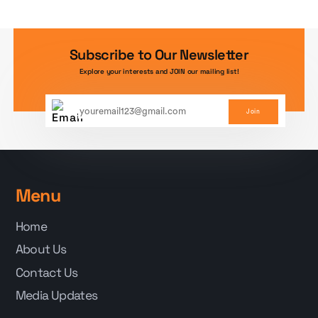
Subscribe to Our Newsletter
Explore your interests and JOIN our mailing list!
Join
Menu
Home
About Us
Contact Us
Media Updates