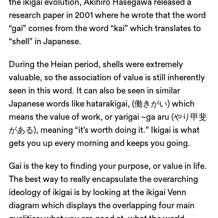
the ikigai evolution, Akihiro Hasegawa released a
research paper in 2001 where he wrote that the word
“gai” comes from the word “kai” which translates to
“shell” in Japanese.
During the Heian period, shells were extremely
valuable, so the association of value is still inherently
seen in this word. It can also be seen in similar
Japanese words like hatarakigai, (働きがい) which
means the value of work, or yarigai ~ga aru (やり甲斐
がある), meaning “it’s worth doing it.” Ikigai is what
gets you up every morning and keeps you going.
Gai is the key to finding your purpose, or value in life.
The best way to really encapsulate the overarching
ideology of ikigai is by looking at the ikigai Venn
diagram which displays the overlapping four main