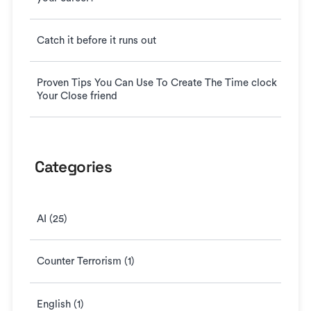
Catch it before it runs out
Proven Tips You Can Use To Create The Time clock
Your Close friend
Categories
AI (25)
Counter Terrorism (1)
English (1)