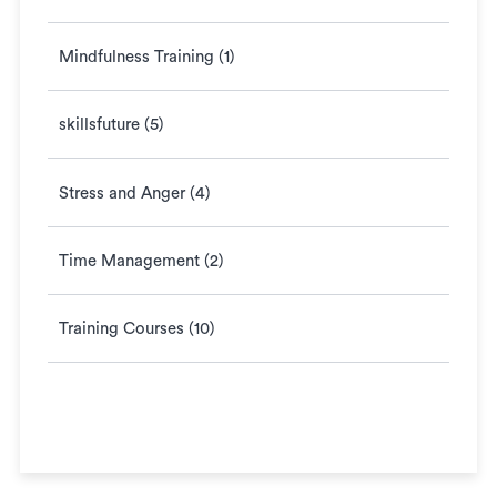
Mindfulness Training (1)
skillsfuture (5)
Stress and Anger (4)
Time Management (2)
Training Courses (10)