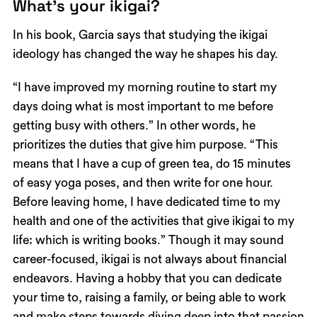
What’s your ikigai?
In his book, Garcia says that studying the ikigai
ideology has changed the way he shapes his day.
“I have improved my morning routine to start my
days doing what is most important to me before
getting busy with others.” In other words, he
prioritizes the duties that give him purpose. “This
means that I have a cup of green tea, do 15 minutes
of easy yoga poses, and then write for one hour.
Before leaving home, I have dedicated time to my
health and one of the activities that give ikigai to my
life: which is writing books.” Though it may sound
career-focused, ikigai is not always about financial
endeavors. Having a hobby that you can dedicate
your time to, raising a family, or being able to work
and make steps towards diving deep into that passion