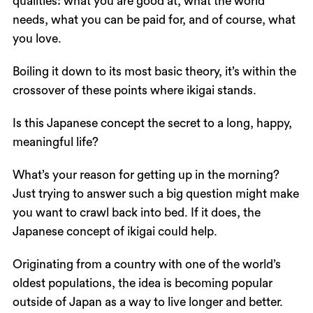
qualities: what you are good at, what the world
needs, what you can be paid for, and of course, what
you love.
Boiling it down to its most basic theory, it’s within the
crossover of these points where ikigai stands.
Is this Japanese concept the secret to a long, happy,
meaningful life?
What’s your reason for getting up in the morning?
Just trying to answer such a big question might make
you want to crawl back into bed. If it does, the
Japanese concept of ikigai could help.
Originating from a country with one of the world’s
oldest populations, the idea is becoming popular
outside of Japan as a way to live longer and better.