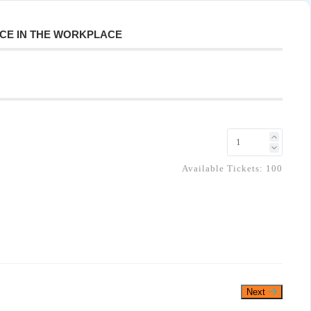
NCE IN THE WORKPLACE
Available Tickets:
100
Next