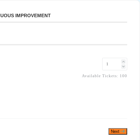
INUOUS IMPROVEMENT
Available Tickets:
100
Next