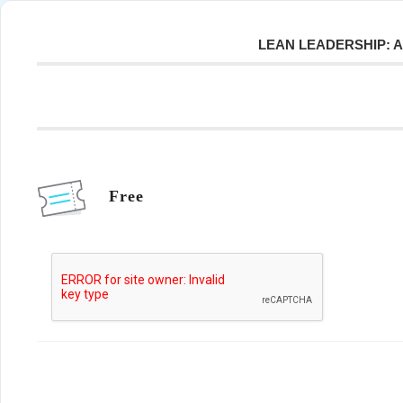
LEAN LEADERSHIP: 
Free