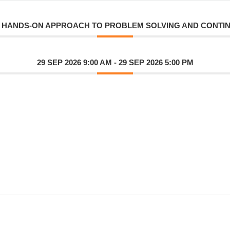
A HANDS-ON APPROACH TO PROBLEM SOLVING AND CONT
29 SEP 2026 9:00 AM
- 29 SEP 2026 5:00 PM