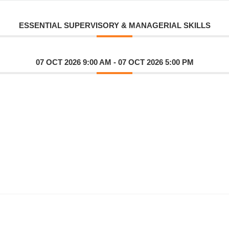
ESSENTIAL SUPERVISORY & MANAGERIAL SKILLS
07 OCT 2026 9:00 AM
- 07 OCT 2026 5:00 PM