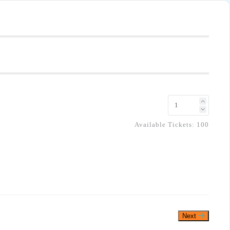
Available Tickets:
100
Next