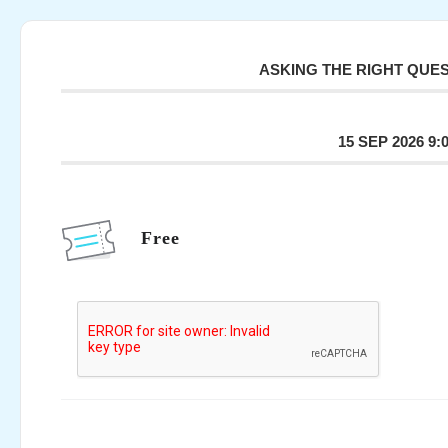
ASKING THE RIGHT QUE
15 SEP 2026 9:
Free