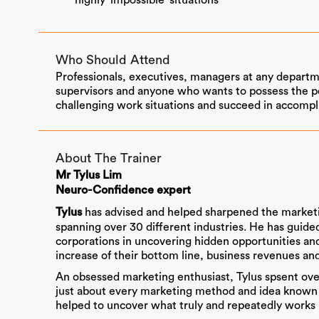
highly ‘impossible’ situations
Who Should Attend
Professionals, executives, managers at any departm
supervisors and anyone who wants to possess the po
challenging work situations and succeed in accompli
About The Trainer
Mr Tylus Lim
Neuro-Confidence expert
has advised and helped sharpened the marketi
Tylus
spanning over 30 different industries. He has guid
corporations in uncovering hidden opportunities and 
increase of their bottom line, business revenues and 
An obsessed marketing enthusiast, Tylus spsent over 
just about every marketing method and idea known 
helped to uncover what truly and repeatedly works i