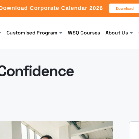
Download Corporate Calendar 2026
Download
Customised Program
WSQ Courses
About Us
 Confidence