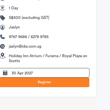
1 Day
S$500 (excluding GST)
Jaslyn
9767 9686 / 6278 9785
jaslyn@cbs.com.sg
Holiday Inn Atrium / Furama / Royal Plaza on
Scotts
30 Apr 2027
Register