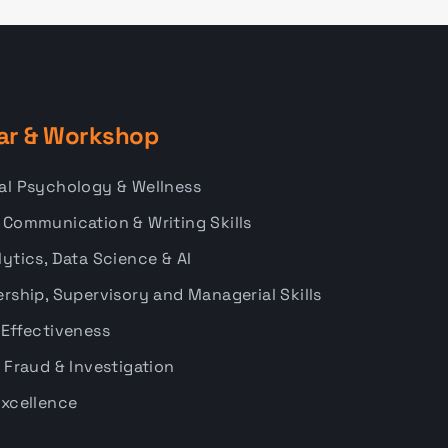
ar & Workshop
al Psychology & Wellness
 Communication & Writing Skills
ytics, Data Science & AI
rship, Supervisory and Managerial Skills
 Effectiveness
 Fraud & Investigation
Excellence