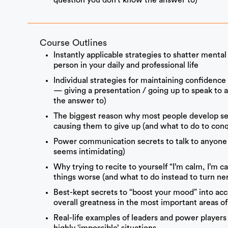
question you don’t know the answer to)
Course Outlines
Instantly applicable strategies to shatter menta
person in your daily and professional life
Individual strategies for maintaining confidence
— giving a presentation / going up to speak to 
the answer to)
The biggest reason why most people develop s
causing them to give up (and what to do to conq
Power communication secrets to talk to anyone 
seems intimidating)
Why trying to recite to yourself “I’m calm, I’m 
things worse (and what to do instead to turn ne
Best-kept secrets to “boost your mood” into ac
overall greatness in the most important areas of 
Real-life examples of leaders and power playe