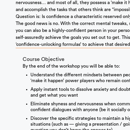
nervousness… and most of all, they possess a ‘make it 
and accomplish the tasks that others think are “impossib
Question is: Is confidence a characteristic reserved on
The good news is no. With the correct mental tweaks, st
you can also be a highly-confident person in your perso
self-assuredly achieve the goals you set out to get. Th
‘confidence-unlocking formulas’ to achieve that desire
Course Objective
By the end of the workshop you will be able to:
Understand the different mindsets between peop
‘make it happen’ power players who remain confi
Apply instant tools to dissolve anxiety and doub
and get what you want
Eliminate shyness and nervousness when commun
confident dialogues with anyone (be it socially o
Discover the specific strategies to maintain a h
situations (such as — giving a presentation / go