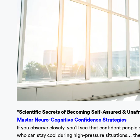
“Scientific Secrets of Becoming Self-Assured & Unaf
Master Neuro-Cognitive Confidence Strategies
If you observe closely, you’ll see that confident people 
who can stay cool during high-pressure situations… th