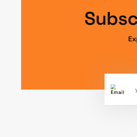
Subsc
Ex