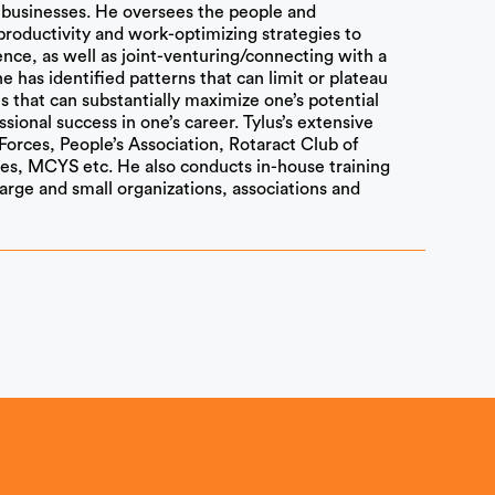
s businesses. He oversees the people and
productivity and work-optimizing strategies to
ence, as well as joint-venturing/connecting with a
he has identified patterns that can limit or plateau
s that can substantially maximize one’s potential
ssional success in one’s career. Tylus’s extensive
Forces, People’s Association, Rotaract Club of
es, MCYS etc. He also conducts in-house training
 large and small organizations, associations and