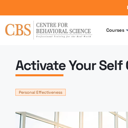
Courses
Activate Your Self
Personal Effectiveness