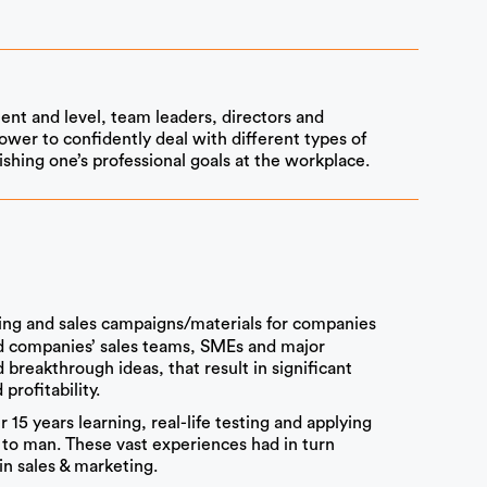
ent and level, team leaders, directors and
wer to confidently deal with different types of
shing one’s professional goals at the workplace.
ng and sales campaigns/materials for companies
ed companies’ sales teams, SMEs and major
breakthrough ideas, that result in significant
profitability.
15 years learning, real-life testing and applying
to man. These vast experiences had in turn
n sales & marketing.