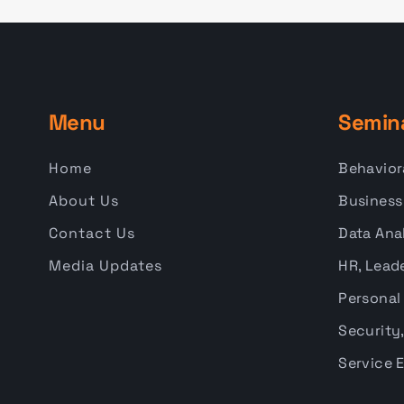
Menu
Semin
Home
Behavior
About Us
Business
Contact Us
Data Anal
Media Updates
HR, Leade
Personal
Security,
Service 