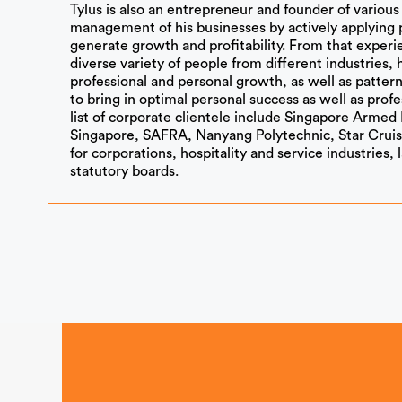
Tylus is also an entrepreneur and founder of variou
management of his businesses by actively applying 
generate growth and profitability. From that experi
diverse variety of people from different industries, 
professional and personal growth, as well as pattern
to bring in optimal personal success as well as profe
list of corporate clientele include Singapore Armed 
Singapore, SAFRA, Nanyang Polytechnic, Star Cruis
for corporations, hospitality and service industries,
statutory boards.