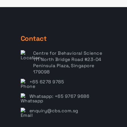
Contact
Centre for Behavioral Science
111 North Bridge Road #23-04
Peninsula Plaza, Singapore
179098
+65 6278 9785
Whatsapp: +65 9767 9686
enquiry@cbs.com.sg