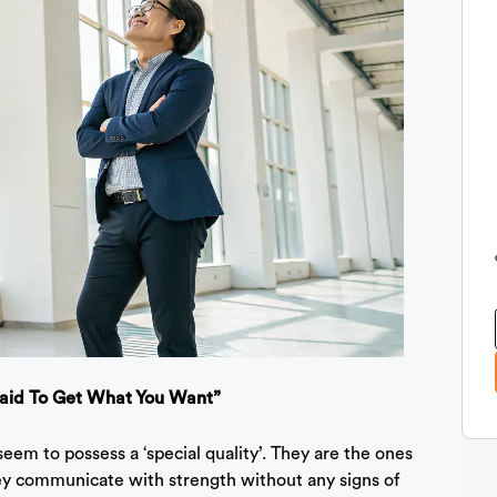
raid To Get What You Want”
seem to possess a ‘special quality’. They are the ones
ey communicate with strength without any signs of