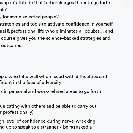
happen’ attitude that turbo-charges them to go forth
le”.
ly for some selected people?
rategies and tools to activate confidence in yourself,
nal & professional life who eliminates all doubts… and
is course gives you the science-backed strategies and
d outcome.
le who hit a wall when faced with difficulties and
dent in the face of adversity
ts in personal and work-related areas to go forth
icating with others and be able to carry out
r professionally)
igh level of confidence during nerve-wrecking
ing up to speak to a stranger / being asked a