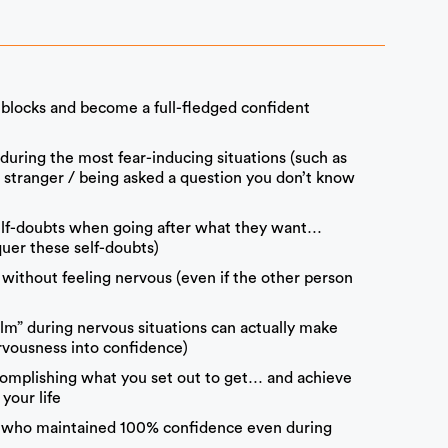
l blocks and become a full-fledged confident
 during the most fear-inducing situations (such as
a stranger / being asked a question you don’t know
elf-doubts when going after what they want…
uer these self-doubts)
without feeling nervous (even if the other person
calm” during nervous situations can actually make
rvousness into confidence)
complishing what you set out to get… and achieve
your life
rs who maintained 100% confidence even during