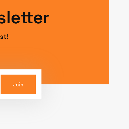
letter
st!
Join