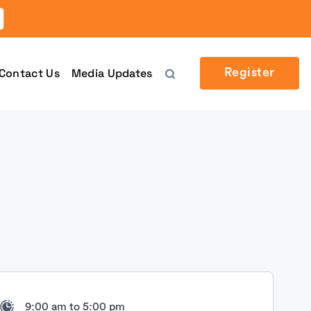
Contact Us
Media Updates
Register
9:00 am to 5:00 pm