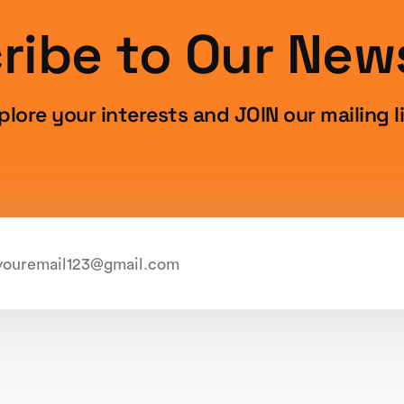
ribe to Our News
plore your interests and JOIN our mailing li